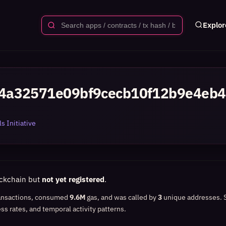
Explor
4a32571e09bf9cecb10f12b9e4eb4
s Initiative
ockchain but
not yet registered
.
ansactions, consumed
9.6M
gas, and was called by
3
unique addresses.
ss rates, and temporal activity patterns.