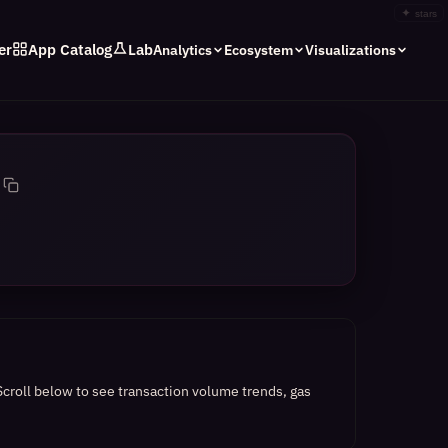
✦
stars
er
App Catalog
Lab
Analytics
Ecosystem
Visualizations
Scroll below to see transaction volume trends, gas