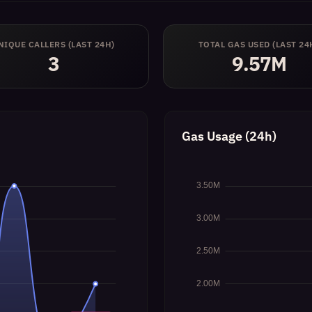
NIQUE CALLERS (LAST 24H)
TOTAL GAS USED (LAST 24
3
9.57M
Gas Usage (24h)