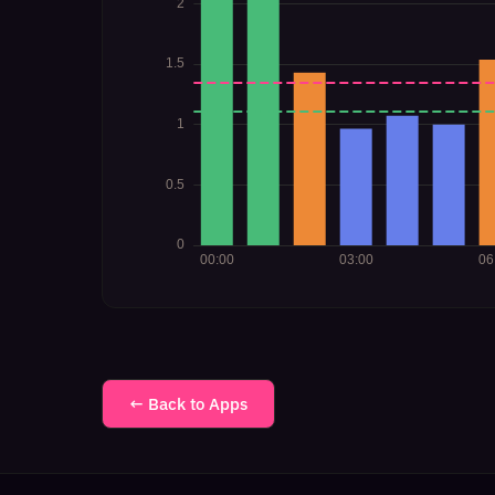
← Back to Apps