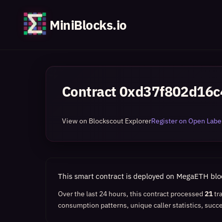
MiniBlocks.io
Contract
0xd37f802d16c
View on Blockscout Explorer
Register on Open Label
This smart contract is deployed on MegaETH bl
Over the last 24 hours, this contract processed
21
tr
consumption patterns, unique caller statistics, succe