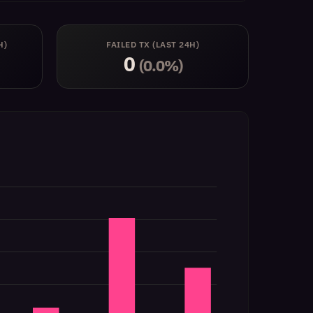
H)
FAILED TX (LAST 24H)
0
(0.0%)