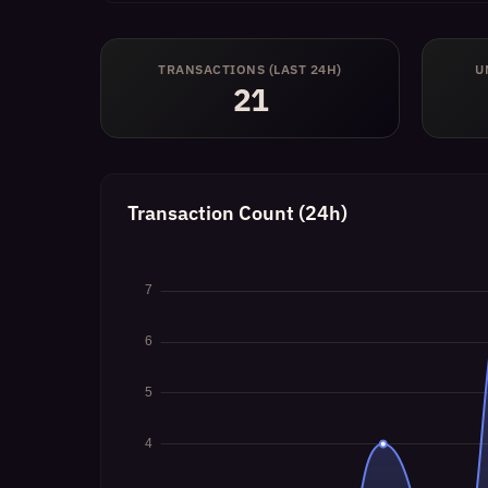
TRANSACTIONS (LAST 24H)
U
21
Transaction Count (24h)