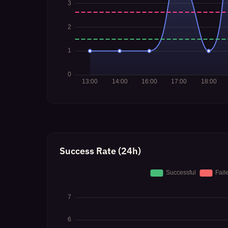
Success Rate (24h)