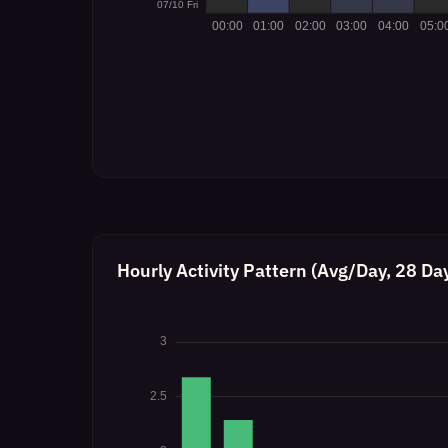
Hourly Activity Pattern (Avg/Day, 28 Da