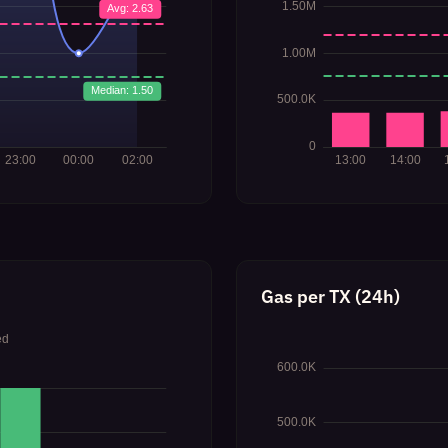
Gas per TX (24h)