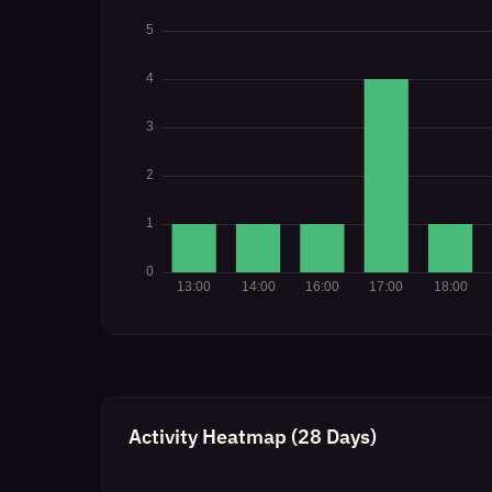
Activity Heatmap (28 Days)