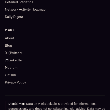
Detailed Statistics
Network Activity Heatmap
Daily Digest
MORE
About
Blog
𝕏 (Twitter)
LinkedIn
Medium
GitHub
Privacy Policy
Disclaimer:
Data on MiniBlocks.io is provided for informational
purposes only and does not constitute financial advice. Data may be