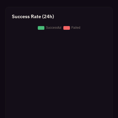
Success Rate (24h)