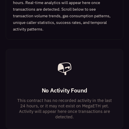
hours. Real-time analytics will appear here once
transactions are detected.
Scroll below to see
transaction volume trends, gas consumption patterns,
unique caller statistics, success rates, and temporal
activity patterns.
📭
No Activity Found
This contract has no recorded activity in the last
24 hours, or it may not exist on MegaETH yet.
Activity will appear here once transactions are
detected.