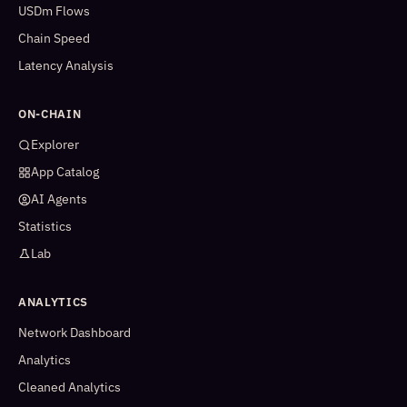
USDm Flows
Chain Speed
Latency Analysis
ON-CHAIN
Explorer
App Catalog
AI Agents
Statistics
Lab
ANALYTICS
Network Dashboard
Analytics
Cleaned Analytics