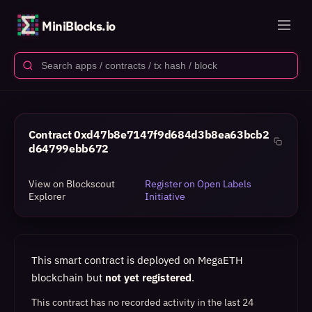
MiniBlocks.io
Contract
0xd47b8e7147f9d684d3b8ea63bcb2
d64799ebb672
View on Blockscout
Register on Open Labels
Explorer
Initiative
This smart contract is deployed on MegaETH
blockchain but
not yet registered
.
This contract has no recorded activity in the last 24