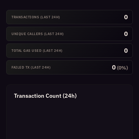
0
TRANSACTIONS (LAST 24H)
0
UNIQUE CALLERS (LAST 24H)
0
TOTAL GAS USED (LAST 24H)
0
(0%)
FAILED TX (LAST 24H)
Transaction Count (24h)