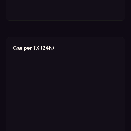
Gas per TX (24h)