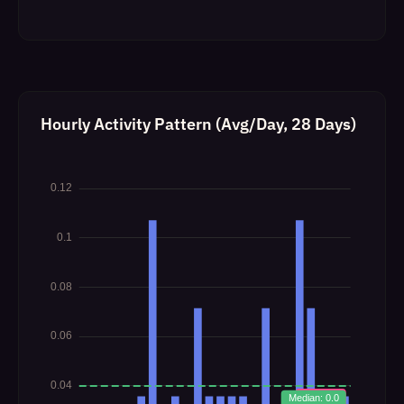
Hourly Activity Pattern (Avg/Day, 28 Days)