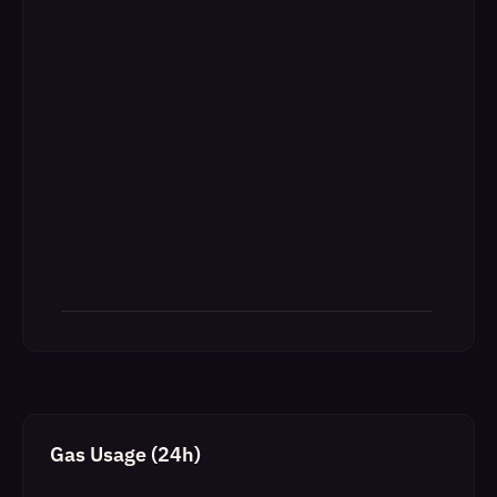
Gas Usage (24h)