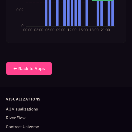
← Back to Apps
VISUALIZATIONS
All Visualizations
River Flow
Contract Universe