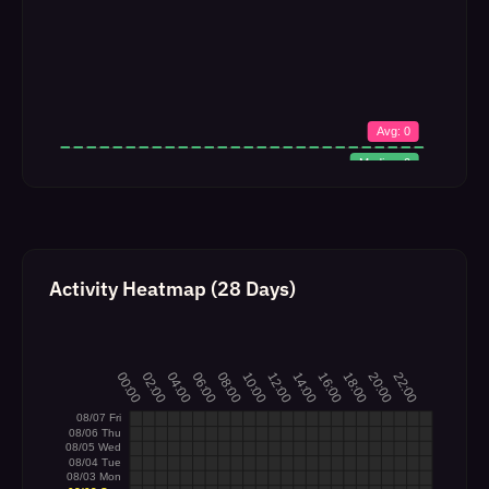
Activity Heatmap (28 Days)