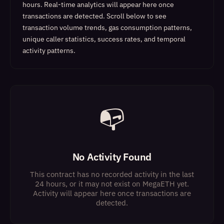
hours. Real-time analytics will appear here once
transactions are detected.
Scroll below to see
transaction volume trends, gas consumption patterns,
unique caller statistics, success rates, and temporal
activity patterns.
📭
No Activity Found
This contract has no recorded activity in the last
24 hours, or it may not exist on MegaETH yet.
Activity will appear here once transactions are
detected.