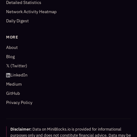
Detailed Statistics
Network Activity Heatmap
Daily Digest
MORE
About
Blog
𝕏 (Twitter)
LinkedIn
Medium
GitHub
Privacy Policy
Disclaimer:
Data on MiniBlocks.io is provided for informational
purposes only and does not constitute financial advice. Data may be