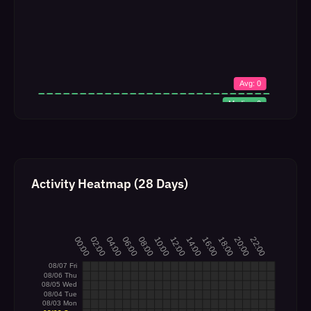
Activity Heatmap (28 Days)