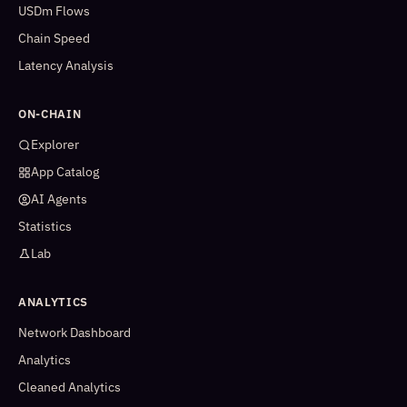
USDm Flows
Chain Speed
Latency Analysis
ON-CHAIN
Explorer
App Catalog
AI Agents
Statistics
Lab
ANALYTICS
Network Dashboard
Analytics
Cleaned Analytics