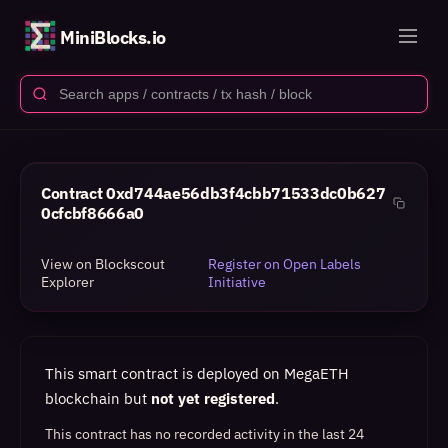
MiniBlocks.io
Contract
0xd744ae56db3f4cbb71533dc0b627
0cfcbf8666a0
View on Blockscout
Register on Open Labels
Explorer
Initiative
This smart contract is deployed on MegaETH
blockchain but
not yet registered
.
This contract has no recorded activity in the last 24