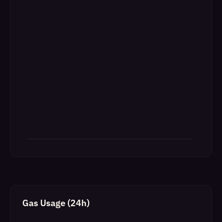
Gas Usage (24h)