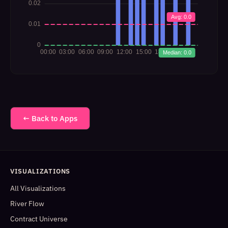
← Back to Apps
VISUALIZATIONS
All Visualizations
River Flow
Contract Universe