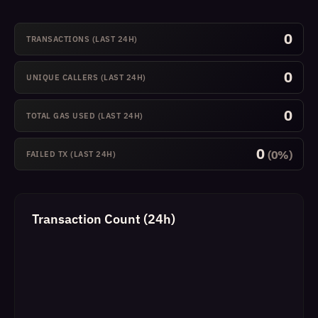
0
TRANSACTIONS (LAST 24H)
0
UNIQUE CALLERS (LAST 24H)
0
TOTAL GAS USED (LAST 24H)
0
(0%)
FAILED TX (LAST 24H)
Transaction Count (24h)