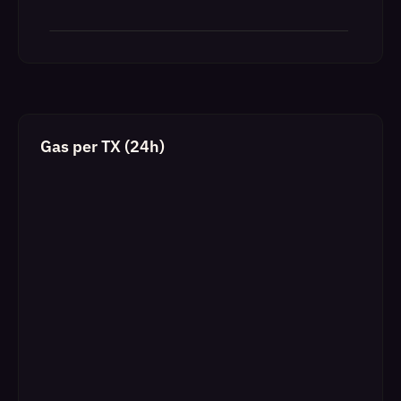
Gas per TX (24h)