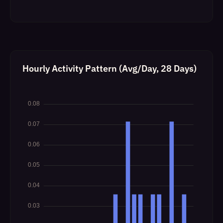
Hourly Activity Pattern (Avg/Day, 28 Days)