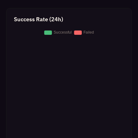
Success Rate (24h)