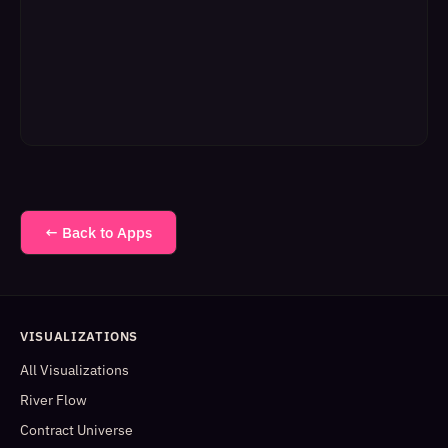
← Back to Apps
VISUALIZATIONS
All Visualizations
River Flow
Contract Universe