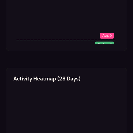
Activity Heatmap (28 Days)