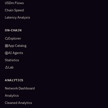
USDm Flows
Chain Speed
Latency Analysis
ON-CHAIN
Explorer
App Catalog
AI Agents
Statistics
Lab
ANALYTICS
Network Dashboard
Analytics
Cleaned Analytics