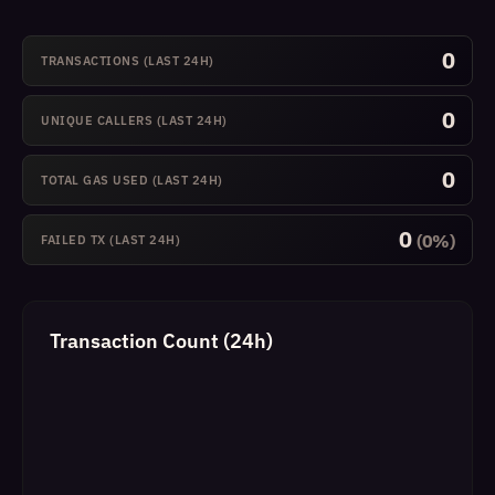
0
TRANSACTIONS (LAST 24H)
0
UNIQUE CALLERS (LAST 24H)
0
TOTAL GAS USED (LAST 24H)
0
(0%)
FAILED TX (LAST 24H)
Transaction Count (24h)