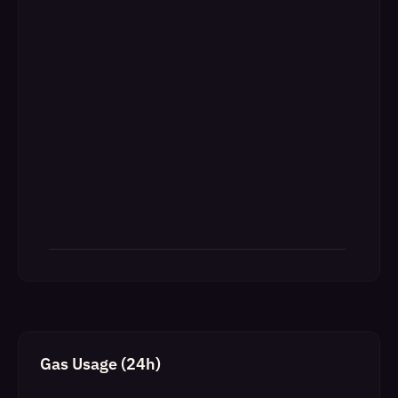
Gas Usage (24h)