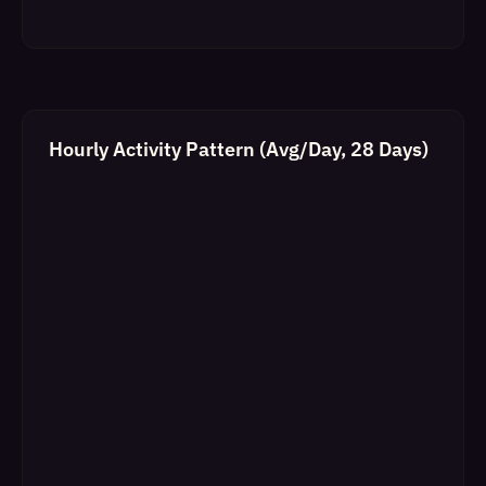
Hourly Activity Pattern (Avg/Day, 28 Days)