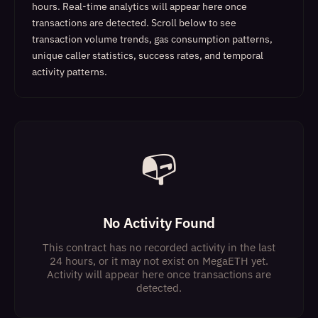
hours. Real-time analytics will appear here once
transactions are detected.
Scroll below to see
transaction volume trends, gas consumption patterns,
unique caller statistics, success rates, and temporal
activity patterns.
📭
No Activity Found
This contract has no recorded activity in the last
24 hours, or it may not exist on MegaETH yet.
Activity will appear here once transactions are
detected.