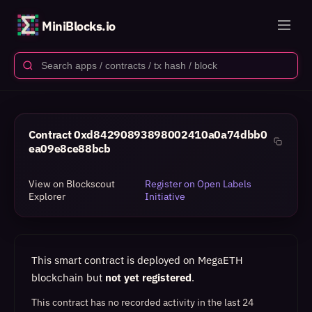
MiniBlocks.io
Contract
0xd84290893898002410a0a74dbb0
ea09e8ce88bcb
View on Blockscout
Register on Open Labels
Explorer
Initiative
This smart contract is deployed on MegaETH
blockchain but
not yet registered
.
This contract has no recorded activity in the last 24