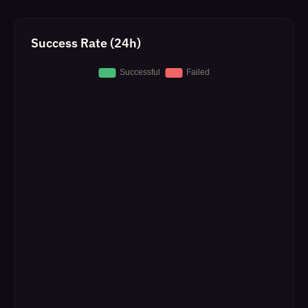
Success Rate (24h)