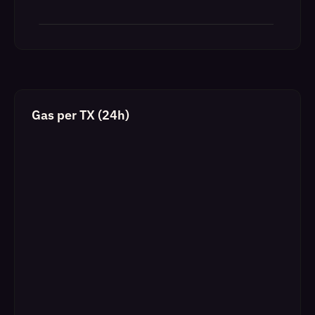
Gas per TX (24h)