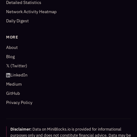
Detailed Statistics
Network Activity Heatmap
Daily Digest
MORE
About
Blog
𝕏 (Twitter)
LinkedIn
Medium
GitHub
Privacy Policy
Disclaimer:
Data on MiniBlocks.io is provided for informational
purposes only and does not constitute financial advice. Data may be