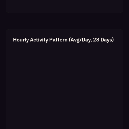
Hourly Activity Pattern (Avg/Day, 28 Days)