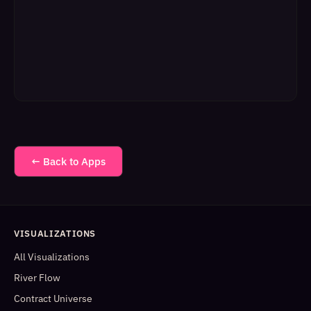
← Back to Apps
VISUALIZATIONS
All Visualizations
River Flow
Contract Universe