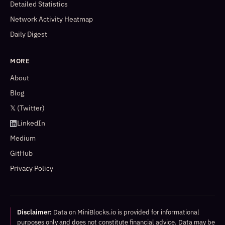
Detailed Statistics
Network Activity Heatmap
Daily Digest
MORE
About
Blog
𝕏 (Twitter)
LinkedIn
Medium
GitHub
Privacy Policy
Disclaimer:
Data on MiniBlocks.io is provided for informational
purposes only and does not constitute financial advice. Data may be