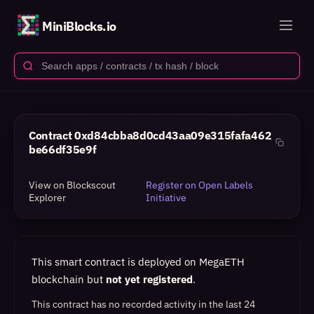
MiniBlocks.io
Contract
0xd84cbba8d0cd43aa09e315fafa462
be66df35e9f
View on Blockscout
Register on Open Labels
Explorer
Initiative
This smart contract is deployed on MegaETH
blockchain but
not yet registered
.
This contract has no recorded activity in the last 24