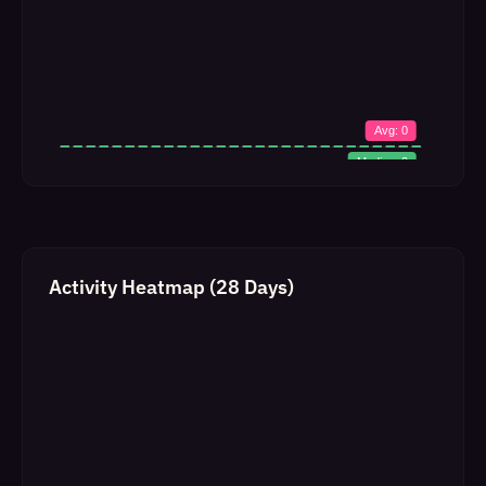
Activity Heatmap (28 Days)