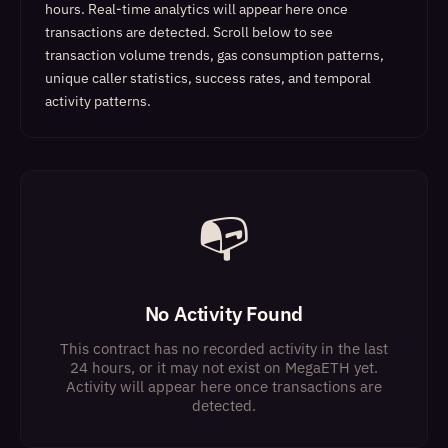
hours. Real-time analytics will appear here once
transactions are detected.
Scroll below to see
transaction volume trends, gas consumption patterns,
unique caller statistics, success rates, and temporal
activity patterns.
📭
No Activity Found
This contract has no recorded activity in the last
24 hours, or it may not exist on MegaETH yet.
Activity will appear here once transactions are
detected.