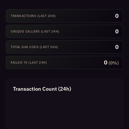
0
TRANSACTIONS (LAST 24H)
0
UNIQUE CALLERS (LAST 24H)
0
TOTAL GAS USED (LAST 24H)
0
(0%)
FAILED TX (LAST 24H)
Transaction Count (24h)