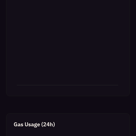
Gas Usage (24h)