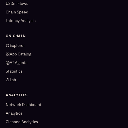
USDm Flows
Chain Speed
Latency Analysis
ON-CHAIN
Explorer
App Catalog
AI Agents
Statistics
Lab
ANALYTICS
Network Dashboard
Analytics
Cleaned Analytics