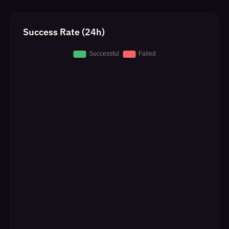
Success Rate (24h)