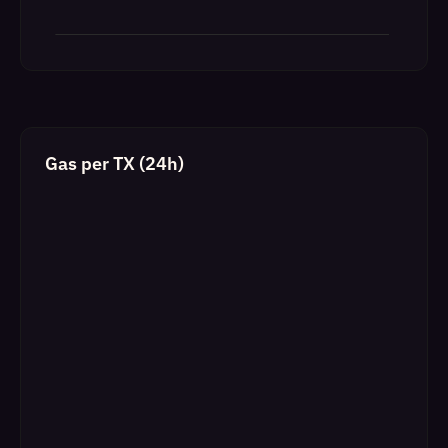
Gas per TX (24h)