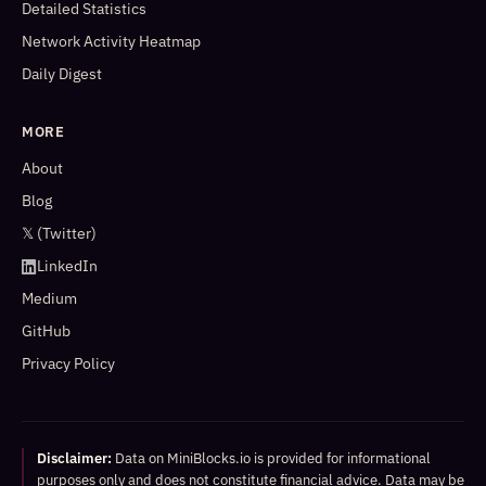
Detailed Statistics
Network Activity Heatmap
Daily Digest
MORE
About
Blog
𝕏 (Twitter)
LinkedIn
Medium
GitHub
Privacy Policy
Disclaimer:
Data on MiniBlocks.io is provided for informational
purposes only and does not constitute financial advice. Data may be