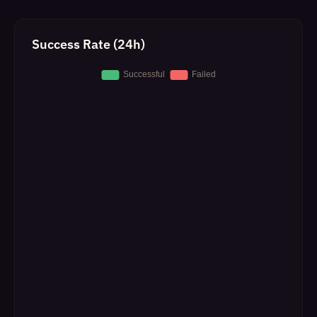
Success Rate (24h)