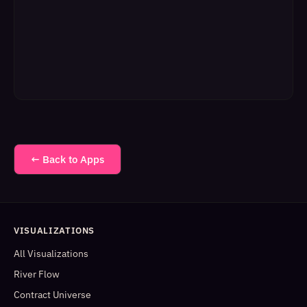
← Back to Apps
VISUALIZATIONS
All Visualizations
River Flow
Contract Universe