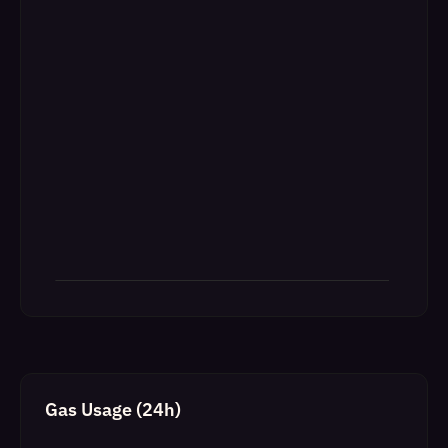
Gas Usage (24h)