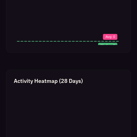
Activity Heatmap (28 Days)