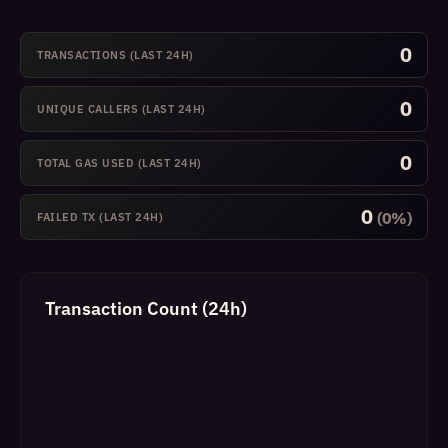
0
TRANSACTIONS (LAST 24H)
0
UNIQUE CALLERS (LAST 24H)
0
TOTAL GAS USED (LAST 24H)
0
(0%)
FAILED TX (LAST 24H)
Transaction Count (24h)