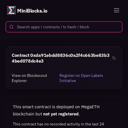
MiniBlocks.io
Contract
0xda91ebdd8836c0a2f4c663be83b3
4bed078dc4e3
View on Blockscout
Register on Open Labels
Explorer
Initiative
This smart contract is deployed on MegaETH
blockchain but
not yet registered
.
This contract has no recorded activity in the last 24