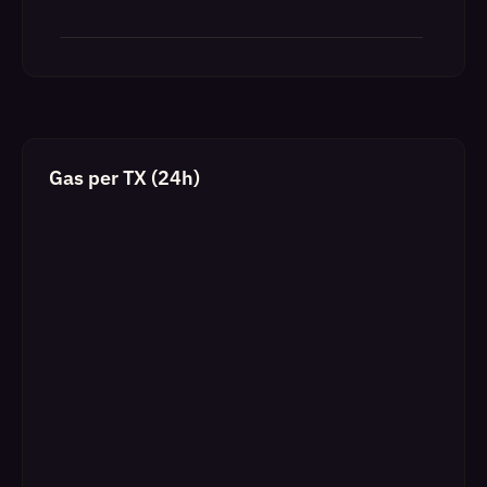
Gas per TX (24h)