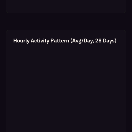
Hourly Activity Pattern (Avg/Day, 28 Days)