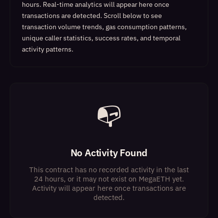
hours. Real-time analytics will appear here once
transactions are detected.
Scroll below to see
transaction volume trends, gas consumption patterns,
unique caller statistics, success rates, and temporal
activity patterns.
📭
No Activity Found
This contract has no recorded activity in the last
24 hours, or it may not exist on MegaETH yet.
Activity will appear here once transactions are
detected.