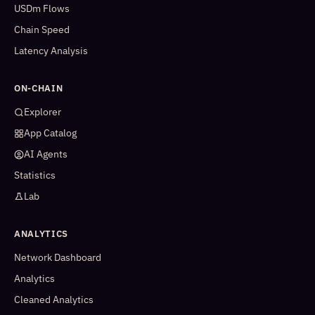
USDm Flows
Chain Speed
Latency Analysis
ON-CHAIN
Explorer
App Catalog
AI Agents
Statistics
Lab
ANALYTICS
Network Dashboard
Analytics
Cleaned Analytics