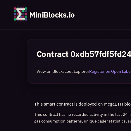
MiniBlocks.io
Contract
0xdb57fdf5fd2
View on Blockscout Explorer
Register on Open Label
This smart contract is deployed on MegaETH bl
This contract has no recorded activity in the last 24
gas consumption patterns, unique caller statistics, s