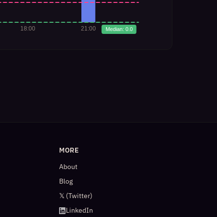
MORE
About
Blog
𝕏 (Twitter)
LinkedIn