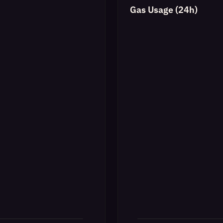
Gas Usage (24h)