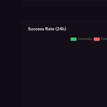
Success Rate (24h)