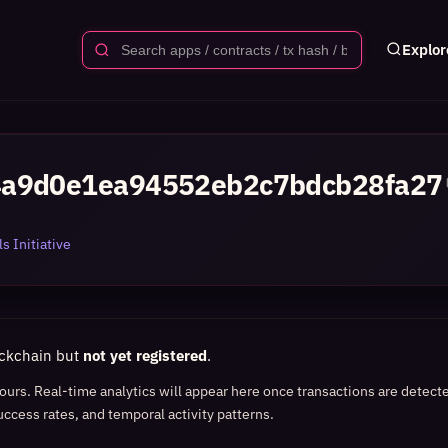
Explor
4a9d0e1ea94552eb2c7bdcb28fa27
s Initiative
ockchain but
not yet registered
.
 hours. Real-time analytics will appear here once transactions are detect
uccess rates, and temporal activity patterns.