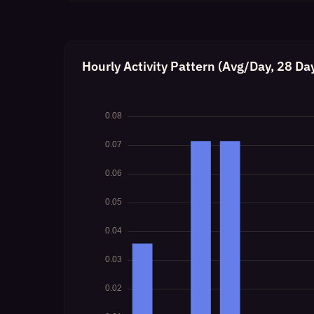
Hourly Activity Pattern (Avg/Day, 28 Da