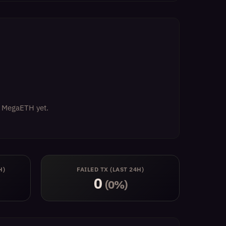
on MegaETH yet.
H)
FAILED TX (LAST 24H)
0
(0%)