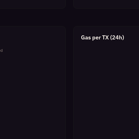
Gas per TX (24h)