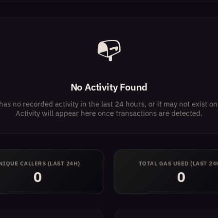
📭
No Activity Found
has no recorded activity in the last 24 hours, or it may not exist 
Activity will appear here once transactions are detected.
NIQUE CALLERS (LAST 24H)
TOTAL GAS USED (LAST 24
0
0