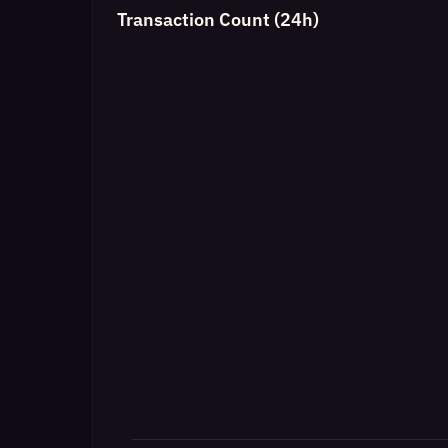
Transaction Count (24h)