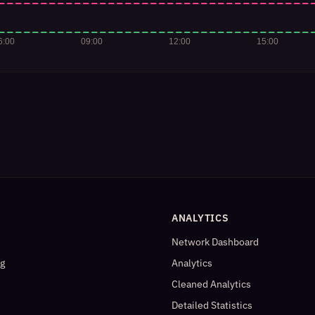
ANALYTICS
Network Dashboard
og
Analytics
Cleaned Analytics
Detailed Statistics