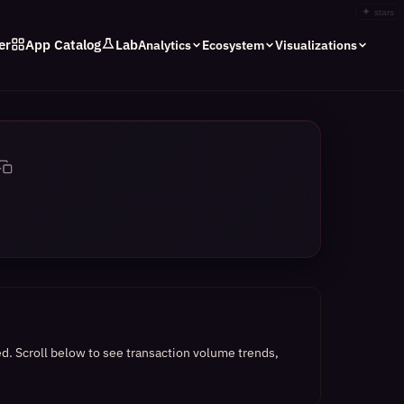
✦
stars
er
App Catalog
Lab
Analytics
Ecosystem
Visualizations
ed.
Scroll below to see transaction volume trends,