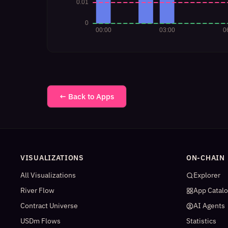
← Back to Apps
VISUALIZATIONS
ON-CHAIN
All Visualizations
Explorer
River Flow
App Catal
Contract Universe
AI Agents
USDm Flows
Statistics