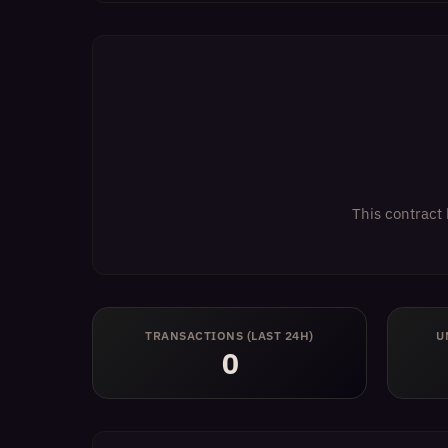
This contract 
TRANSACTIONS (LAST 24H)
U
0