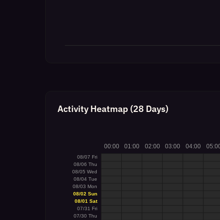
Activity Heatmap (28 Days)