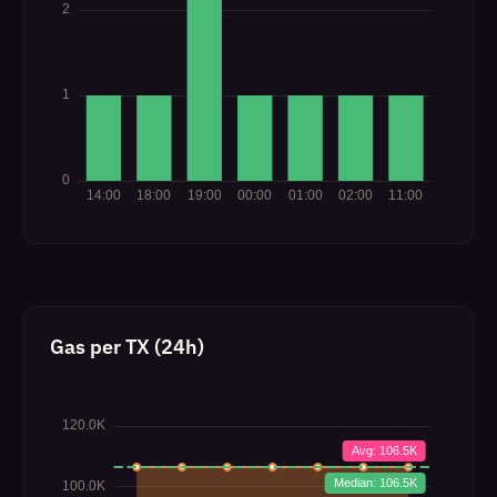
Gas per TX (24h)