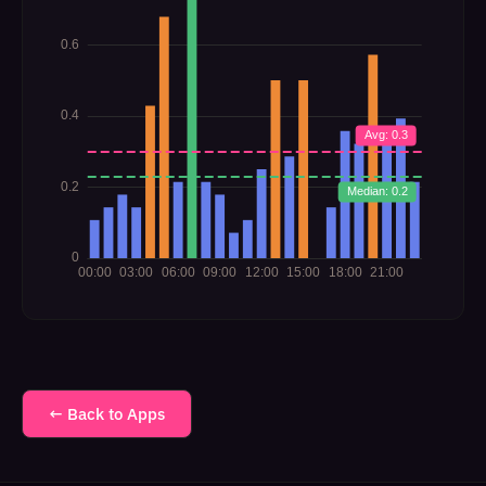
← Back to Apps