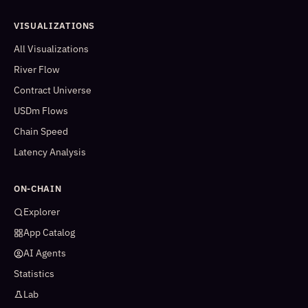
VISUALIZATIONS
All Visualizations
River Flow
Contract Universe
USDm Flows
Chain Speed
Latency Analysis
ON-CHAIN
Explorer
App Catalog
AI Agents
Statistics
Lab