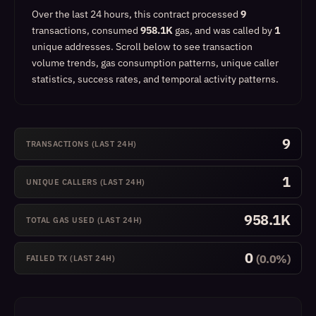
Over the last 24 hours, this contract processed
9
transactions, consumed
958.1K
gas, and was called by
1
unique addresses.
Scroll below to see transaction
volume trends, gas consumption patterns, unique caller
statistics, success rates, and temporal activity patterns.
9
TRANSACTIONS (LAST 24H)
1
UNIQUE CALLERS (LAST 24H)
958.1K
TOTAL GAS USED (LAST 24H)
0
(0.0%)
FAILED TX (LAST 24H)