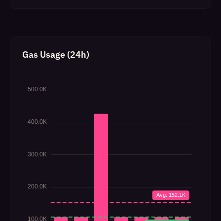
Gas Usage (24h)