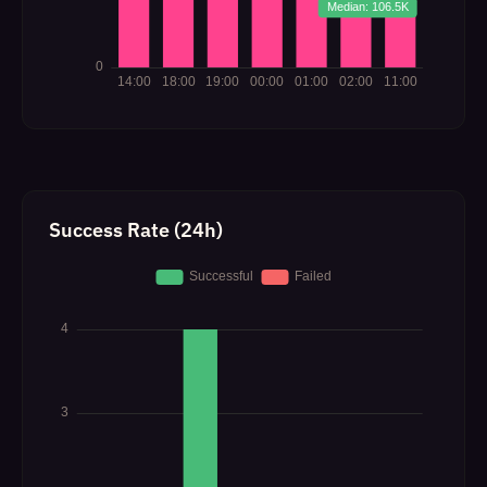
Success Rate (24h)