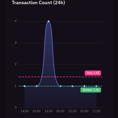
Transaction Count (24h)