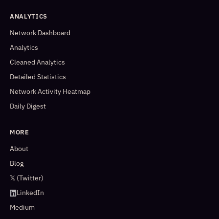
ANALYTICS
Network Dashboard
Analytics
Cleaned Analytics
Detailed Statistics
Network Activity Heatmap
Daily Digest
MORE
About
Blog
𝕏 (Twitter)
LinkedIn
Medium