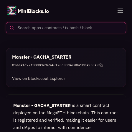
MiniBlocks.io
Monster - GACHA_STARTER
0xdea1d72f08d83e36946128603d4cd0a180a938a9
View on Blockscout Explorer
Monster - GACHA_STARTER
is a smart contract
deployed on the MegaETH blockchain. This contract
is registered and verified, making it easier for users
and dApps to interact with confidence.