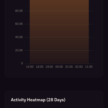
Activity Heatmap (28 Days)