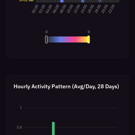
Hourly Activity Pattern (Avg/Day, 28 Days)