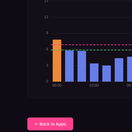
← Back to Apps