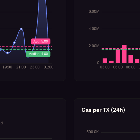
Gas per TX (24h)