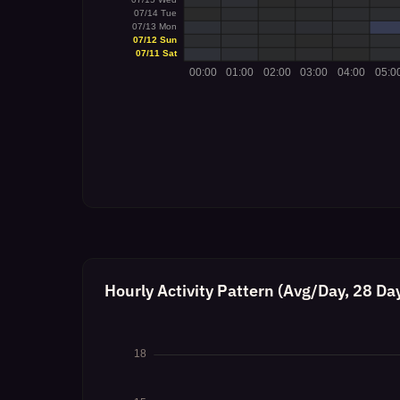
Hourly Activity Pattern (Avg/Day, 28 Da