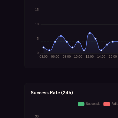
Success Rate (24h)