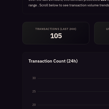
range
.
Scroll below to see transaction volume trends,
TRANSACTIONS (LAST 24H)
U
105
Transaction Count (24h)