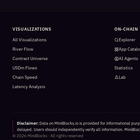
VISUALIZATIONS
ON-CHAIN
All Visualizations
Explorer
River Flow
App Catal
Contract Universe
AI Agents
USDm Flows
Statistics
Chain Speed
Lab
Latency Analysis
Disclaimer:
Data on MiniBlocks.io is provided for informational pur
delayed. Users should independently verify all information. MiniBlock
©
2026
MiniBlocks · All rights reserved