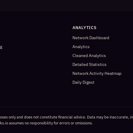
ANALYTICS
Network Dashboard
og
Analytics
Cleaned Analytics
Detailed Statistics
Network Activity Heatmap
Daily Digest
poses only and does not constitute financial advice. Data may be inaccurate, i
s.io assumes no responsibility for errors or omissions.