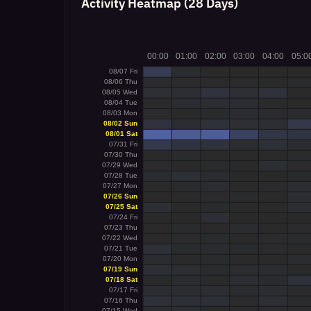
Activity Heatmap (28 Days)