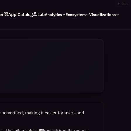
✦
stars
er
App Catalog
Lab
Analytics
Ecosystem
Visualizations
nd verified, making it easier for users and
es.
The failure rate is
9%
, which
is within normal