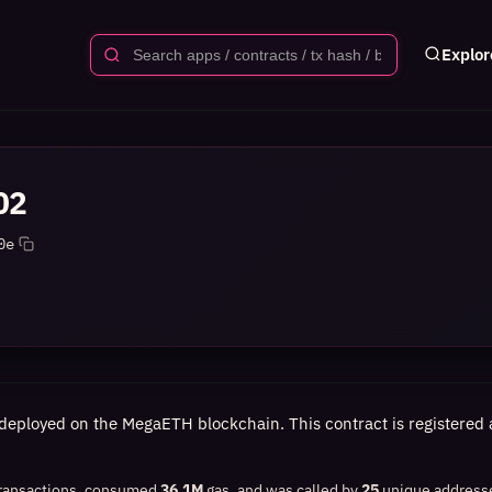
Explor
02
0e
deployed on the MegaETH blockchain. This contract is registered a
ransactions, consumed
36.1M
gas, and was called by
25
unique address