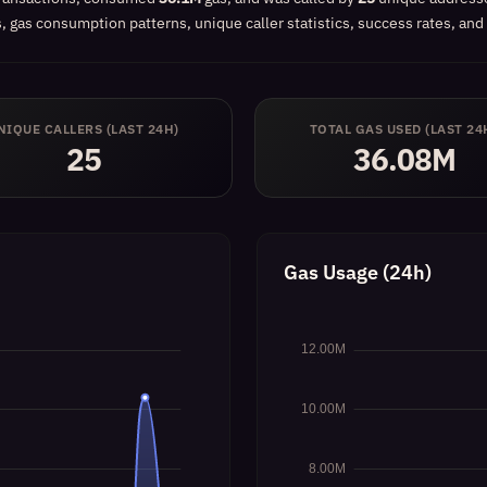
 gas consumption patterns, unique caller statistics, success rates, and 
NIQUE CALLERS (LAST 24H)
TOTAL GAS USED (LAST 24
25
36.08M
Gas Usage (24h)