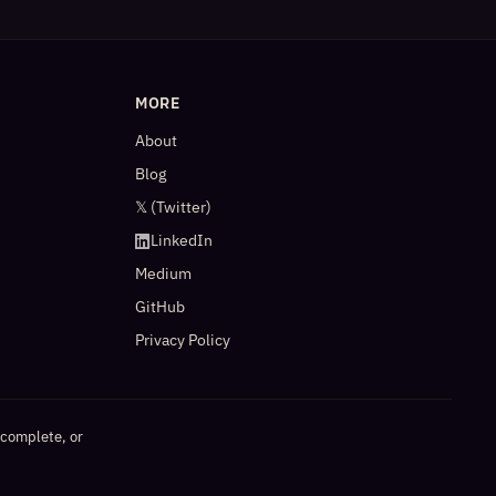
MORE
About
Blog
𝕏 (Twitter)
LinkedIn
Medium
GitHub
Privacy Policy
ncomplete, or