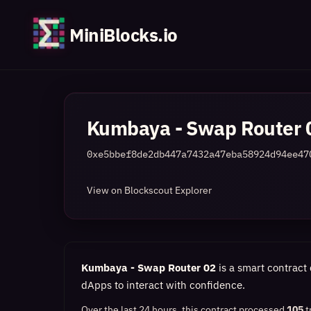
MiniBlocks.io
Kumbaya - Swap Router 
0xe5bbef8de2db447a7432a47eba58924d94ee47
View on Blockscout Explorer
Kumbaya - Swap Router 02
is a smart contract 
dApps to interact with confidence.
Over the last 24 hours, this contract processed
105
t