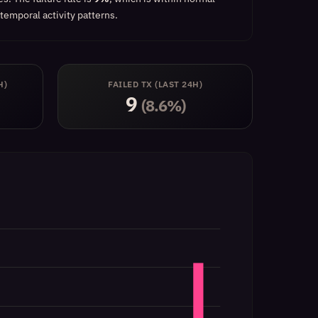
temporal activity patterns.
H)
FAILED TX (LAST 24H)
9
(8.6%)