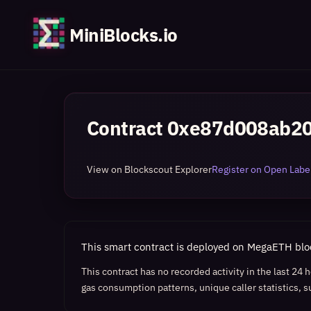
MiniBlocks.io
Contract
0xe87d008ab20
View on Blockscout Explorer
Register on Open Label
This smart contract is deployed on MegaETH bl
This contract has no recorded activity in the last 24
gas consumption patterns, unique caller statistics, s