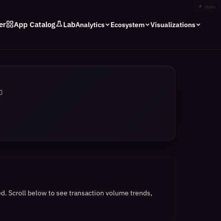
✦
stars
er
App Catalog
Lab
Analytics
Ecosystem
Visualizations
ed.
Scroll below to see transaction volume trends,