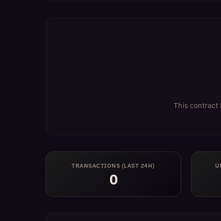
This contract 
TRANSACTIONS (LAST 24H)
U
0