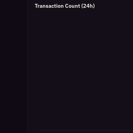
Transaction Count (24h)