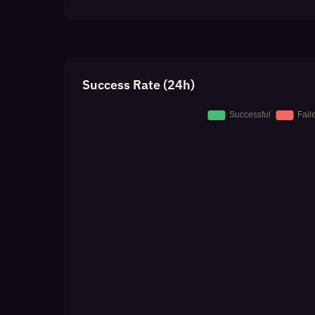
Success Rate (24h)