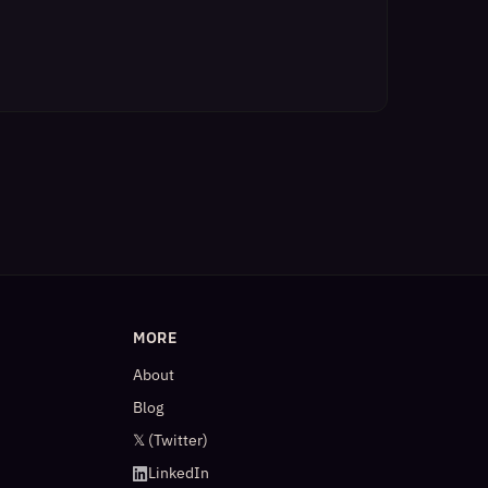
MORE
About
Blog
𝕏 (Twitter)
LinkedIn