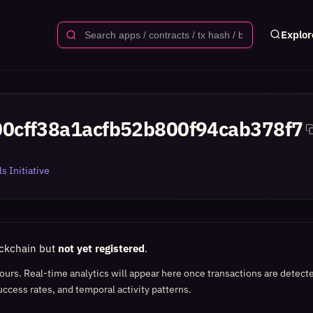
Explor
0cff38a1acfb52b800f94cab378f7
s Initiative
ockchain but
not yet registered
.
 hours. Real-time analytics will appear here once transactions are detect
uccess rates, and temporal activity patterns.