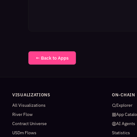
← Back to Apps
VISUALIZATIONS
ON-CHAIN
All Visualizations
Explorer
River Flow
App Catal
Contract Universe
AI Agents
USDm Flows
Statistics