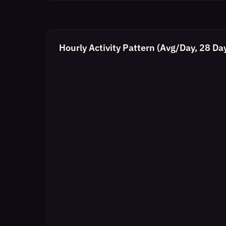
Hourly Activity Pattern (Avg/Day, 28 Da