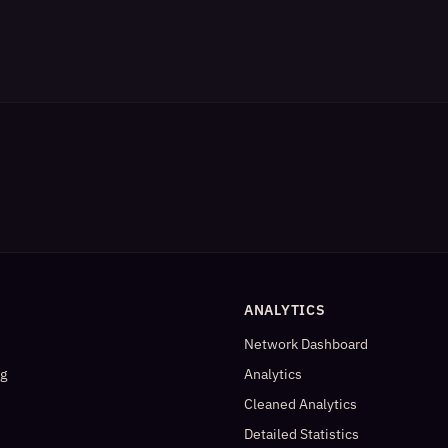
ANALYTICS
Network Dashboard
og
Analytics
Cleaned Analytics
Detailed Statistics