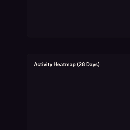
Activity Heatmap (28 Days)