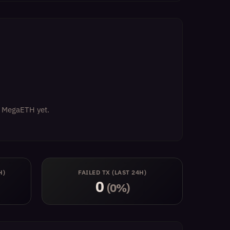
on MegaETH yet.
H)
FAILED TX (LAST 24H)
0
(0%)