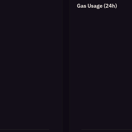
Gas Usage (24h)