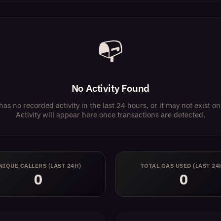
📭
No Activity Found
has no recorded activity in the last 24 hours, or it may not exist 
Activity will appear here once transactions are detected.
NIQUE CALLERS (LAST 24H)
TOTAL GAS USED (LAST 24
0
0