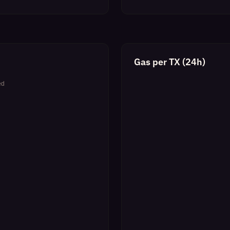
Gas per TX (24h)