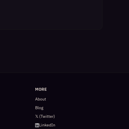
MORE
About
Blog
𝕏 (Twitter)
LinkedIn