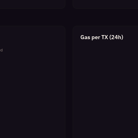
Gas per TX (24h)