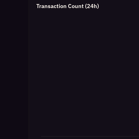
Transaction Count (24h)