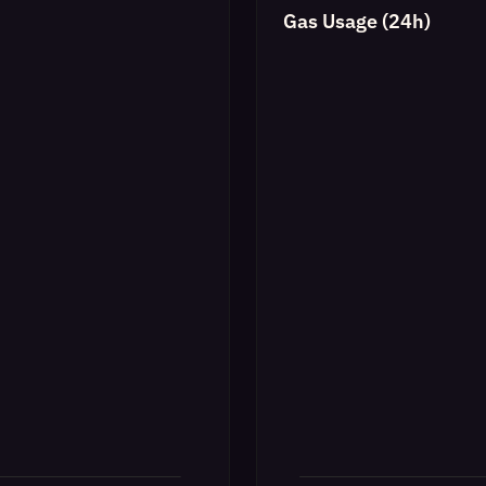
Gas Usage (24h)