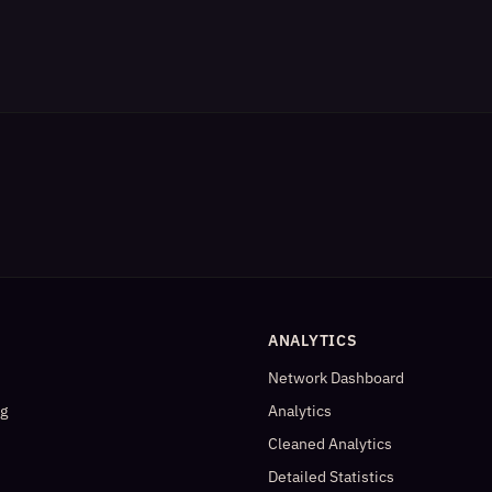
ANALYTICS
Network Dashboard
og
Analytics
Cleaned Analytics
Detailed Statistics