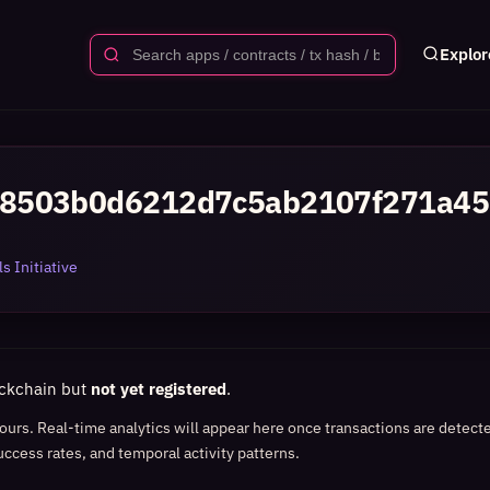
Explor
8503b0d6212d7c5ab2107f271a45
s Initiative
ockchain but
not yet registered
.
 hours. Real-time analytics will appear here once transactions are detect
uccess rates, and temporal activity patterns.