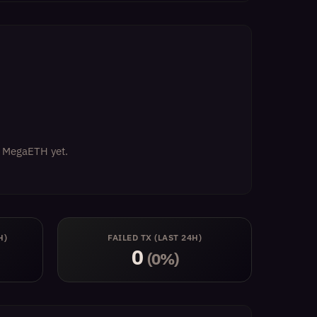
on MegaETH yet.
H)
FAILED TX (LAST 24H)
0
(0%)