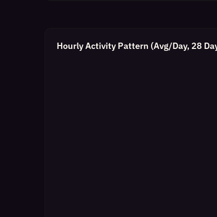
Hourly Activity Pattern (Avg/Day, 28 Da