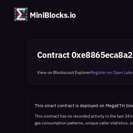
MiniBlocks.io
Contract
0xe8865eca8a2
View on Blockscout Explorer
Register on Open Label
This smart contract is deployed on MegaETH bl
This contract has no recorded activity in the last 24
gas consumption patterns, unique caller statistics, s