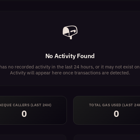
📭
No Activity Found
has no recorded activity in the last 24 hours, or it may not exist 
Activity will appear here once transactions are detected.
NIQUE CALLERS (LAST 24H)
TOTAL GAS USED (LAST 24
0
0