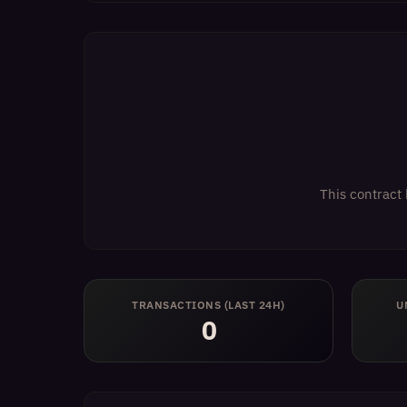
This contract 
TRANSACTIONS (LAST 24H)
U
0