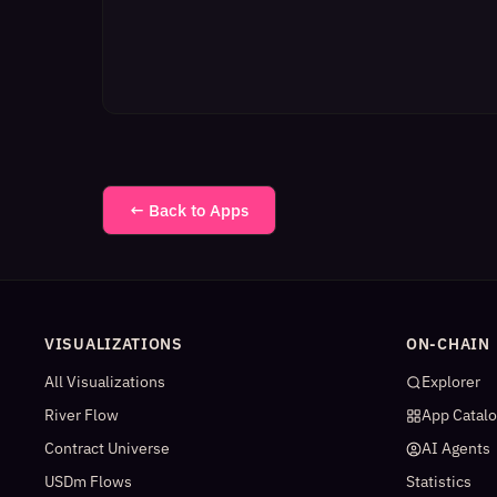
← Back to Apps
VISUALIZATIONS
ON-CHAIN
All Visualizations
Explorer
River Flow
App Catal
Contract Universe
AI Agents
USDm Flows
Statistics