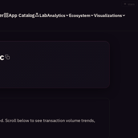
✦
stars
er
App Catalog
Lab
Analytics
Ecosystem
Visualizations
c
ed.
Scroll below to see transaction volume trends,