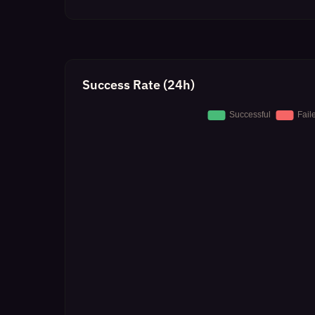
Success Rate (24h)