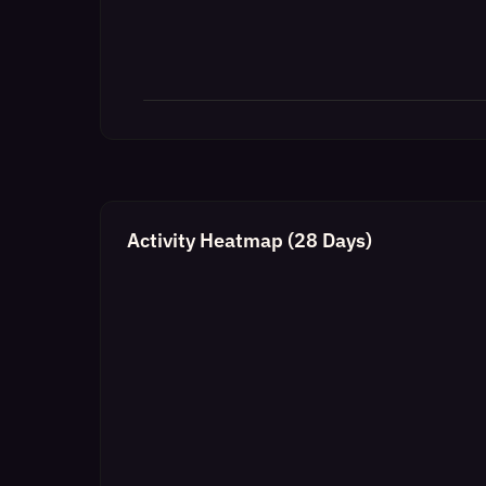
Activity Heatmap (28 Days)