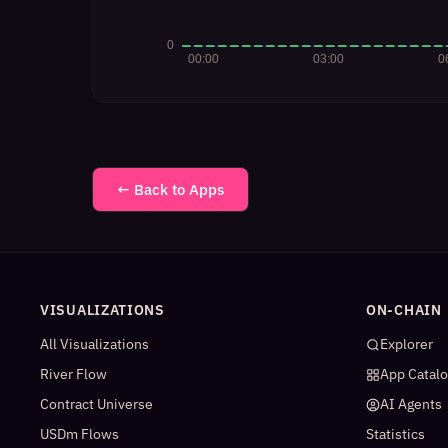
← Back to Apps
VISUALIZATIONS
ON-CHAIN
All Visualizations
Explorer
River Flow
App Catal
Contract Universe
AI Agents
USDm Flows
Statistics