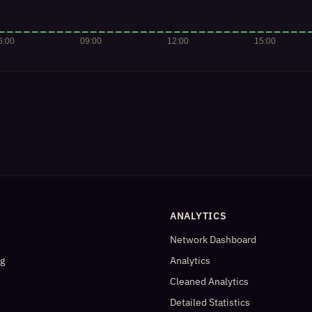
ANALYTICS
Network Dashboard
og
Analytics
Cleaned Analytics
Detailed Statistics