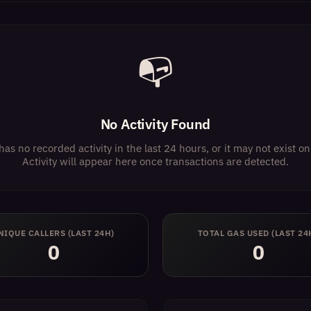
📭
No Activity Found
has no recorded activity in the last 24 hours, or it may not exist 
Activity will appear here once transactions are detected.
NIQUE CALLERS (LAST 24H)
TOTAL GAS USED (LAST 24
0
0