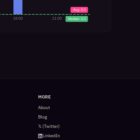
MORE
About
Blog
𝕏 (Twitter)
LinkedIn