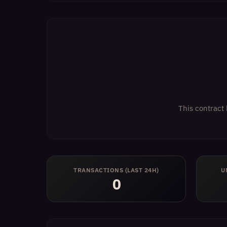
This contract 
TRANSACTIONS (LAST 24H)
U
0