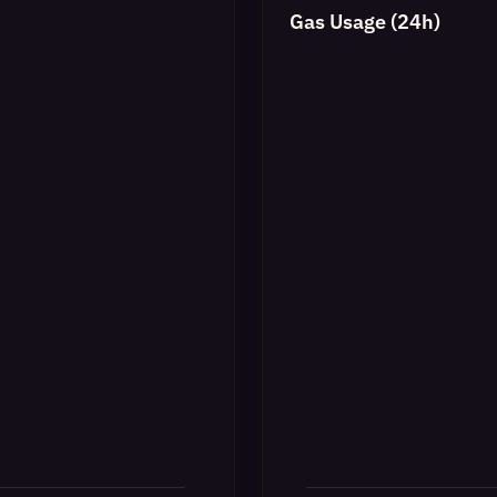
Gas Usage (24h)