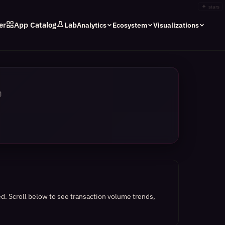
✦
stars
er
App Catalog
Lab
Analytics
Ecosystem
Visualizations
ed.
Scroll below to see transaction volume trends,