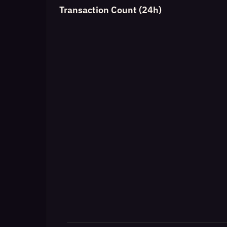
Transaction Count (24h)