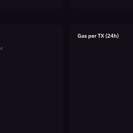
Gas per TX (24h)