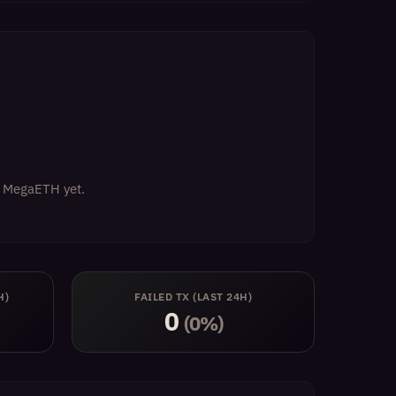
on MegaETH yet.
H)
FAILED TX (LAST 24H)
0
(0%)