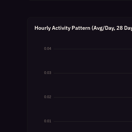
Hourly Activity Pattern (Avg/Day, 28 Da