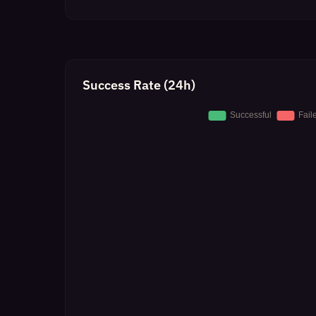
Success Rate (24h)