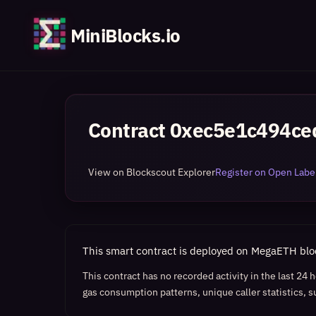
MiniBlocks.io
Contract
0xec5e1c494ce
View on Blockscout Explorer
Register on Open Label
This smart contract is deployed on MegaETH bl
This contract has no recorded activity in the last 24
gas consumption patterns, unique caller statistics, s