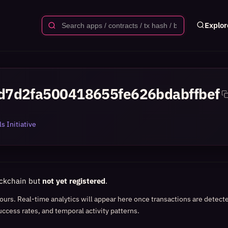
Explor
d7d2fa500418655fe626bdabffbef
s Initiative
ockchain but
not yet registered
.
 hours. Real-time analytics will appear here once transactions are detect
uccess rates, and temporal activity patterns.