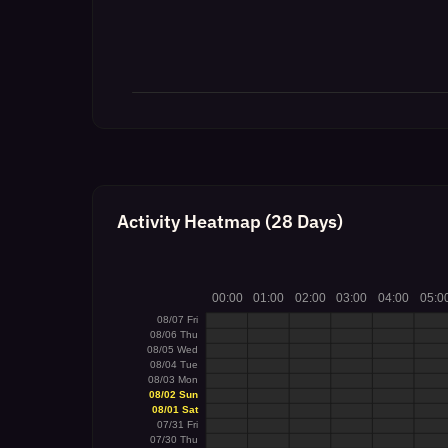
Activity Heatmap (28 Days)