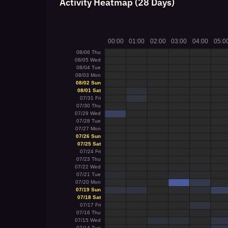
Activity Heatmap (28 Days)