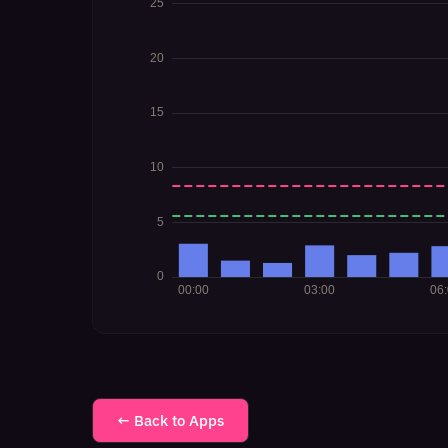
← Back to Apps