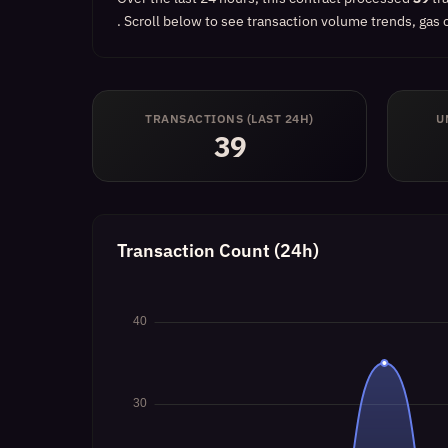
.
Scroll below to see transaction volume trends, gas c
TRANSACTIONS (LAST 24H)
U
39
Transaction Count (24h)