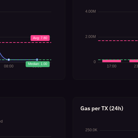
Gas per TX (24h)