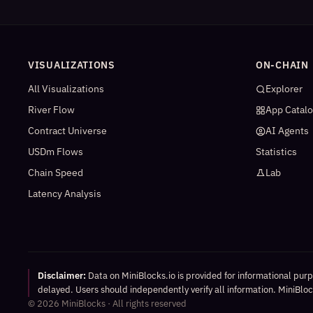
VISUALIZATIONS
ON-CHAIN
All Visualizations
Explorer
River Flow
App Catal
Contract Universe
AI Agents
USDm Flows
Statistics
Chain Speed
Lab
Latency Analysis
Disclaimer:
Data on MiniBlocks.io is provided for informational pur
delayed. Users should independently verify all information. MiniBlock
©
2026
MiniBlocks · All rights reserved