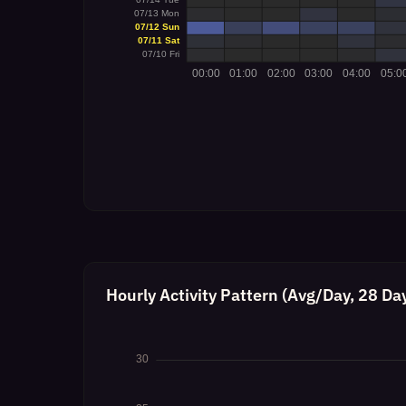
Hourly Activity Pattern (Avg/Day, 28 Da