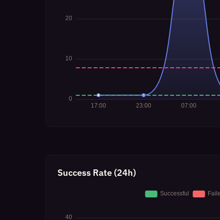
Success Rate (24h)