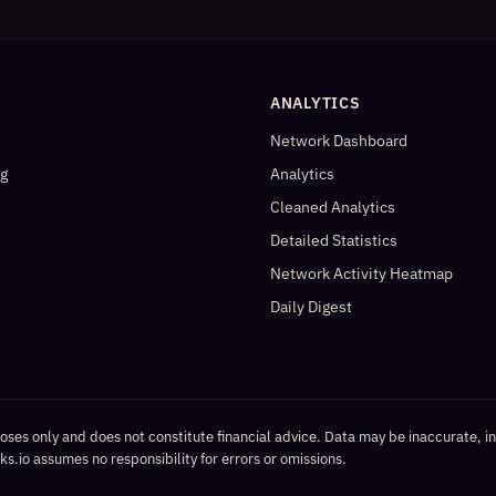
ANALYTICS
Network Dashboard
og
Analytics
Cleaned Analytics
Detailed Statistics
Network Activity Heatmap
Daily Digest
poses only and does not constitute financial advice. Data may be inaccurate, i
s.io assumes no responsibility for errors or omissions.