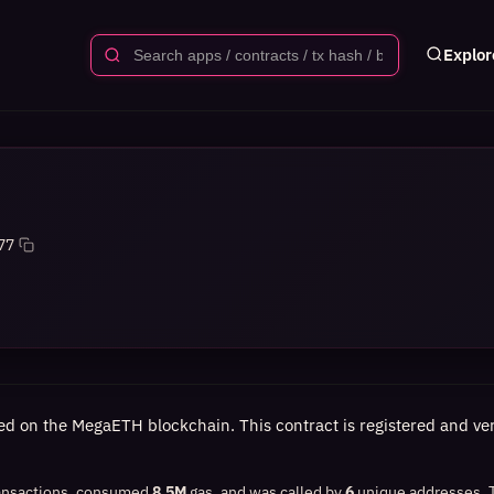
Explor
77
ed on the MegaETH blockchain. This contract is registered and veri
ansactions, consumed
8.5M
gas, and was called by
6
unique addresses.