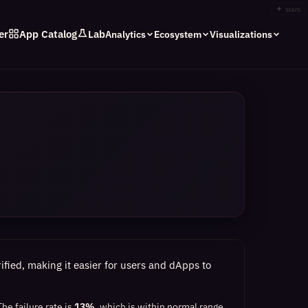
✦
stars
er
App Catalog
Lab
Analytics
Ecosystem
Visualizations
fied, making it easier for users and dApps to
The failure rate is
13%
, which
is within normal range