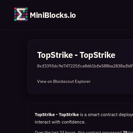
MiniBlocks.io
TopStrike - TopStrike
0xf3393dc9e747225fca0d61bfe588ba2838afb0
View on Blockscout Explorer
TopStrike - TopStrike
is a smart contract deploy
interact with confidence.
Over the last 24 hours, this contract processed
39
tr