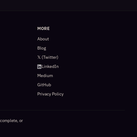
MORE
About
Blog
𝕏 (Twitter)
LinkedIn
Medium
GitHub
Privacy Policy
ncomplete, or