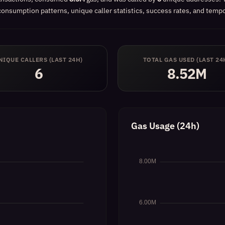
onsumption patterns, unique caller statistics, success rates, and tempor
NIQUE CALLERS (LAST 24H)
TOTAL GAS USED (LAST 24
6
8.52M
Gas Usage (24h)