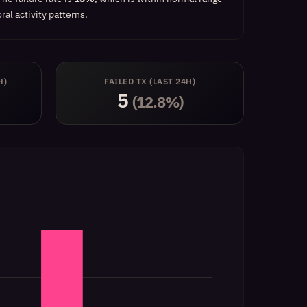
al activity patterns.
H)
FAILED TX (LAST 24H)
5
(12.8%)