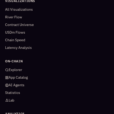
VISUALIZATIONS
All Visualizations
River Flow
Contract Universe
USDm Flows
Chain Speed
Latency Analysis
ON-CHAIN
Explorer
App Catalog
AI Agents
Statistics
Lab
ANALYTICS