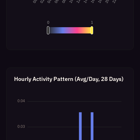
Hourly Activity Pattern (Avg/Day, 28 Days)