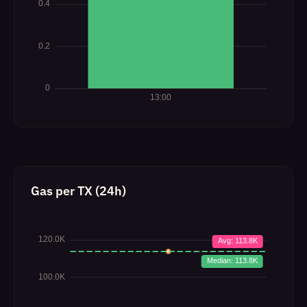
Gas per TX (24h)