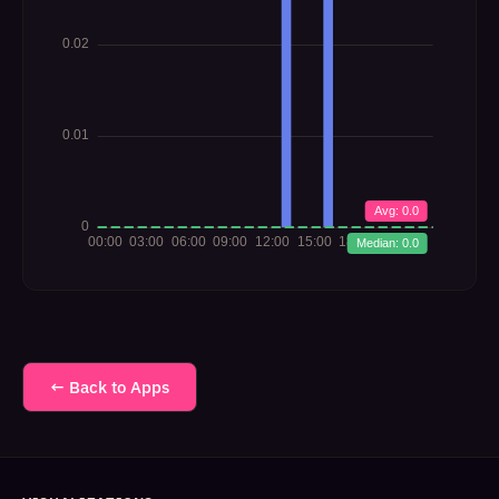
← Back to Apps