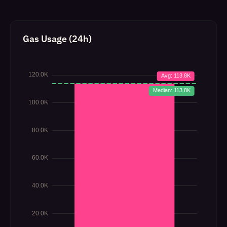
Gas Usage (24h)