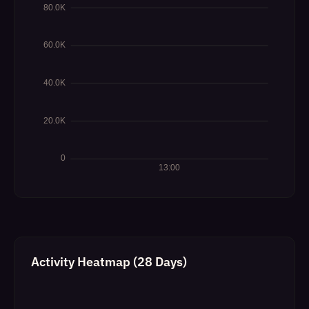
Activity Heatmap (28 Days)