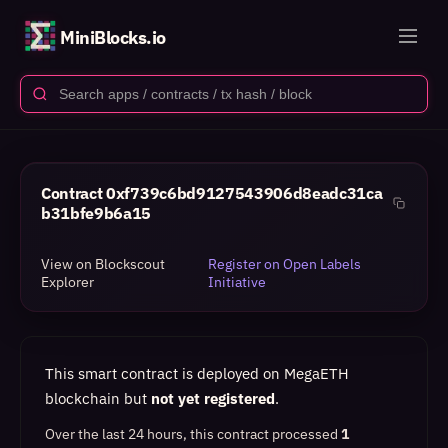
MiniBlocks.io
Contract
0xf739c6bd9127543906d8eadc31ca
b31bfe9b6a15
View on Blockscout
Register on Open Labels
Explorer
Initiative
This smart contract is deployed on MegaETH
blockchain but
not yet registered
.
Over the last 24 hours, this contract processed
1