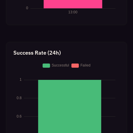
Success Rate (24h)