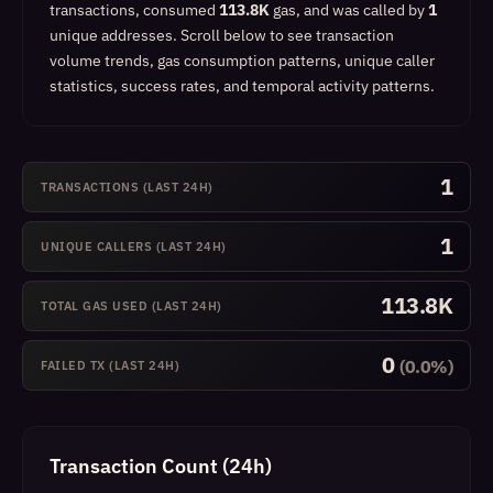
transactions, consumed
113.8K
gas, and was called by
1
unique addresses.
Scroll below to see transaction
volume trends, gas consumption patterns, unique caller
statistics, success rates, and temporal activity patterns.
1
TRANSACTIONS (LAST 24H)
1
UNIQUE CALLERS (LAST 24H)
113.8K
TOTAL GAS USED (LAST 24H)
0
(0.0%)
FAILED TX (LAST 24H)
Transaction Count (24h)