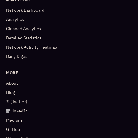
Network Dashboard
Analytics
Cleaned Analytics
Detailed Statistics
Network Activity Heatmap
Daily Digest
MORE
About
Blog
𝕏 (Twitter)
LinkedIn
Medium
GitHub