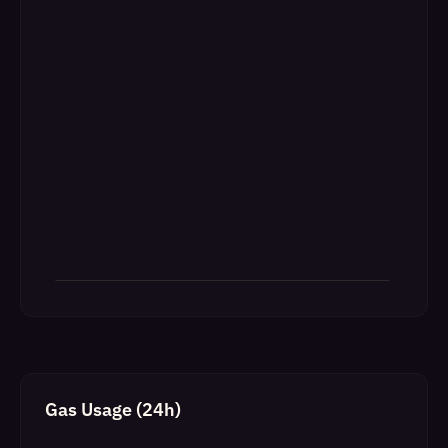
Gas Usage (24h)