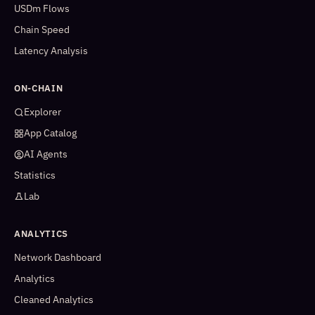
USDm Flows
Chain Speed
Latency Analysis
ON-CHAIN
Explorer
App Catalog
AI Agents
Statistics
Lab
ANALYTICS
Network Dashboard
Analytics
Cleaned Analytics