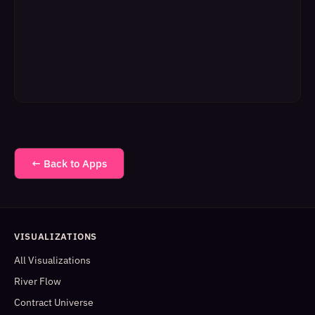
← Back to Apps
VISUALIZATIONS
All Visualizations
River Flow
Contract Universe