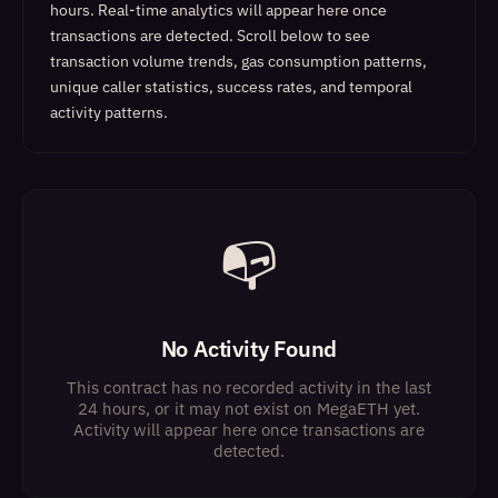
hours. Real-time analytics will appear here once
transactions are detected.
Scroll below to see
transaction volume trends, gas consumption patterns,
unique caller statistics, success rates, and temporal
activity patterns.
📭
No Activity Found
This contract has no recorded activity in the last
24 hours, or it may not exist on MegaETH yet.
Activity will appear here once transactions are
detected.