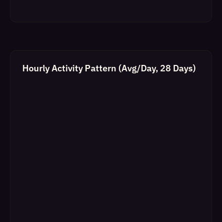
Hourly Activity Pattern (Avg/Day, 28 Days)