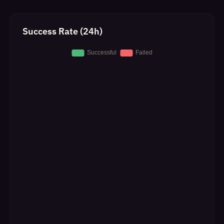
Success Rate (24h)