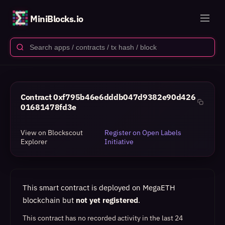
MiniBlocks.io
Contract
0xf795b46e6dddb047d9382e90d426
01681478fd3e
View on Blockscout
Register on Open Labels
Explorer
Initiative
This smart contract is deployed on MegaETH
blockchain but
not yet registered
.
This contract has no recorded activity in the last 24