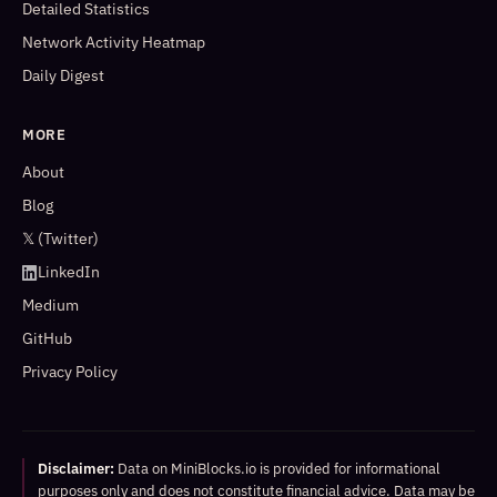
Detailed Statistics
Network Activity Heatmap
Daily Digest
MORE
About
Blog
𝕏 (Twitter)
LinkedIn
Medium
GitHub
Privacy Policy
Disclaimer:
Data on MiniBlocks.io is provided for informational
purposes only and does not constitute financial advice. Data may be