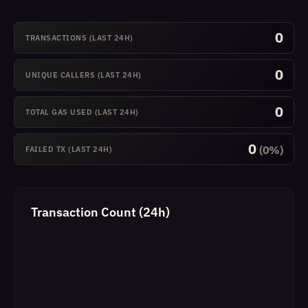
0
TRANSACTIONS (LAST 24H)
0
UNIQUE CALLERS (LAST 24H)
0
TOTAL GAS USED (LAST 24H)
0
(0%)
FAILED TX (LAST 24H)
Transaction Count (24h)