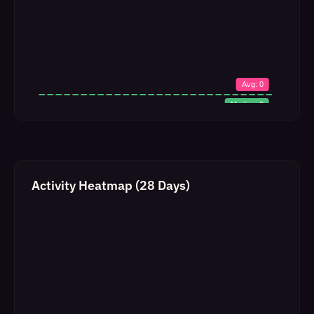
Activity Heatmap (28 Days)