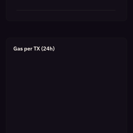
Gas per TX (24h)