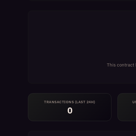
This contract 
TRANSACTIONS (LAST 24H)
U
0