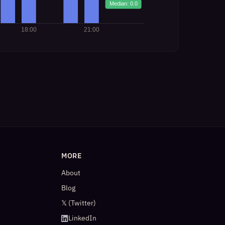
MORE
About
Blog
𝕏 (Twitter)
LinkedIn