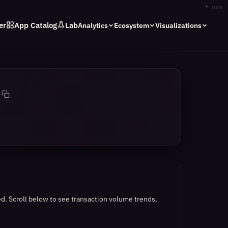
✦
stars
er
App Catalog
Lab
Analytics
Ecosystem
Visualizations
ed.
Scroll below to see transaction volume trends,