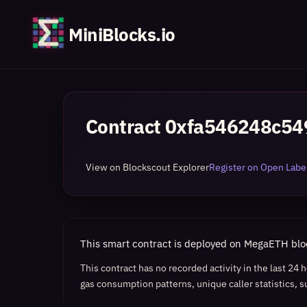
MiniBlocks.io
Contract
0xfa546248c54
View on Blockscout Explorer
Register on Open Label
This smart contract is deployed on MegaETH bl
This contract has no recorded activity in the last 24
gas consumption patterns, unique caller statistics, s