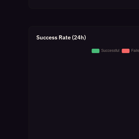
Success Rate (24h)