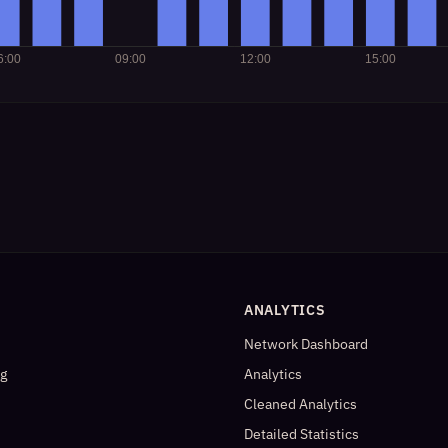
ANALYTICS
Network Dashboard
og
Analytics
Cleaned Analytics
Detailed Statistics