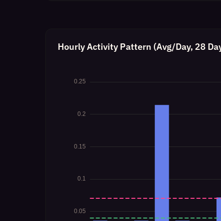
Hourly Activity Pattern (Avg/Day, 28 Da