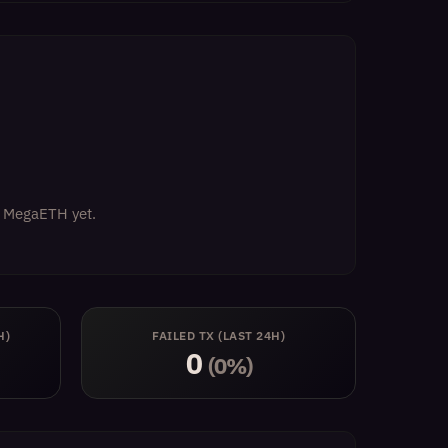
on MegaETH yet.
H)
FAILED TX (LAST 24H)
0
(0%)