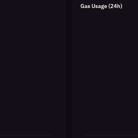
Gas Usage (24h)