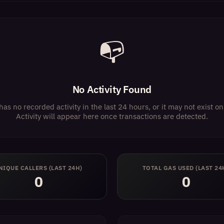
📭
No Activity Found
has no recorded activity in the last 24 hours, or it may not exist 
Activity will appear here once transactions are detected.
NIQUE CALLERS (LAST 24H)
TOTAL GAS USED (LAST 24
0
0