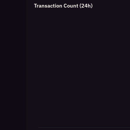
Transaction Count (24h)