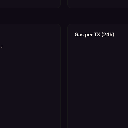
Gas per TX (24h)