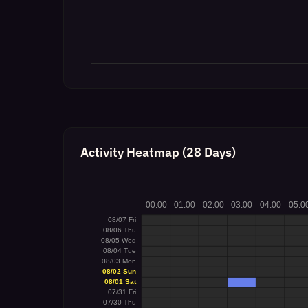
Activity Heatmap (28 Days)