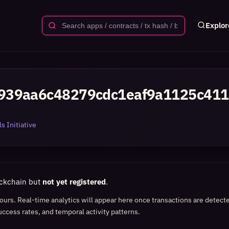
Explor
939aa6c48279cdc1eaf9a1125c411
s Initiative
ockchain but
not yet registered
.
 hours. Real-time analytics will appear here once transactions are detect
uccess rates, and temporal activity patterns.