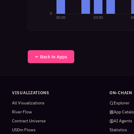
← Back to Apps
VISUALIZATIONS
ON-CHAIN
All Visualizations
Explorer
River Flow
App Catal
Contract Universe
AI Agents
USDm Flows
Statistics