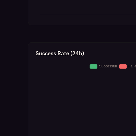
Success Rate (24h)