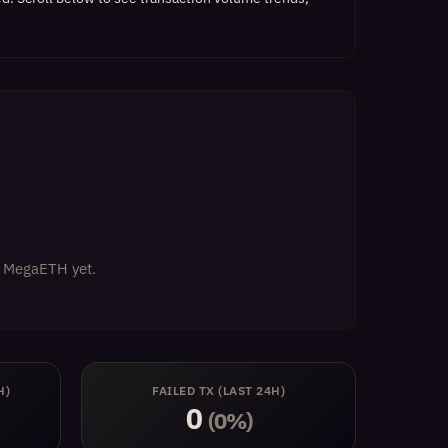
on MegaETH yet.
H)
FAILED TX (LAST 24H)
0
(0%)