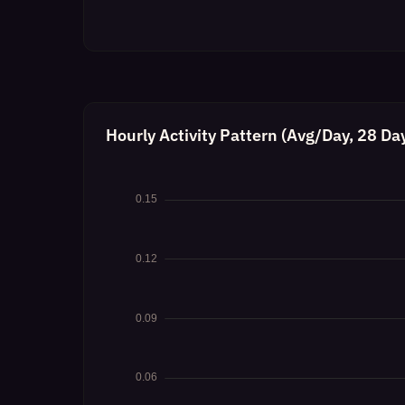
Hourly Activity Pattern (Avg/Day, 28 Da