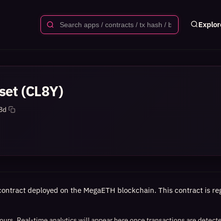
Explor
set (CL8Y)
8d
contract deployed on the MegaETH blockchain. This contract is regi
 hours. Real-time analytics will appear here once transactions are detect