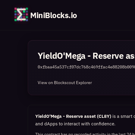
MiniBlocks.io
YieldO'Mega - Reserve as
0xfbaa45a537cf07dc768c469ffac4e88208b009
View on Blockscout Explorer
YieldO'Mega - Reserve asset (CL8Y)
is a smart 
and dApps to interact with confidence.
This contract has no recorded activity in the last 24