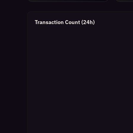
Transaction Count (24h)