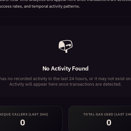
uccess rates, and temporal activity patterns.
📭
No Activity Found
has no recorded activity in the last 24 hours, or it may not exist 
Activity will appear here once transactions are detected.
NIQUE CALLERS (LAST 24H)
TOTAL GAS USED (LAST 24
0
0