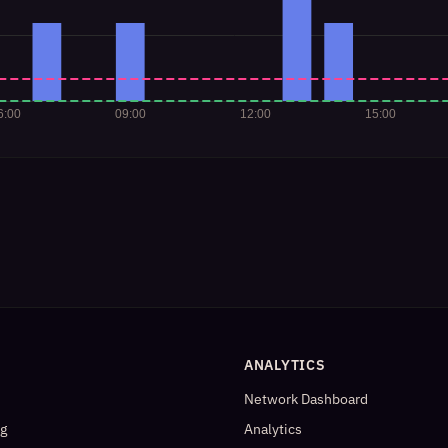
ANALYTICS
Network Dashboard
og
Analytics