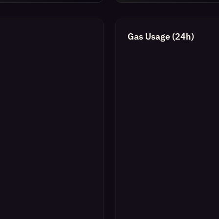
Gas Usage (24h)