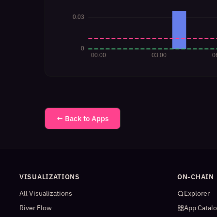
← Back to Apps
VISUALIZATIONS
ON-CHAIN
All Visualizations
Explorer
River Flow
App Catal