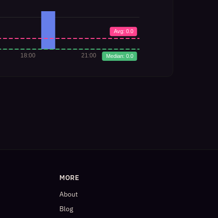
MORE
About
Blog