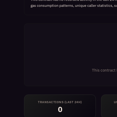
gas consumption patterns, unique caller statistics, s
This contract 
TRANSACTIONS (LAST 24H)
U
0