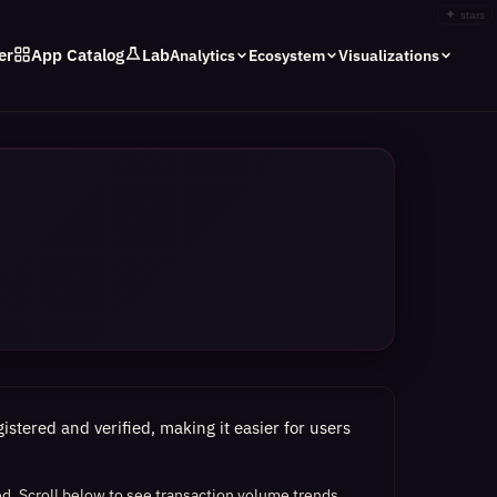
✦
stars
er
App Catalog
Lab
Analytics
Ecosystem
Visualizations
stered and verified, making it easier for users
ed.
Scroll below to see transaction volume trends,