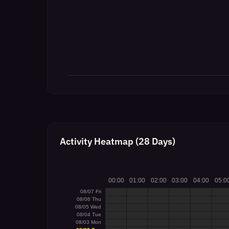
Activity Heatmap (28 Days)