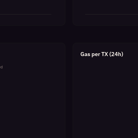
Gas per TX (24h)