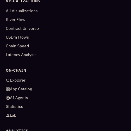
VISUALIZATIONS
All Visualizations
River Flow
Contract Universe
USDm Flows
Chain Speed
Latency Analysis
ON-CHAIN
Explorer
App Catalog
AI Agents
Statistics
Lab
ANALYTICS