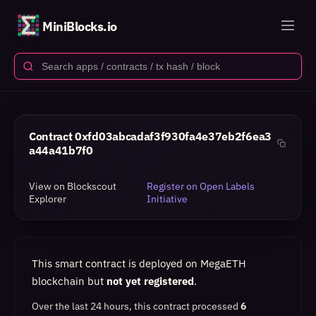
MiniBlocks.io
Contract
0xfd03abcadaf3f930fa4e37eb2f6ea3
a44a41b7f0
View on Blockscout
Register on Open Labels
Explorer
Initiative
This smart contract is deployed on MegaETH
blockchain but
not yet registered
.
Over the last 24 hours, this contract processed
6