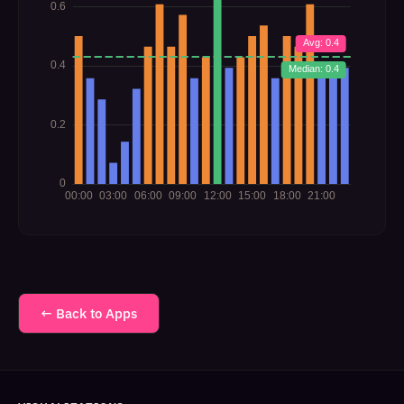
← Back to Apps