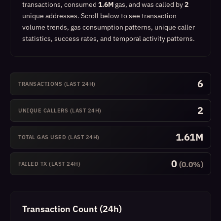
transactions, consumed
1.6M
gas, and was called by
2
unique addresses.
Scroll below to see transaction
volume trends, gas consumption patterns, unique caller
statistics, success rates, and temporal activity patterns.
6
TRANSACTIONS (LAST 24H)
2
UNIQUE CALLERS (LAST 24H)
1.61M
TOTAL GAS USED (LAST 24H)
0
(0.0%)
FAILED TX (LAST 24H)
Transaction Count (24h)