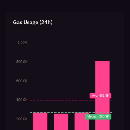
Gas Usage (24h)