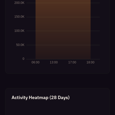
Activity Heatmap (28 Days)