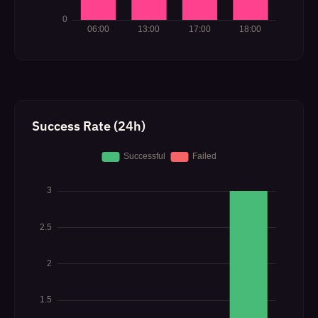
Success Rate (24h)