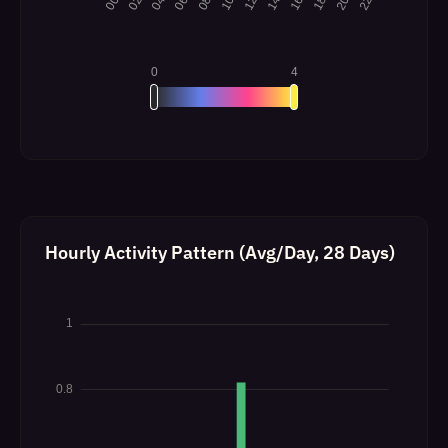
Hourly Activity Pattern (Avg/Day, 28 Days)