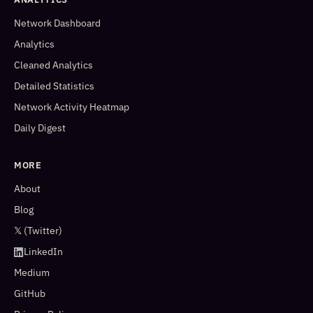
Network Dashboard
Analytics
Cleaned Analytics
Detailed Statistics
Network Activity Heatmap
Daily Digest
MORE
About
Blog
𝕏 (Twitter)
LinkedIn
Medium
GitHub