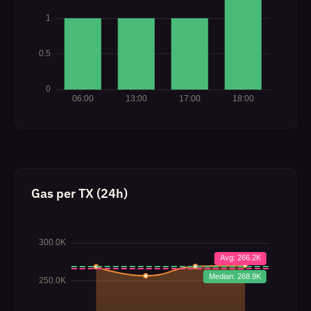
Gas per TX (24h)