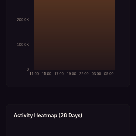
Activity Heatmap (28 Days)