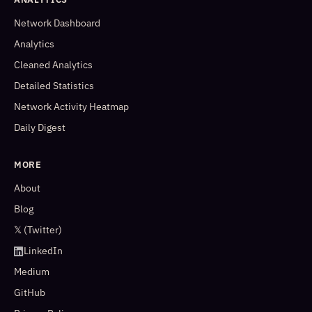
Network Dashboard
Analytics
Cleaned Analytics
Detailed Statistics
Network Activity Heatmap
Daily Digest
MORE
About
Blog
𝕏 (Twitter)
LinkedIn
Medium
GitHub