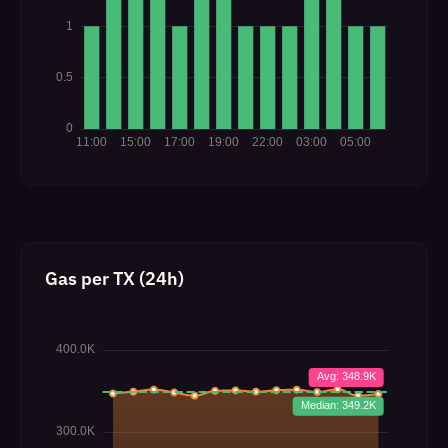
Gas per TX (24h)