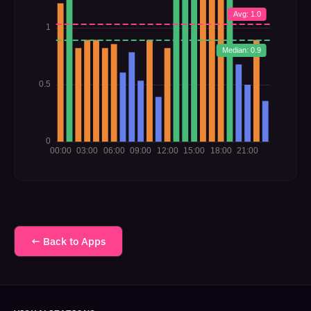
← Back to Apps