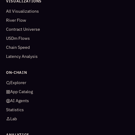
VISUALIZATIONS
All Visualizations
River Flow
Contract Universe
USDm Flows
Chain Speed
Latency Analysis
ON-CHAIN
Explorer
App Catalog
AI Agents
Statistics
Lab
ANALYTICS