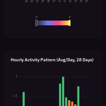
Hourly Activity Pattern (Avg/Day, 28 Days)