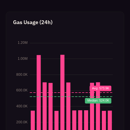
Gas Usage (24h)