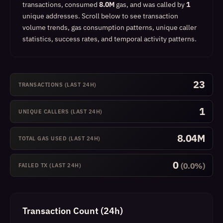
transactions, consumed
8.0M
gas, and was called by
1
unique addresses.
Scroll below to see transaction
volume trends, gas consumption patterns, unique caller
statistics, success rates, and temporal activity patterns.
23
TRANSACTIONS (LAST 24H)
1
UNIQUE CALLERS (LAST 24H)
8.04M
TOTAL GAS USED (LAST 24H)
0
(0.0%)
FAILED TX (LAST 24H)
Transaction Count (24h)