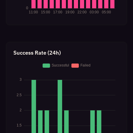
Success Rate (24h)