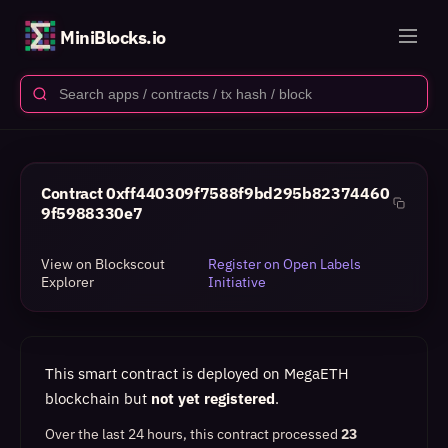
MiniBlocks.io
Contract
0xff440309f7588f9bd295b82374460
9f5988330e7
View on Blockscout
Register on Open Labels
Explorer
Initiative
This smart contract is deployed on MegaETH
blockchain but
not yet registered
.
Over the last 24 hours, this contract processed
23