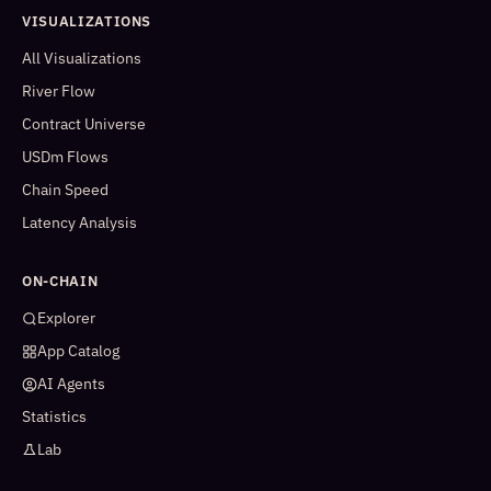
VISUALIZATIONS
All Visualizations
River Flow
Contract Universe
USDm Flows
Chain Speed
Latency Analysis
ON-CHAIN
Explorer
App Catalog
AI Agents
Statistics
Lab