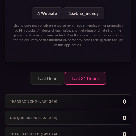
🌐 Website
𝕏
@brix_money
Listing does not constitute endorsement, recommendation, or promotion
by MiniBlocks. All descriptions, logos, and metadata originate from the
project and have not been verified. MiniBlocks assumes no responsibility
for the accuracy of this information or for any losses arising from the use
of this application.
Last Hour
Last 24 Hours
0
TRANSACTIONS
(LAST 24H)
0
UNIQUE USERS
(LAST 24H)
0
TOTAL GAS USED
(LAST 24H)