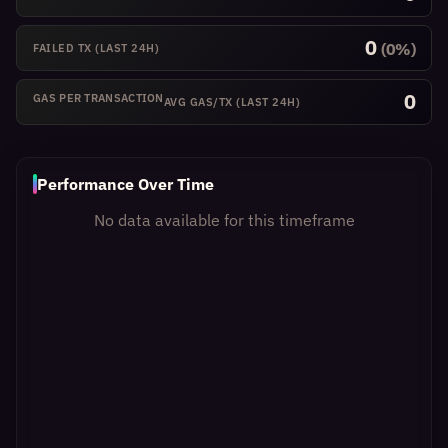
0
(0%)
FAILED TX
(LAST 24H)
0
GAS PER TRANSACTION
AVG GAS/TX
(LAST 24H)
Performance Over Time
No data available for this timeframe