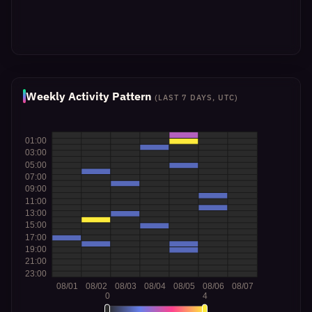
Weekly Activity Pattern
(LAST 7 DAYS, UTC)