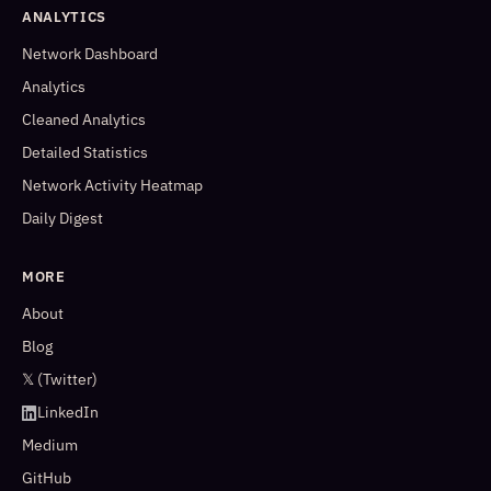
ANALYTICS
Network Dashboard
Analytics
Cleaned Analytics
Detailed Statistics
Network Activity Heatmap
Daily Digest
MORE
About
Blog
𝕏 (Twitter)
LinkedIn
Medium
GitHub