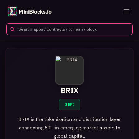
MiniBlocks.io
BRIX
DEFI
BRIX is the tokenization and distribution layer
connecting 5T+ in emerging market assets to
global capital.