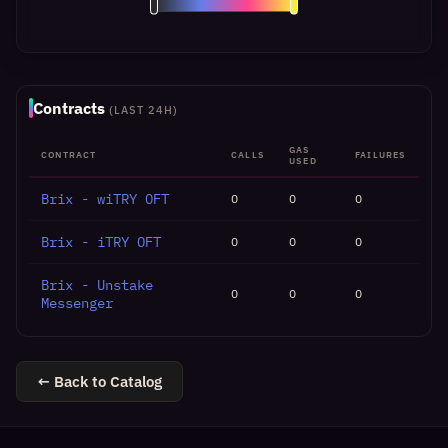
Contracts
(LAST 24H)
GAS
CONTRACT
CALLS
FAILURES
USED
Brix - wiTRY OFT
0
0
0
Brix - iTRY OFT
0
0
0
Brix - Unstake
0
0
0
Messenger
← Back to Catalog