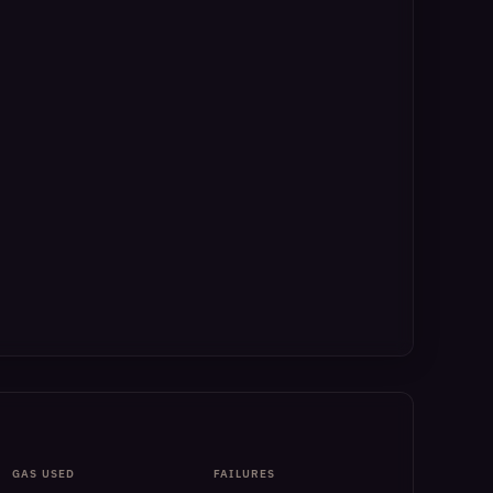
GAS USED
FAILURES