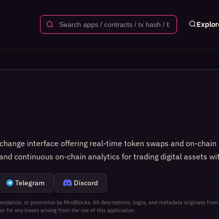
Explor
hange interface offering real‑time token swaps and on‑chain tr
nd continuous on‑chain analytics for trading digital assets wi
Telegram
Discord
ndation, or promotion by MiniBlocks. All descriptions, logos, and metadata originate from
or for any losses arising from the use of this application.