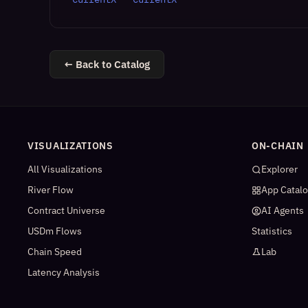
← Back to Catalog
VISUALIZATIONS
ON-CHAIN
All Visualizations
Explorer
River Flow
App Catal
Contract Universe
AI Agents
USDm Flows
Statistics
Chain Speed
Lab
Latency Analysis