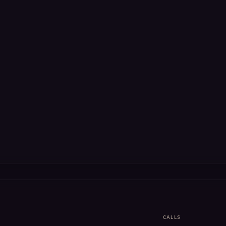
CALLS