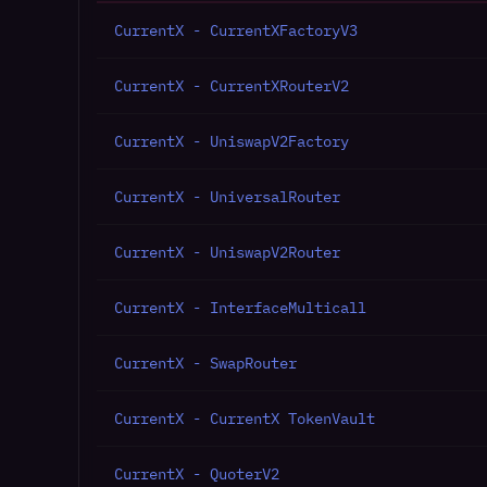
CurrentX - CurrentXFactoryV3
CurrentX - CurrentXRouterV2
CurrentX - UniswapV2Factory
CurrentX - UniversalRouter
CurrentX - UniswapV2Router
CurrentX - InterfaceMulticall
CurrentX - SwapRouter
CurrentX - CurrentX TokenVault
CurrentX - QuoterV2