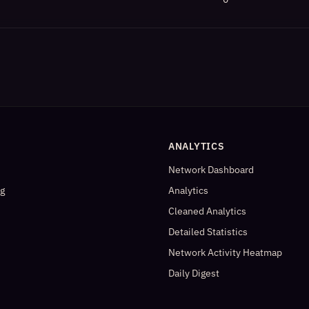
ANALYTICS
Network Dashboard
og
Analytics
Cleaned Analytics
Detailed Statistics
Network Activity Heatmap
Daily Digest