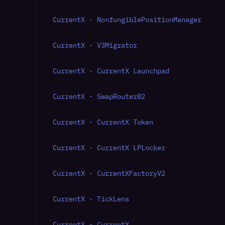
CurrentX - NonfungiblePositionManager
CurrentX - V3Migrator
CurrentX - CurrentX Launchpad
CurrentX - SwapRouter02
CurrentX - CurrentX Token
CurrentX - CurrentX LPLocker
CurrentX - CurrentXFactoryV2
CurrentX - TickLens
CurrentX - CurrentX