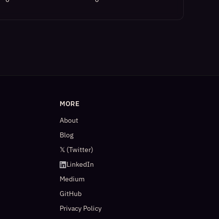
MORE
About
Blog
𝕏 (Twitter)
LinkedIn
Medium
GitHub
Privacy Policy