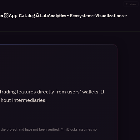
✦
stars
er
App Catalog
Lab
Analytics
Ecosystem
Visualizations
ading features directly from users’ wallets. It
thout intermediaries.
 the project and have not been verified. MiniBlocks assumes no