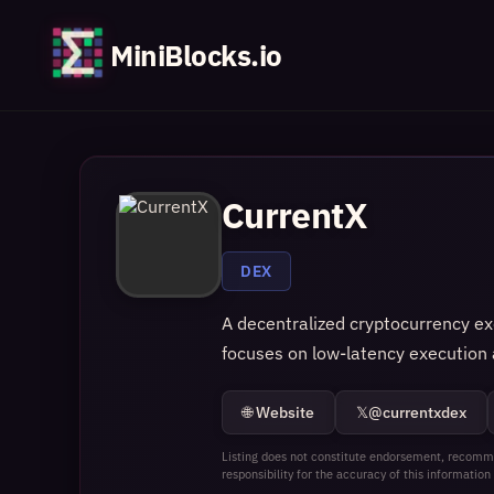
MiniBlocks.io
CurrentX
DEX
A decentralized cryptocurrency exc
focuses on low‑latency execution a
🌐 Website
𝕏
@currentxdex
Listing does not constitute endorsement, recomme
responsibility for the accuracy of this information 