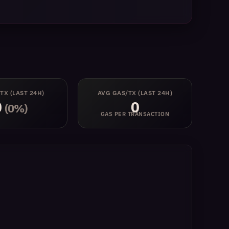
 TX
(LAST 24H)
AVG GAS/TX
(LAST 24H)
0
0
(0%)
GAS PER TRANSACTION