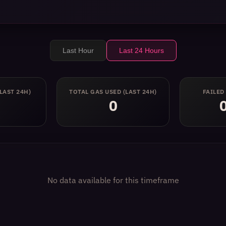
Last Hour
Last 24 Hours
(LAST 24H)
TOTAL GAS USED
(LAST 24H)
FAILED
0
No data available for this timeframe