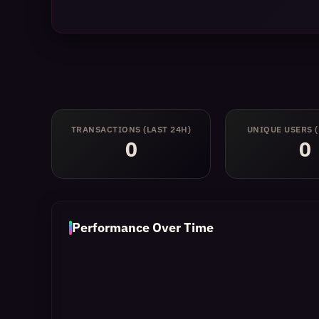
TRANSACTIONS
(LAST 24H)
UNIQUE USERS
0
0
Performance Over Time