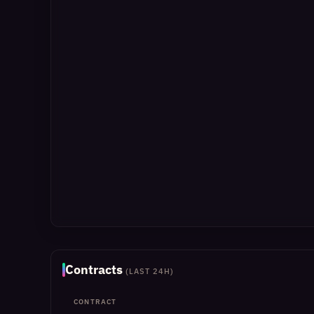
Contracts
(LAST 24H)
CONTRACT