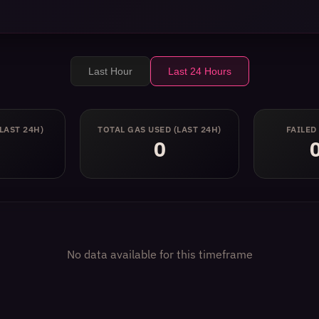
Last Hour
Last 24 Hours
(LAST 24H)
TOTAL GAS USED
(LAST 24H)
FAILED
0
No data available for this timeframe