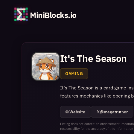
MiniBlocks.io
It's The Season
GAMING
It's The Season is a card game in
features mechanics like opening b
🌐 Website
𝕏
@megatruther
Listing does not constitute endorsement, recomme
responsibility for the accuracy of this information 