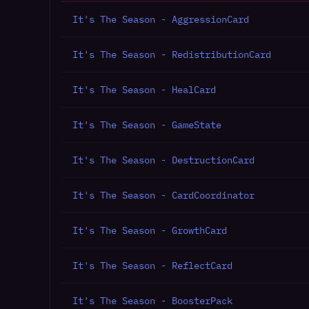
It's The Season - AggressionCard
It's The Season - RedistributionCard
It's The Season - HealCard
It's The Season - GameState
It's The Season - DestructionCard
It's The Season - CardCoordinator
It's The Season - GrowthCard
It's The Season - ReflectCard
It's The Season - BoosterPack