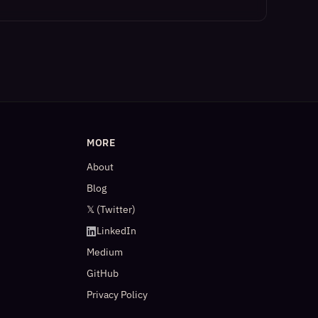
MORE
About
Blog
𝕏 (Twitter)
LinkedIn
Medium
GitHub
Privacy Policy