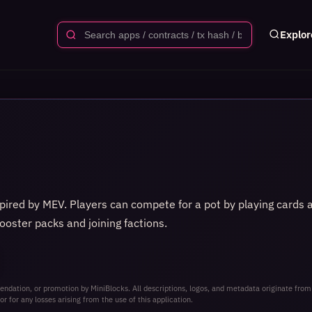
Explor
spired by MEV. Players can compete for a pot by playing cards
ooster packs and joining factions.
ndation, or promotion by MiniBlocks. All descriptions, logos, and metadata originate from
or for any losses arising from the use of this application.