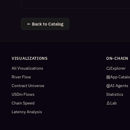
← Back to Catalog
VISUALIZATIONS
ON-CHAIN
All Visualizations
Explorer
River Flow
App Catal
Contract Universe
AI Agents
USDm Flows
Statistics
Chain Speed
Lab
Latency Analysis