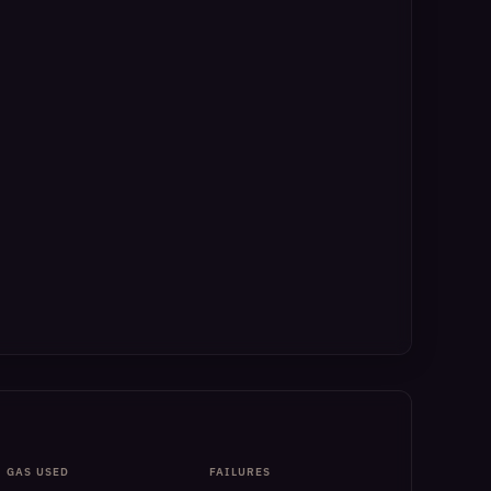
GAS USED
FAILURES