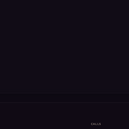
CALLS