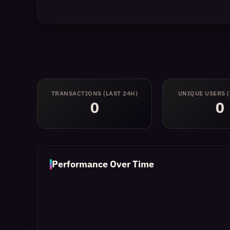
TRANSACTIONS
(LAST 24H)
UNIQUE USERS
0
0
Performance Over Time