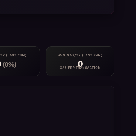
 TX
(LAST 24H)
AVG GAS/TX
(LAST 24H)
0
0
(0%)
GAS PER TRANSACTION