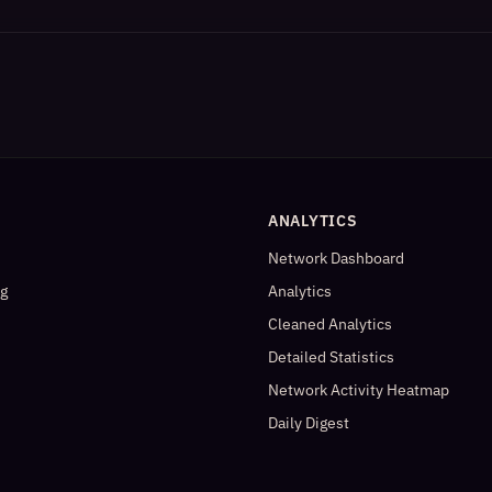
ANALYTICS
Network Dashboard
og
Analytics
Cleaned Analytics
Detailed Statistics
Network Activity Heatmap
Daily Digest