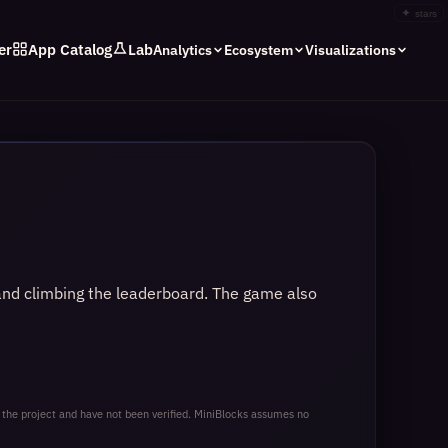
✦
stars
er
App Catalog
Lab
Analytics
Ecosystem
Visualizations
 and climbing the leaderboard. The game also
 the project and have not been verified. MiniBlocks assumes no