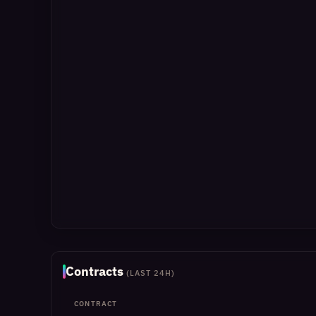
Contracts
(LAST 24H)
CONTRACT