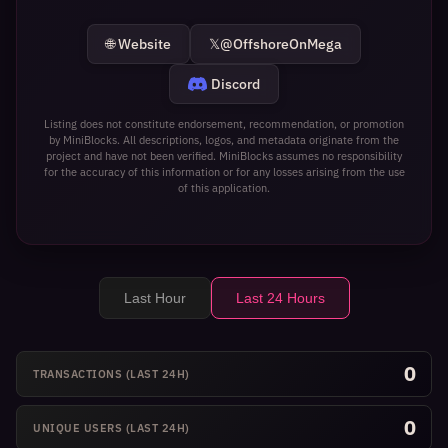
🌐 Website
𝕏
@OffshoreOnMega
Discord
Listing does not constitute endorsement, recommendation, or promotion
by MiniBlocks. All descriptions, logos, and metadata originate from the
project and have not been verified. MiniBlocks assumes no responsibility
for the accuracy of this information or for any losses arising from the use
of this application.
Last Hour
Last 24 Hours
0
TRANSACTIONS
(LAST 24H)
0
UNIQUE USERS
(LAST 24H)