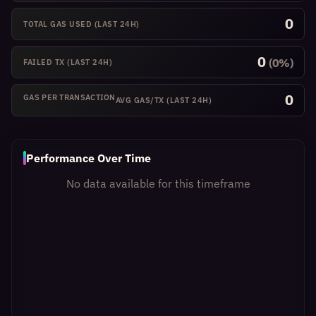
0
TOTAL GAS USED
(LAST 24H)
0
(0%)
FAILED TX
(LAST 24H)
0
GAS PER TRANSACTION
AVG GAS/TX
(LAST 24H)
Performance Over Time
No data available for this timeframe