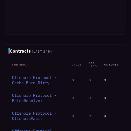
Contracts
(LAST 24H)
GAS
CONTRACT
CALLS
FAILURES
USED
Offshore Protocol -
0
0
0
Gacha Burn Dirty
Offshore Protocol -
0
0
0
BatchResolver
Offshore Protocol -
0
0
0
OffshoreVault