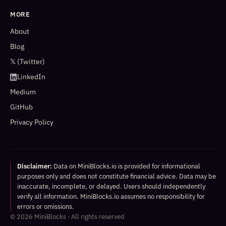
MORE
About
Blog
𝕏 (Twitter)
LinkedIn
Medium
GitHub
Privacy Policy
Disclaimer:
Data on MiniBlocks.io is provided for informational
purposes only and does not constitute financial advice. Data may be
inaccurate, incomplete, or delayed. Users should independently
verify all information. MiniBlocks.io assumes no responsibility for
errors or omissions.
©
2026
MiniBlocks · All rights reserved