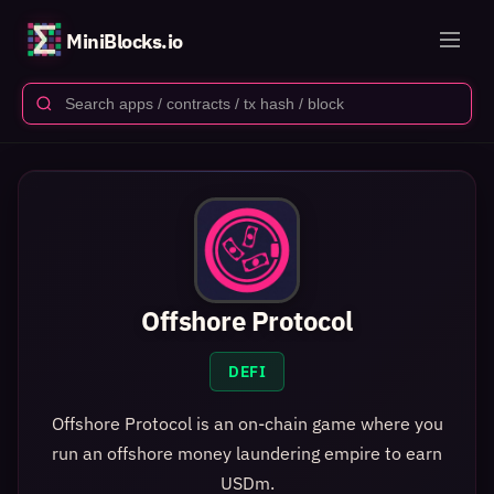
MiniBlocks.io
Offshore Protocol
DEFI
Offshore Protocol is an on-chain game where you
run an offshore money laundering empire to earn
USDm.