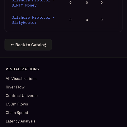
Offshore Protocol -
0
0
0
DIRTY Money
Offshore Protocol -
0
0
0
DirtyRouter
← Back to Catalog
VISUALIZATIONS
All Visualizations
River Flow
Contract Universe
USDm Flows
Chain Speed
Latency Analysis