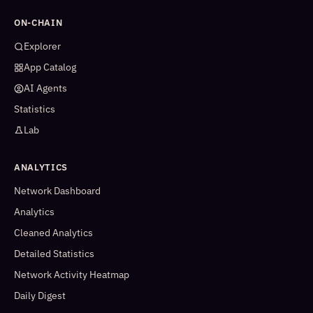
ON-CHAIN
Explorer
App Catalog
AI Agents
Statistics
Lab
ANALYTICS
Network Dashboard
Analytics
Cleaned Analytics
Detailed Statistics
Network Activity Heatmap
Daily Digest