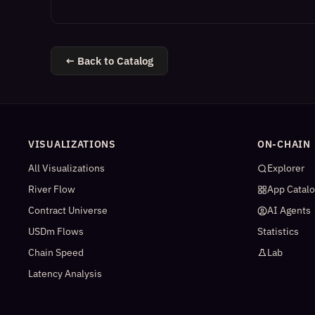
← Back to Catalog
VISUALIZATIONS
ON-CHAIN
All Visualizations
Explorer
River Flow
App Catal
Contract Universe
AI Agents
USDm Flows
Statistics
Chain Speed
Lab
Latency Analysis