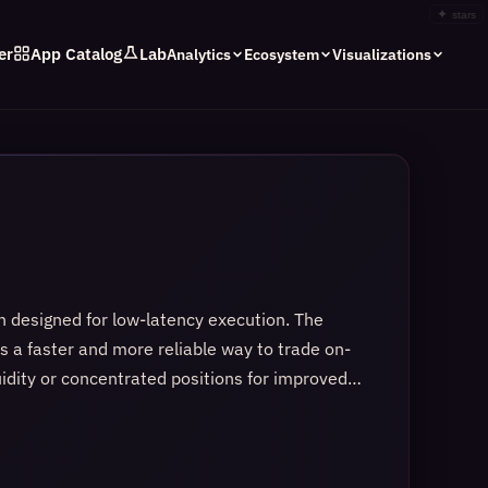
✦
stars
er
App Catalog
Lab
Analytics
Ecosystem
Visualizations
 designed for low-latency execution. The
rs a faster and more reliable way to trade on-
uidity or concentrated positions for improved
idity curve, allowing the market to adjust
 clarity, and speed, which makes swaps feel
gn, a familiar contract ecosystem, and upcoming