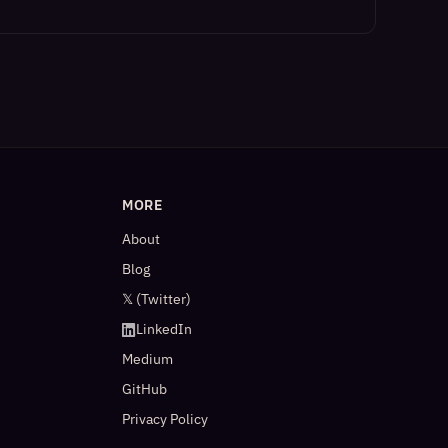
MORE
About
Blog
𝕏 (Twitter)
LinkedIn
Medium
GitHub
Privacy Policy