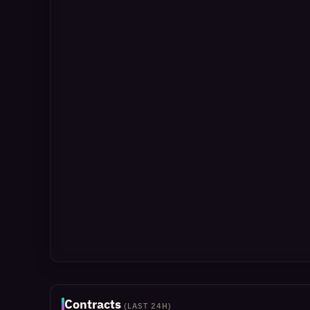
Contracts
(LAST 24H)