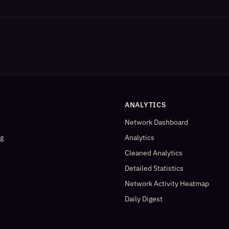
ANALYTICS
Network Dashboard
og
Analytics
Cleaned Analytics
Detailed Statistics
Network Activity Heatmap
Daily Digest