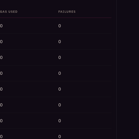
GAS USED
FAILURES
0
0
0
0
0
0
0
0
0
0
0
0
0
0
0
0