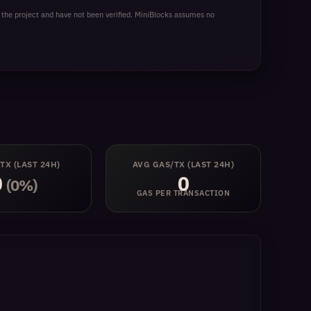
idity provider, or a developer exploring MegaETH,
 the project and have not been verified. MiniBlocks assumes no
 TX
(LAST 24H)
AVG GAS/TX
(LAST 24H)
0
0
(0%)
GAS PER TRANSACTION