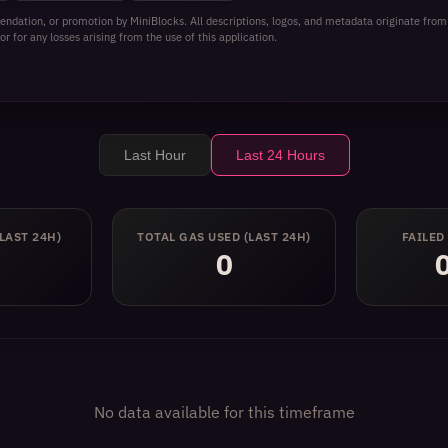
ilding on top of the protocol. Whether you are a trader, a liqu
ndation, or promotion by MiniBlocks. All descriptions, logos, and metadata originate from
reliable AMM experience with a modern product feel.
or for any losses arising from the use of this application.
Last Hour
Last 24 Hours
(LAST 24H)
TOTAL GAS USED
(LAST 24H)
FAILED
0
No data available for this timeframe