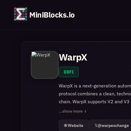
MiniBlocks.io
WarpX
DEFI
WarpX is a next-generation autom
protocol combines a clean, technic
chain. WarpX supports V2 and V3 st
capital efficiency. Prices update 
...show more ↓
based on real order flow rather tha
instant and managing liquidity st
🌐 Website
𝕏
@warpexchange