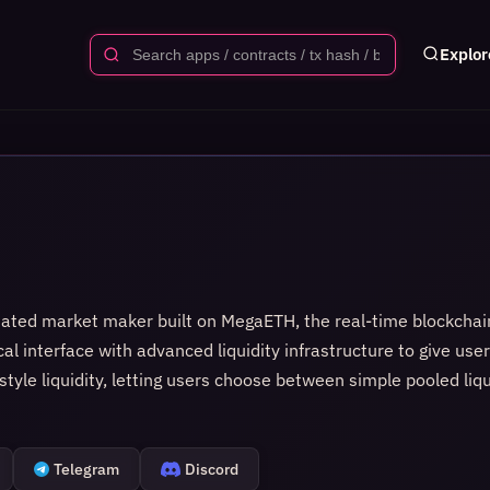
Explor
ated market maker built on MegaETH, the real-time blockchain
al interface with advanced liquidity infrastructure to give use
yle liquidity, letting users choose between simple pooled liq
on each trade through the constant product or concentrated liqu
n external oracles. The app is built with a focus on stability,
raightforward. For developers, WarpX offers an accessible desi
Telegram
Discord