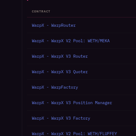
CONTRACT
WarpX - WarpRouter
WarpX - WarpX V2 Pool: WETH/MEKA
WarpX - WarpX V3 Router
WarpX - WarpX V3 Quoter
WarpX - WarpFactory
WarpX - WarpX V3 Position Manager
WarpX - WarpX V3 Factory
WarpX - WarpX V2 Pool: WETH/FLUFFEY