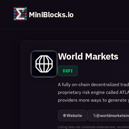
MiniBlocks.io
World Markets
DEFI
A fully on-chain decentralized tra
proprietary risk engine called ATLA
providers more ways to generate y
🌐 Website
𝕏
@worldmarketsin
Listing does not constitute endorsement, recomme