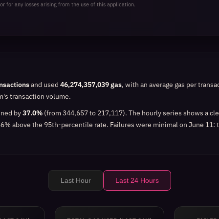
or for any losses arising from the use of this application.
nsactions
and used
46,274,357,039 gas
, with an average gas per transa
rm's transaction volume.
lined by
37.0%
(from 344,657 to 217,117). The hourly series shows a cl
66% above the 95th-percentile rate. Failures were minimal on June 11: t
Last Hour
Last 24 Hours