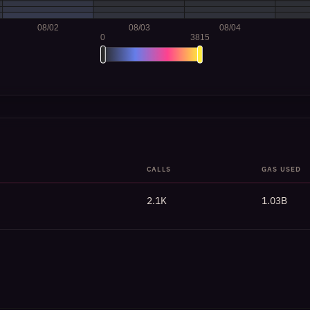
CALLS
GAS USED
2.1K
1.03B