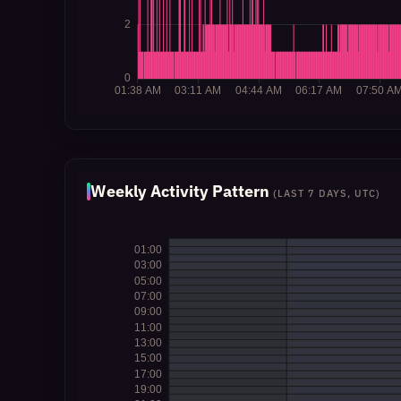
Weekly Activity Pattern
(LAST 7 DAYS, UTC)