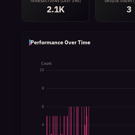
TRANSACTIONS
(LAST 24H)
UNIQUE USERS
2.1K
3
Performance Over Time