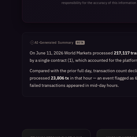
responsibility for the accuracy of this information 
AI-Generated Summary
BETA
On June 11, 2026 World Markets processed
217,117 tra
by a single contract (1), which accounted for the platfo
Compared with the prior full day, transaction count dec
processed
23,806 tx
in that hour — an event flagged as 
failed transactions appeared in mid-day hours.