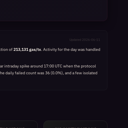
Updated 2026-06-11
ction of
213,131 gas/tx
. Activity for the day was handled
ear intraday spike around 17:00 UTC when the protocol
he daily failed count was 36 (0.0%), and a few isolated