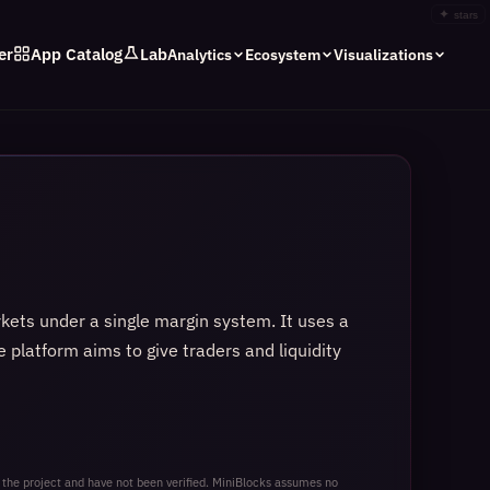
✦
stars
er
App Catalog
Lab
Analytics
Ecosystem
Visualizations
rkets under a single margin system. It uses a
e platform aims to give traders and liquidity
 the project and have not been verified. MiniBlocks assumes no