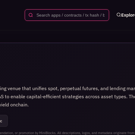
Explor
ding venue that unifies spot, perpetual futures, and lending ma
S to enable capital-efficient strategies across asset types. Th
ield onchain.
c
ndation, or promotion by MiniBlocks. All descriptions, logos, and metadata originate from