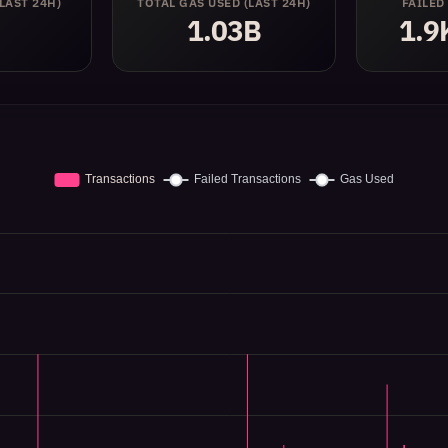
(LAST 24H)
TOTAL GAS USED
(LAST 24H)
FAILED
1.03B
1.9