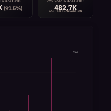
 TX
(LAST 24H)
AVG GAS/TX
(LAST 24H)
K
482.7K
(91.5%)
GAS PER TRANSACTION