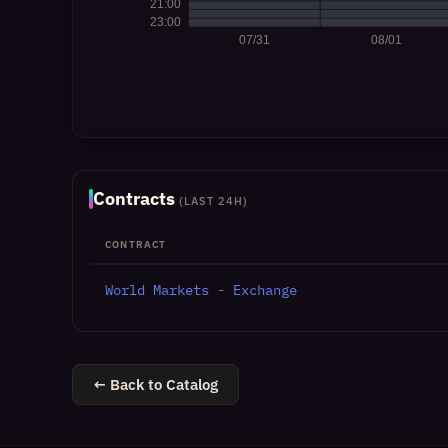
Contracts
(LAST 24H)
CONTRACT
World Markets - Exchange
← Back to Catalog