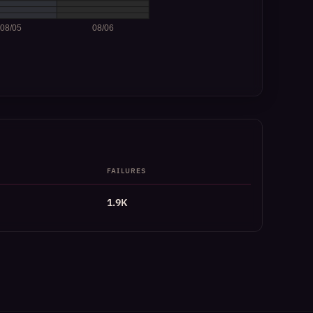
FAILURES
1.9K