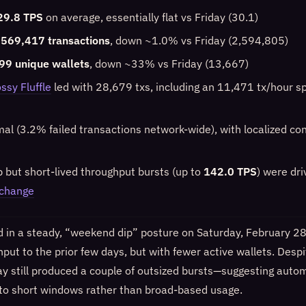
29.8 TPS
on average, essentially flat vs Friday (30.1)
,569,417 transactions
, down ~1.0% vs Friday (2,594,805)
99 unique wallets
, down ~33% vs Friday (13,667)
ssy Fluffle
led with 28,679 txs, including an 11,471 tx/hour s
mal (3.2% failed transactions network-wide), with localized con
p but short-lived throughput bursts (up to
142.0 TPS
) were dr
xchange
in a steady, “weekend dip” posture on Saturday, February 28:
put to the prior few days, but with fewer active wallets. Desp
ay still produced a couple of outsized bursts—suggesting autom
to short windows rather than broad-based usage.