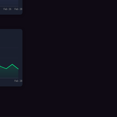
Feb 26
Feb 28
Feb 28