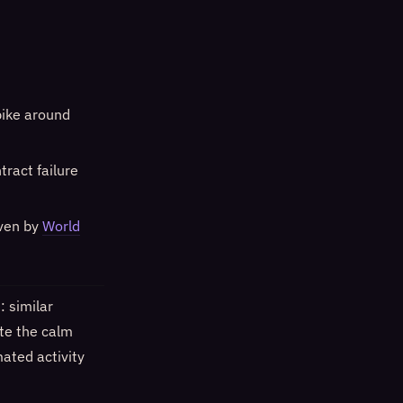
pike around
tract failure
iven by
World
 similar
ite the calm
ated activity