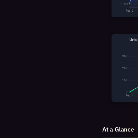
1.0M
Feb 2
Uniq
30K
20K
10K
0
Feb 4
At a Glance