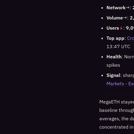
Network
→
:
Volume
→
:
2
Users
↓
:
9,0
Top app
:
Cro
13:47 UTC
Health
: Nor
spikes
Signal
: shar
Markets - E
MegaETH stayed 
baseline through
averages, the d
concentrated in