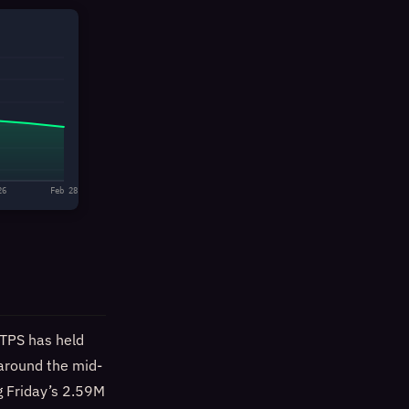
26
Feb 28
 TPS has held
 around the mid-
g Friday’s 2.59M