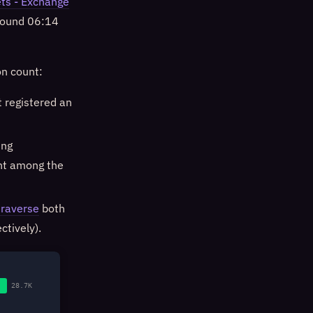
ts - Exchange
around 06:14
on count:
 registered an
ing
nt among the
traverse
both
tively).
28.7K