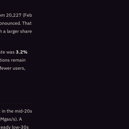
from 20,227 (Feb
ronounced. That
h a larger share
rate was
3.2%
tions remain
 fewer users,
 in the mid-20s
 Mgas/s). A
steady low-30s