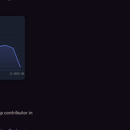
21:00
22:00
p contributor in