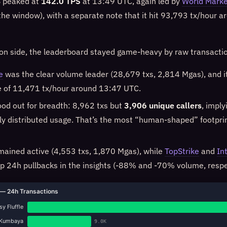
 peaked at
142.0 TPS
at 13:49 UTC, again led by
World Marke
 the window), with a separate note that it hit 93,793 tx/hour 
ion side, the leaderboard stayed game-heavy by raw transacti
e
was the clear volume leader (28,679 txs, 2,814 Mgas), and it
ke of 11,471 tx/hour around 13:47 UTC.
od out for breadth: 8,962 txs but
3,906 unique callers
, imply
y distributed usage. That’s the most “human-shaped” footpri
ained active (4,553 txs, 1,870 Mgas), while
TopStrike
and
In
 24h pullbacks in the insights (-88% and -70% volume, respec
— 24h Transactions
y Fluffle
Kumbaya
9.0K