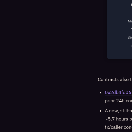
Me
S
Contracts also t
0x2db4fd06
prior 24h c
A new, still-
~5.7 hours b
tx/caller con