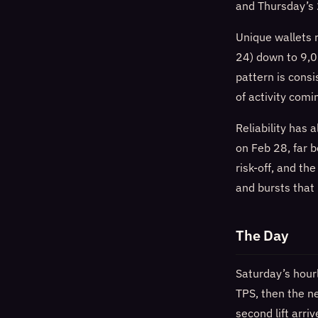
and Thursday’s
Unique wallets 
24) down to 9,0
pattern is cons
of activity com
Reliability has
on Feb 28, far 
risk-off, and th
and bursts that
The Day
Saturday’s hour
TPS, then the n
second lift arr