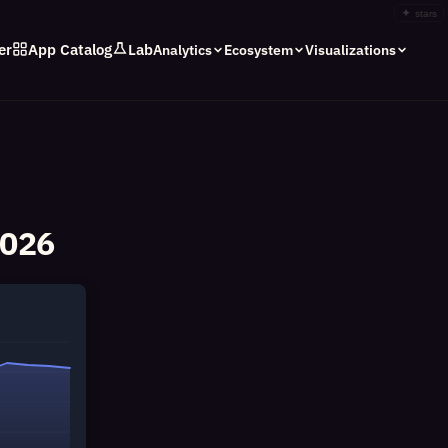
✦
stars
er
App Catalog
Lab
Analytics
Ecosystem
Visualizations
2026