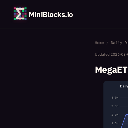
MiniBlocks.io
Home
Daily D
Updated
2026-03-
MegaETH
Dail
3.0M
2.5M
2.0M
1.5M