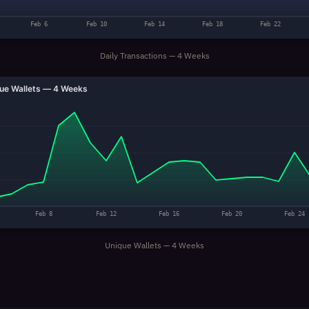
Feb 6
Feb 10
Feb 14
Feb 18
Feb 22
Daily Transactions — 4 Weeks
ue Wallets — 4 Weeks
Feb 8
Feb 12
Feb 16
Feb 20
Feb 24
Unique Wallets — 4 Weeks