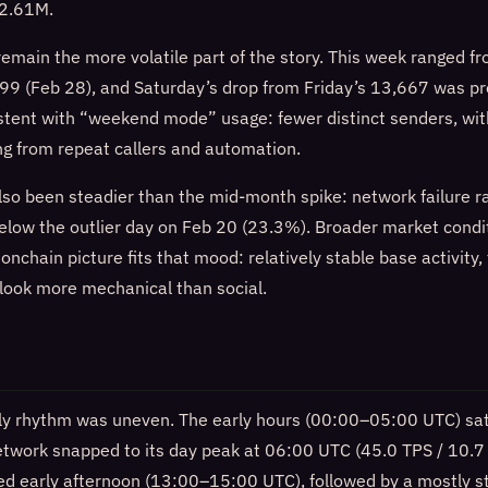
 2.61M.
remain the more volatile part of the story. This week ranged 
99 (Feb 28), and Saturday’s drop from Friday’s 13,667 was p
istent with “weekend mode” usage: fewer distinct senders, wit
ing from repeat callers and automation.
 also been steadier than the mid-month spike: network failure 
below the outlier day on Feb 20 (23.3%). Broader market condi
e onchain picture fits that mood: relatively stable base activity,
 look more mechanical than social.
ly rhythm was uneven. The early hours (00:00–05:00 UTC) sat
etwork snapped to its day peak at 06:00 UTC (45.0 TPS / 10.7
ived early afternoon (13:00–15:00 UTC), followed by a mostly 