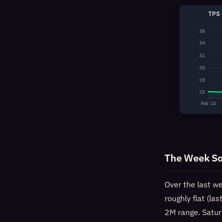
TPS 
36
34
32
30
28
26
Feb 14
The Week So
Over the last w
roughly flat (la
2M range. Satur