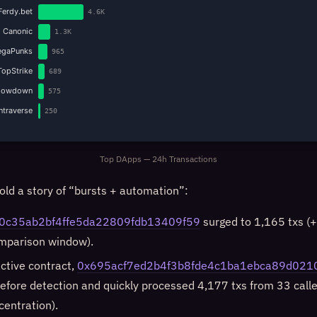
Ferdy.bet
4.6K
Canonic
1.3K
gaPunks
965
TopStrike
689
howdown
575
Intraverse
250
Top DApps — 24h Transactions
old a story of “bursts + automation”:
0c35ab2bf4ffe5da22809fdb13409f59
surged to 1,165 txs (
omparison window).
active contract,
0x695acf7ed2b4f3b8fde4c1ba1ebca89d021
efore detection and quickly processed 4,177 txs from 33 calle
centration).