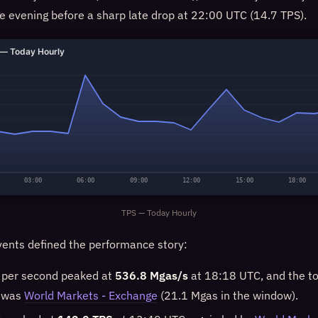
e evening before a sharp late drop at 22:00 UTC (14.7 TPS).
— Today Hourly
03:00
06:00
09:00
12:00
15:00
18:00
TPS — Today Hourly
ents defined the performance story:
 per second peaked at
536.8 Mgas/s
at 18:18 UTC, and the to
w was
World Markets - Exchange
(21.1 Mgas in the window).