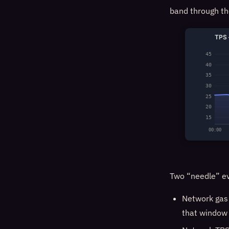
band through th
TPS 
45
40
35
30
25
20
15
00:00
Two “needle” ev
Network gas
that windo