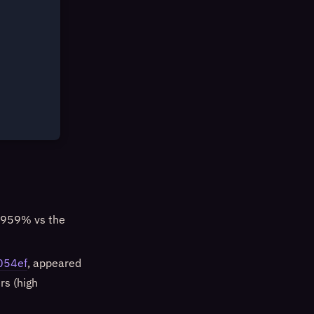
+959% vs the
054ef
, appeared
rs (high