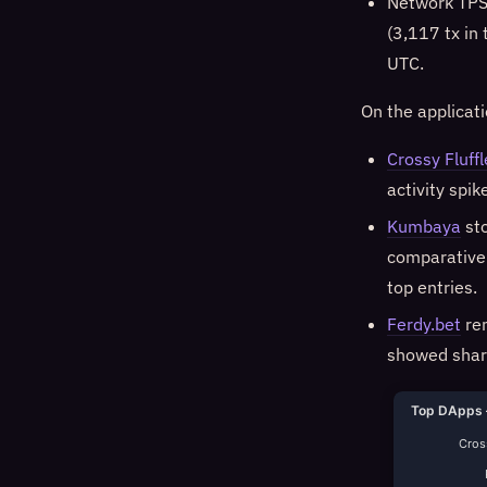
Network TPS
(3,117 tx in
UTC.
On the applicat
Crossy Fluffl
activity spi
Kumbaya
sto
comparativel
top entries.
Ferdy.bet
rem
showed sharp
Top DApps 
Cross