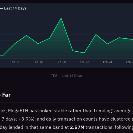
— Last 14 Days
Feb 16
Feb 18
Feb 20
Feb 22
Feb 24
Feb 
TPS — Last 14 Days
 Far
eek, MegaETH has looked stable rather than trending: average
st 7 days: +3.9%), and daily transaction counts have clustered
day landed in that same band at
2.57M
transactions, followin