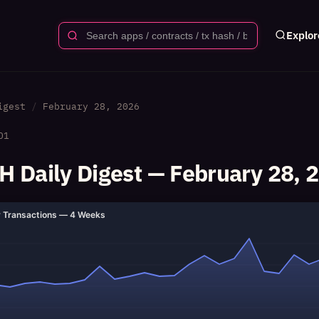
Explor
igest
February 28, 2026
01
 Daily Digest — February 28, 
y Transactions — 4 Weeks