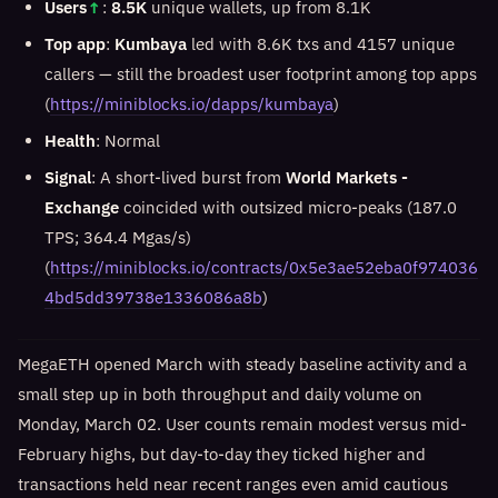
Users
↑
:
8.5K
unique wallets, up from 8.1K
Top app
:
Kumbaya
led with 8.6K txs and 4157 unique
callers — still the broadest user footprint among top apps
(
https://miniblocks.io/dapps/kumbaya
)
Health
: Normal
Signal
: A short-lived burst from
World Markets -
Exchange
coincided with outsized micro-peaks (187.0
TPS; 364.4 Mgas/s)
(
https://miniblocks.io/contracts/0x5e3ae52eba0f974036
4bd5dd39738e1336086a8b
)
MegaETH opened March with steady baseline activity and a
small step up in both throughput and daily volume on
Monday, March 02. User counts remain modest versus mid-
February highs, but day-to-day they ticked higher and
transactions held near recent ranges even amid cautious