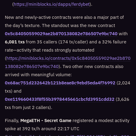
(
https://miniblocks.io/dapps/ferdybet
).
New and newly-active contracts were also a major part of
the day’s texture. The standout was the new contract
0x5c84050559029ae2b870138082e786507e9bc740
with
6,081 txs
from 35 callers (174 tx/caller) and a 32% failure
rate—activity that reads strongly automated
(
https://miniblocks.io/contracts/0x5c84050559029ae2b870
138082e786507e9bc740
). Two other new contracts also
arrived with meaningful volume:
0x68ac751d232642b121b8eae8c9ebd5eda4f76992
(2,024
txs) and
0xe119660433f8f55b3978445661cbcfd3951cdd32
(3,626
txs from just 2 callers).
Finally,
MegaETH - Secret Game
registered a modest activity
spike at 392 tx/h around 22:17 UTC