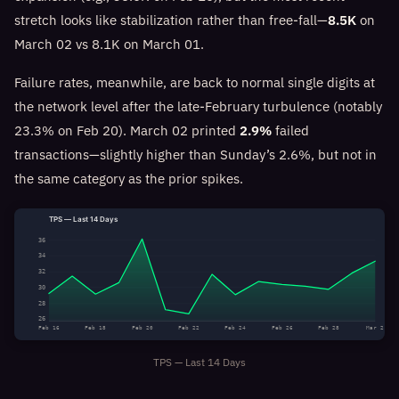
stretch looks like stabilization rather than free-fall—
8.5K
on
March 02 vs 8.1K on March 01.
Failure rates, meanwhile, are back to normal single digits at
the network level after the late-February turbulence (notably
23.3% on Feb 20). March 02 printed
2.9%
failed
transactions—slightly higher than Sunday’s 2.6%, but not in
the same category as the prior spikes.
TPS — Last 14 Days
36
34
32
30
28
26
Feb 16
Feb 18
Feb 20
Feb 22
Feb 24
Feb 26
Feb 28
Mar 2
TPS — Last 14 Days