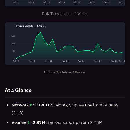
Feb 2
Feb 6
Feb 10
Feb 14
Feb 18
Feb 22
Feb 26
Mar 2
Daily Transactions — 4 Weeks
Unique Wallets — 4 Weeks
30K
20K
10K
0
Feb 4
Feb 8
Feb 12
Feb 16
Feb 20
Feb 24
Feb 28
Mar 2
Unique Wallets — 4 Weeks
At a Glance
Network
↑
:
33.4 TPS
average, up
+4.8%
from Sunday
(31.8)
Volume
↑
:
2.87M
transactions, up from 2.75M