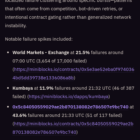
localized failure clustering around specific bursts—patterns
that often come from competition, bot-driven retries, or
intentional contract gating rather than generalized network
instability.
Notable failure spikes included:
World Markets - Exchange
at
21.5%
failures around
07:00 UTC (3,654 of 17,000 failed)
(
https://miniblocks.io/contracts/0x5e3ae52eba0f974036
4bd5dd39738e1336086a8b
)
Kumbaya
at
11.9%
failures around 21:32 UTC (46 of 387
failed) (
https://miniblocks.io/dapps/kumbaya
)
0x5c84050559029ae2b870138082e786507e9bc740
at
43.6%
failures around 21:33 UTC (51 of 117 failed)
(
https://miniblocks.io/contracts/0x5c84050559029ae2b
870138082e786507e9bc740
)