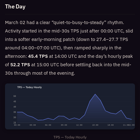
The Day
March 02 had a clear “quiet-to-busy-to-steady” rhythm.
Activity started in the mid-30s TPS just after 00:00 UTC, slid
into a softer early-morning patch (down to 27.4–27.7 TPS
around 04:00–07:00 UTC), then ramped sharply in the
afternoon:
45.4 TPS
at 14:00 UTC and the day’s hourly peak
of
52.2 TPS
at 15:00 UTC before settling back into the mid-
30s through most of the evening.
TPS — Today Hourly
50
45
40
35
30
25
00:00
03:00
06:00
09:00
12:00
15:00
18:00
21:00
22:00
TPS — Today Hourly