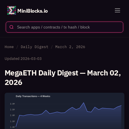
MiniBlocks.io
Home
Daily Digest
March 2, 2026
Updated
2026-03-03
MegaETH Daily Digest — March 02,
2026
Daily Transactions — 4 Weeks
3.0M
2.5M
2.0M
1.5M
1.0M