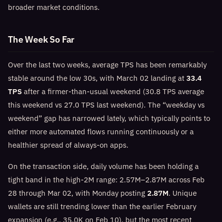
broader market conditions.
The Week So Far
Over the last two weeks, average TPS has been remarkably
stable around the low 30s, with March 02 landing at
33.4
TPS
after a firmer-than-usual weekend (30.8 TPS average
this weekend vs 27.0 TPS last weekend). The “weekday vs
weekend” gap has narrowed lately, which typically points to
either more automated flows running continuously or a
healthier spread of always-on apps.
On the transaction side, daily volume has been holding a
tight band in the high-2M range: 2.57M–2.87M across Feb
28 through Mar 02, with Monday posting
2.87M
. Unique
wallets are still trending lower than the earlier February
expansion (e.g., 35.0K on Feb 10), but the most recent