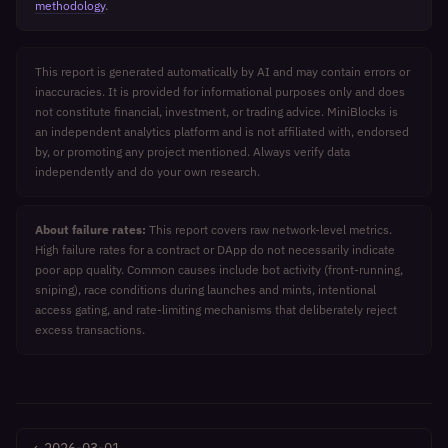
methodology
.
This report is generated automatically by AI and may contain errors or
inaccuracies. It is provided for informational purposes only and does
not constitute financial, investment, or trading advice. MiniBlocks is
an independent analytics platform and is not affiliated with, endorsed
by, or promoting any project mentioned. Always verify data
independently and do your own research.
About failure rates:
This report covers raw network-level metrics.
High failure rates for a contract or DApp do not necessarily indicate
poor app quality. Common causes include bot activity (front-running,
sniping), race conditions during launches and mints, intentional
access gating, and rate-limiting mechanisms that deliberately reject
excess transactions.
←
2026-03-01