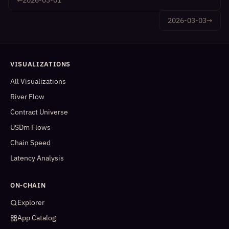
2026-03-03
→
VISUALIZATIONS
All Visualizations
River Flow
Contract Universe
USDm Flows
Chain Speed
Latency Analysis
ON-CHAIN
Explorer
App Catalog