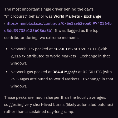
The most important single driver behind the day’s
“microburst” behavior was
World Markets - Exchange
(
https://miniblocks.io/contracts/0x5e3ae52eba0f9740364b
d5dd39738e1336086a8b
). It was flagged as the top
contributor during two extreme moments:
Network TPS peaked at
187.0 TPS
at 16:09 UTC (with
2,316 tx attributed to World Markets - Exchange in that
window).
Network gas peaked at
364.4 Mgas/s
at 02:50 UTC (with
75.5 Mgas attributed to World Markets - Exchange in that
window).
Those peaks are much sharper than the hourly averages,
suggesting very short-lived bursts (likely automated batches)
rather than a sustained day-long ramp.