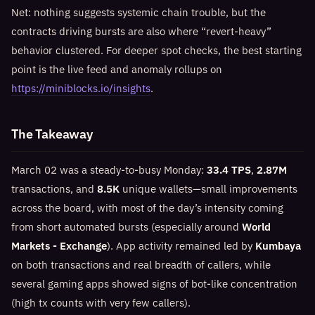
Net: nothing suggests systemic chain trouble, but the
contracts driving bursts are also where “revert-heavy”
behavior clustered. For deeper spot checks, the best starting
point is the live feed and anomaly rollups on
https://miniblocks.io/insights
.
The Takeaway
March 02 was a steady-to-busy Monday:
33.4 TPS
,
2.87M
transactions, and
8.5K
unique wallets—small improvements
across the board, with most of the day’s intensity coming
from short automated bursts (especially around
World
Markets - Exchange
). App activity remained led by
Kumbaya
on both transactions and real breadth of callers, while
several gaming apps showed signs of bot-like concentration
(high tx counts with very few callers).