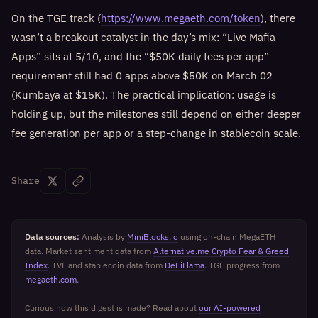
On the TGE track (
https://www.megaeth.com/token
), there
wasn’t a breakout catalyst in the day’s mix: “Live Mafia
Apps” sits at 5/10, and the “$50K daily fees per app”
requirement still had 0 apps above $50K on March 02
(Kumbaya at $15K). The practical implication: usage is
holding up, but the milestones still depend on either deeper
fee generation per app or a step-change in stablecoin scale.
Share
Data sources:
Analysis by
MiniBlocks.io
using on-chain MegaETH
data. Market sentiment data from
Alternative.me Crypto Fear & Greed
Index
. TVL and stablecoin data from
DeFiLlama
. TGE progress from
megaeth.com
.
Curious how this digest is made? Read about
our AI-powered