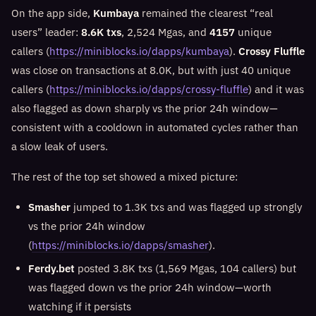
On the app side,
Kumbaya
remained the clearest “real
users” leader:
8.6K txs
, 2,524 Mgas, and
4157
unique
callers (
https://miniblocks.io/dapps/kumbaya
).
Crossy Fluffle
was close on transactions at 8.0K, but with just 40 unique
callers (
https://miniblocks.io/dapps/crossy-fluffle
) and it was
also flagged as down sharply vs the prior 24h window—
consistent with a cooldown in automated cycles rather than
a slow leak of users.
The rest of the top set showed a mixed picture:
Smasher
jumped to 1.3K txs and was flagged up strongly
vs the prior 24h window
(
https://miniblocks.io/dapps/smasher
).
Ferdy.bet
posted 3.8K txs (1,569 Mgas, 104 callers) but
was flagged down vs the prior 24h window—worth
watching if it persists