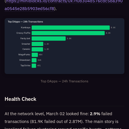
(
https://miniblocks.io/contracts/0x7f0b304d576cdc5ba390
a0545e28b5903ed56cf8
).
Top DApps — 24h Transactions
Kumbaya
8.6K
Crossy Fluffle
8.0K
Ferdy.bet
3.8K
Smasher
1.3K
Canonic
1.3K
MegaPunks
684
Showdown
546
TopStrike
491
Top DApps — 24h Transactions
Health Check
At the network level, March 02 looked fine:
2.9%
failed
transactions (81.9K failed out of 2.87M). The main story is