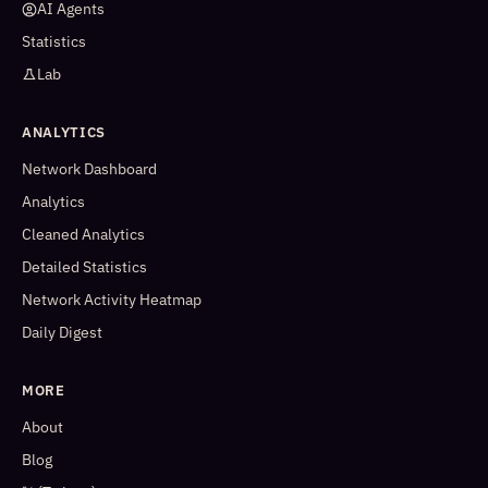
AI Agents
Statistics
Lab
ANALYTICS
Network Dashboard
Analytics
Cleaned Analytics
Detailed Statistics
Network Activity Heatmap
Daily Digest
MORE
About
Blog