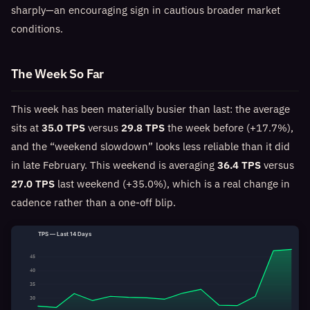
sharply—an encouraging sign in cautious broader market
conditions.
The Week So Far
This week has been materially busier than last: the average
sits at
35.0 TPS
versus
29.8 TPS
the week before (+17.7%),
and the “weekend slowdown” looks less reliable than it did
in late February. This weekend is averaging
36.4 TPS
versus
27.0 TPS
last weekend (+35.0%), which is a real change in
cadence rather than a one-off blip.
TPS — Last 14 Days
45
40
35
30