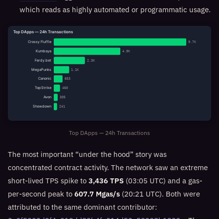
which reads as highly automated or programmatic usage.
Top DApps — 24h Transactions
Crossy Fluffle
9.7K
Kumbaya
4.9K
Ferdy.bet
2.3K
MegaPunks
1.1K
Canonic
653
TopStrike
460
Avon
305
Showdown
241
Top DApps — 24h Transactions
The most important “under the hood” story was
concentrated contract activity. The network saw an extreme
short-lived TPS spike to
3,436 TPS
(03:05 UTC) and a gas-
per-second peak to
607.7 Mgas/s
(20:21 UTC). Both were
attributed to the same dominant contributor: