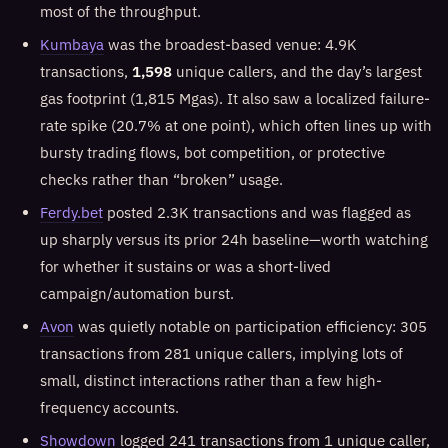
most of the throughput.
Kumbaya
was the broadest-based venue: 4.9K
transactions,
1,598
unique callers, and the day’s largest
gas footprint (1,815 Mgas). It also saw a localized failure-
rate spike (20.7% at one point), which often lines up with
bursty trading flows, bot competition, or protective
checks rather than “broken” usage.
Ferdy.bet
posted 2.3K transactions and was flagged as
up sharply versus its prior 24h baseline—worth watching
for whether it sustains or was a short-lived
campaign/automation burst.
Avon
was quietly notable on participation efficiency: 305
transactions from 281 unique callers, implying lots of
small, distinct interactions rather than a few high-
frequency accounts.
Showdown
logged 241 transactions from 1 unique caller,