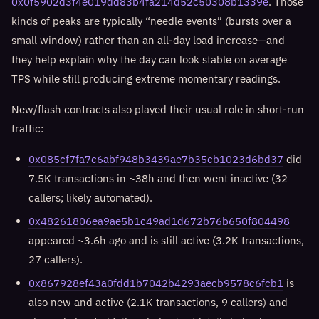
0x0f5902d3f4e019dd83b4fa214d52c50308b1339e
. Those
kinds of peaks are typically “needle events” (bursts over a
small window) rather than an all-day load increase—and
they help explain why the day can look stable on average
TPS while still producing extreme momentary readings.
New/flash contracts also played their usual role in short-run
traffic:
0x085cf7fa7c6abf948b3439ae7b35cb1023d6bd37
did
7.5K transactions in ~38h and then went inactive (32
callers; likely automated).
0x48261806ea9ae5b1c49ad1d672b76b650f804498
appeared ~3.6h ago and is still active (3.2K transactions,
27 callers).
0x867928ef43a0fdd1b7042b4293aecb9578c6fcb1
is
also new and active (2.1K transactions, 9 callers) and