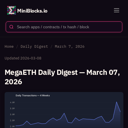
MiniBlocks.io
Home
Daily Digest
March 7, 2026
Updated
2026-03-08
MegaETH Daily Digest — March 07,
2026
Daily Transactions — 4 Weeks
4.0M
3.5M
3.0M
2.5M
2.0M