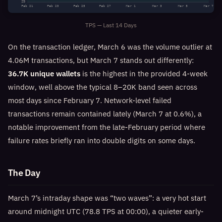
25
Feb 21
Feb 23
Feb 25
Feb 27
Mar 1
Mar 3
Mar 5
Mar 7
TPS — Last 14 Days
On the transaction ledger, March 6 was the volume outlier at
4.06M transactions, but March 7 stands out differently:
36.7K unique wallets
is the highest in the provided 4-week
window, well above the typical 8–20K band seen across
most days since February 7. Network-level failed
transactions remain contained lately (March 7 at 0.6%), a
notable improvement from the late-February period where
failure rates briefly ran into double digits on some days.
The Day
March 7’s intraday shape was “two waves”: a very hot start
around midnight UTC (78.8 TPS at 00:00), a quieter early-