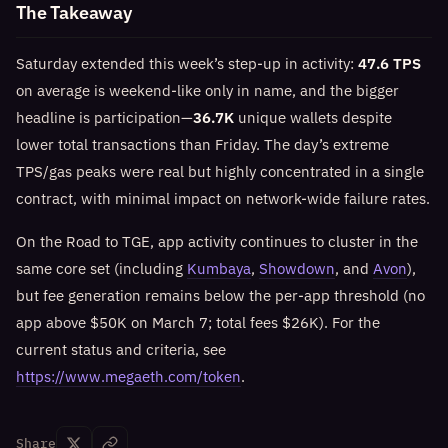
The Takeaway
Saturday extended this week’s step-up in activity:
47.6 TPS
on average is weekend-like only in name, and the bigger
headline is participation—
36.7K
unique wallets despite
lower total transactions than Friday. The day’s extreme
TPS/gas peaks were real but highly concentrated in a single
contract, with minimal impact on network-wide failure rates.
On the Road to TGE, app activity continues to cluster in the
same core set (including
Kumbaya
,
Showdown
, and
Avon
),
but fee generation remains below the per-app threshold (no
app above $50K on March 7; total fees $26K). For the
current status and criteria, see
https://www.megaeth.com/token
.
Share