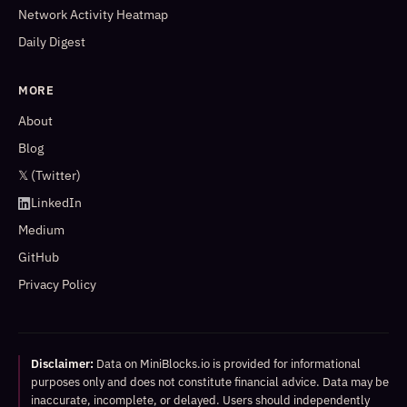
Network Activity Heatmap
Daily Digest
MORE
About
Blog
𝕏 (Twitter)
LinkedIn
Medium
GitHub
Privacy Policy
Disclaimer:
Data on MiniBlocks.io is provided for informational
purposes only and does not constitute financial advice. Data may be
inaccurate, incomplete, or delayed. Users should independently