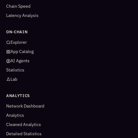
Chain Speed
Latency Analysis
ON-CHAIN
Explorer
App Catalog
AI Agents
Statistics
Lab
ANALYTICS
Network Dashboard
Analytics
Cleaned Analytics
Detailed Statistics