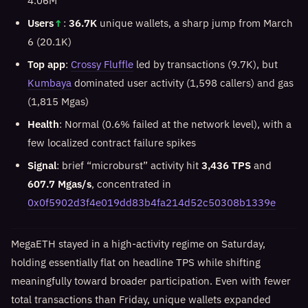
4.06M
Users
↑
:
36.7K
unique wallets, a sharp jump from March
6 (20.1K)
Top app
:
Crossy Fluffle
led by transactions (9.7K), but
Kumbaya
dominated user activity (1,598 callers) and gas
(1,815 Mgas)
Health
: Normal (0.6% failed at the network level), with a
few localized contract failure spikes
Signal
: brief “microburst” activity hit
3,436 TPS
and
607.7 Mgas/s
, concentrated in
0x0f5902d3f4e019dd83b4fa214d52c50308b1339e
MegaETH stayed in a high-activity regime on Saturday,
holding essentially flat on headline TPS while shifting
meaningfully toward broader participation. Even with fewer
total transactions than Friday, unique wallets expanded