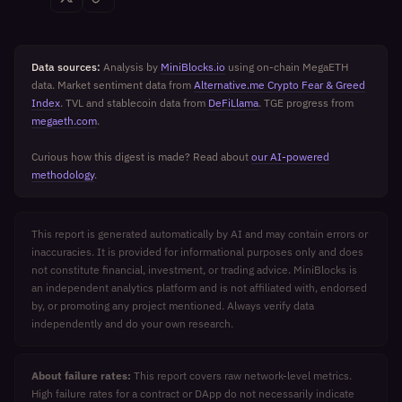
Data sources:
Analysis by
MiniBlocks.io
using on-chain MegaETH
data. Market sentiment data from
Alternative.me Crypto Fear & Greed
Index
. TVL and stablecoin data from
DeFiLlama
. TGE progress from
megaeth.com
.
Curious how this digest is made? Read about
our AI-powered
methodology
.
This report is generated automatically by AI and may contain errors or
inaccuracies. It is provided for informational purposes only and does
not constitute financial, investment, or trading advice. MiniBlocks is
an independent analytics platform and is not affiliated with, endorsed
by, or promoting any project mentioned. Always verify data
independently and do your own research.
About failure rates:
This report covers raw network-level metrics.
High failure rates for a contract or DApp do not necessarily indicate