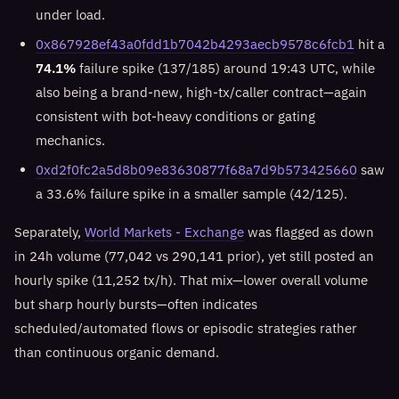
under load.
0x867928ef43a0fdd1b7042b4293aecb9578c6fcb1
hit a
74.1%
failure spike (137/185) around 19:43 UTC, while
also being a brand-new, high-tx/caller contract—again
consistent with bot-heavy conditions or gating
mechanics.
0xd2f0fc2a5d8b09e83630877f68a7d9b573425660
saw
a 33.6% failure spike in a smaller sample (42/125).
Separately,
World Markets - Exchange
was flagged as down
in 24h volume (77,042 vs 290,141 prior), yet still posted an
hourly spike (11,252 tx/h). That mix—lower overall volume
but sharp hourly bursts—often indicates
scheduled/automated flows or episodic strategies rather
than continuous organic demand.