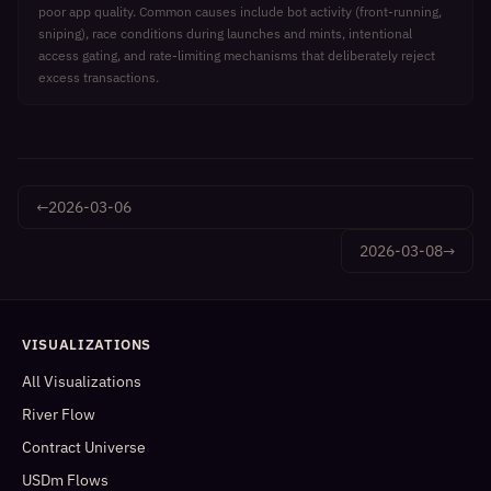
poor app quality. Common causes include bot activity (front-running,
sniping), race conditions during launches and mints, intentional
access gating, and rate-limiting mechanisms that deliberately reject
excess transactions.
←
2026-03-06
2026-03-08
→
VISUALIZATIONS
All Visualizations
River Flow
Contract Universe
USDm Flows