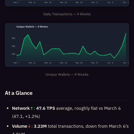
Feb 7
Feb 11
Feb 15
Feb 19
Feb 23
Feb 27
Mar 3
Mar 7
Daily Transactions — 4 Weeks
Unique Wallets — 4 Weeks
30K
20K
10K
Feb 7
Feb 11
Feb 15
Feb 19
Feb 23
Feb 27
Mar 3
Mar 7
Unique Wallets — 4 Weeks
At a Glance
Network
↑
:
47.6 TPS
average, roughly flat vs March 6
(47.1, +1.2%)
Volume
↓
:
3.23M
total transactions, down from March 6’s