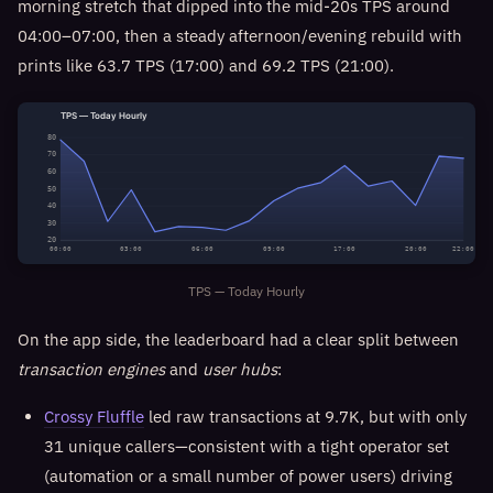
morning stretch that dipped into the mid-20s TPS around
04:00–07:00, then a steady afternoon/evening rebuild with
prints like 63.7 TPS (17:00) and 69.2 TPS (21:00).
TPS — Today Hourly
80
70
60
50
40
30
20
00:00
03:00
06:00
09:00
17:00
20:00
22:00
TPS — Today Hourly
On the app side, the leaderboard had a clear split between
transaction engines
and
user hubs
:
Crossy Fluffle
led raw transactions at 9.7K, but with only
31 unique callers—consistent with a tight operator set
(automation or a small number of power users) driving