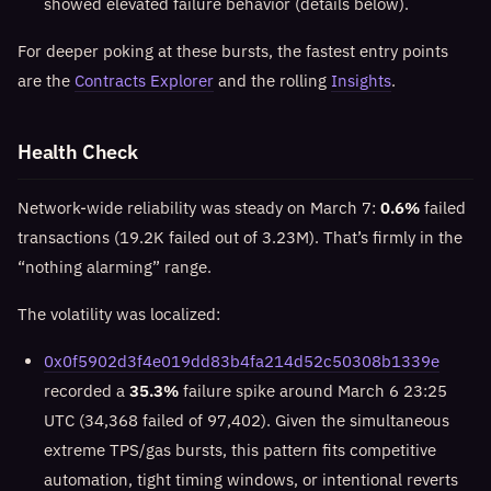
showed elevated failure behavior (details below).
For deeper poking at these bursts, the fastest entry points
are the
Contracts Explorer
and the rolling
Insights
.
Health Check
Network-wide reliability was steady on March 7:
0.6%
failed
transactions (19.2K failed out of 3.23M). That’s firmly in the
“nothing alarming” range.
The volatility was localized:
0x0f5902d3f4e019dd83b4fa214d52c50308b1339e
recorded a
35.3%
failure spike around March 6 23:25
UTC (34,368 failed of 97,402). Given the simultaneous
extreme TPS/gas bursts, this pattern fits competitive
automation, tight timing windows, or intentional reverts