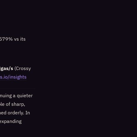
+579% vs its
Mgas/s
(Crossy
s.io/insights
nuing a quieter
le of sharp,
ed orderly. In
 expanding