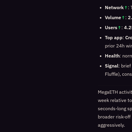
Network
↑
:
Volume
↑
:
2
Users
↑
:
4.2
Top app
:
Cro
prior 24h w
Health
: norm
Signal
: brie
Fluffle), con
MegaETH activit
week relative t
seconds-long spi
broader risk-off
aggressively.