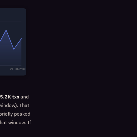
21:00
22:00
5.2K txs
and
window). That
briefly peaked
hat window. If