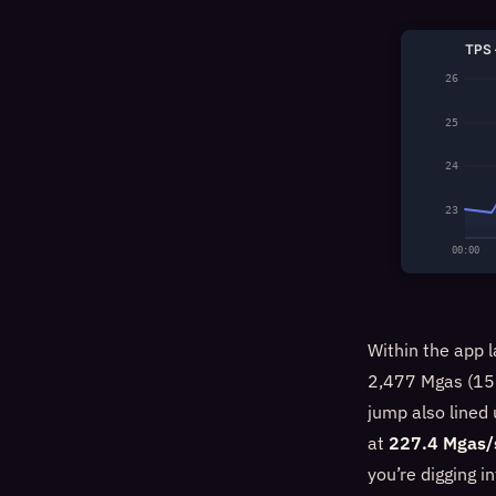
TPS 
26
25
24
23
00:00
Within the app l
2,477 Mgas (156
jump also lined
at
227.4 Mgas/
you’re digging i