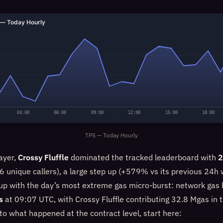
— Today Hourly
03:00
06:00
09:00
12:00
15:00
18:00
TPS — Today Hourly
ayer,
Crossy Fluffle
dominated the tracked leaderboard with
2
 unique callers), a large step up (+579% vs its previous 24h 
 up with the day’s most extreme gas micro-burst: network gas 
s
at 09:07 UTC, with Crossy Fluffle contributing 32.8 Mgas in t
nto what happened at the contract level, start here: