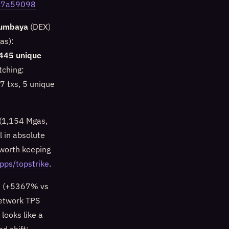
9c7a59098
umbaya
(DEX)
as):
445 unique
tching:
7 txs, 5 unique
 (1,154 Mgas,
 in absolute
worth keeping
apps/topstrike
.
 (+5367% vs
network TPS
looks like a