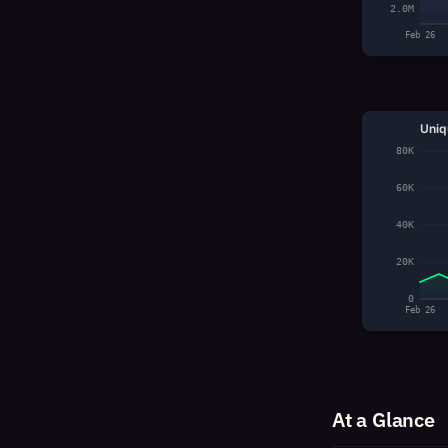
2.0M
Feb 26
Uniq
80K
60K
40K
20K
0
Feb 26
At a Glance