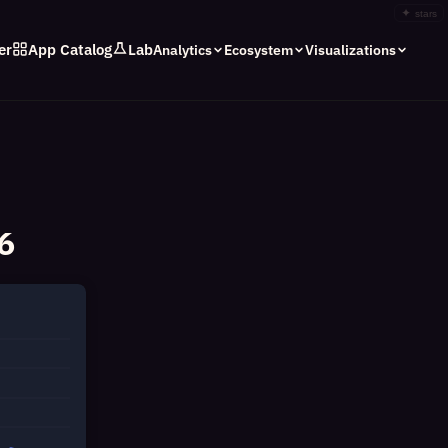
✦
stars
er
App Catalog
Lab
Analytics
Ecosystem
Visualizations
6