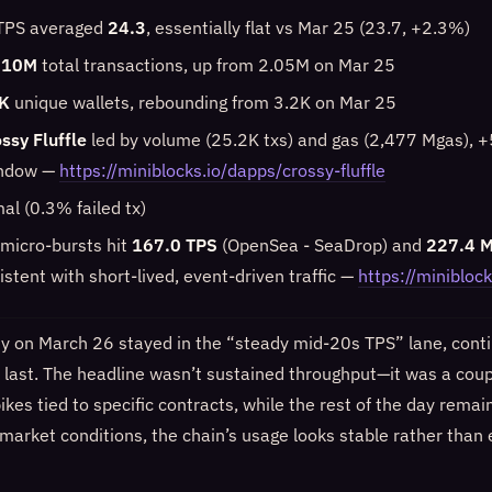
 TPS averaged
24.3
, essentially flat vs Mar 25 (23.7, +2.3%)
.10M
total transactions, up from 2.05M on Mar 25
K
unique wallets, rebounding from 3.2K on Mar 25
ssy Fluffle
led by volume (25.2K txs) and gas (2,477 Mgas), 
indow —
https://miniblocks.io/dapps/crossy-fluffle
al (0.3% failed tx)
f micro-bursts hit
167.0 TPS
(OpenSea - SeaDrop) and
227.4 
sistent with short-lived, event-driven traffic —
https://miniblock
y on March 26 stayed in the “steady mid-20s TPS” lane, conti
o last. The headline wasn’t sustained throughput—it was a coup
kes tied to specific contracts, while the rest of the day remain
 market conditions, the chain’s usage looks stable rather than