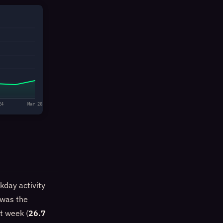
24
Mar 26
kday activity
 was the
st week (
26.7