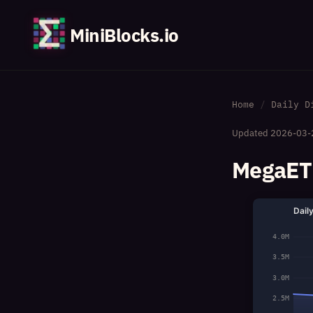
MiniBlocks.io
Home
Daily D
Updated
2026-03-
MegaETH
Dail
4.0M
3.5M
3.0M
2.5M