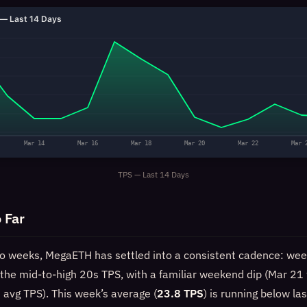
— Last 14 Days
Mar 14
Mar 16
Mar 18
Mar 20
Mar 22
Mar 
TPS — Last 14 Days
 Far
wo weeks, MegaETH has settled into a consistent cadence: wee
n the mid-to-high 20s TPS, with a familiar weekend dip (Mar 21
 avg TPS). This week’s average (
23.8 TPS
) is running below la