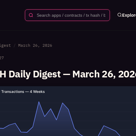
Explor
igest
March 26, 2026
27
 Daily Digest — March 26, 202
y Transactions — 4 Weeks