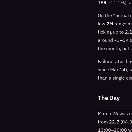
TPS
, -11.1%), e
On the “actual 
low
2M
range mo
ticking up to
2.
around ~3–5K (
the month, but d
Failure rates h
since Mar 14), w
than a single co
The Day
March 26 was mo
from
22.7
(04:0
13:00–20:00 w