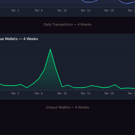
Mar 2
Mar 6
Mar 10
Mar 14
Mar 18
Mar 
Daily Transactions — 4 Weeks
ue Wallets — 4 Weeks
Mar 2
Mar 6
Mar 10
Mar 14
Mar 18
Mar 
Unique Wallets — 4 Weeks