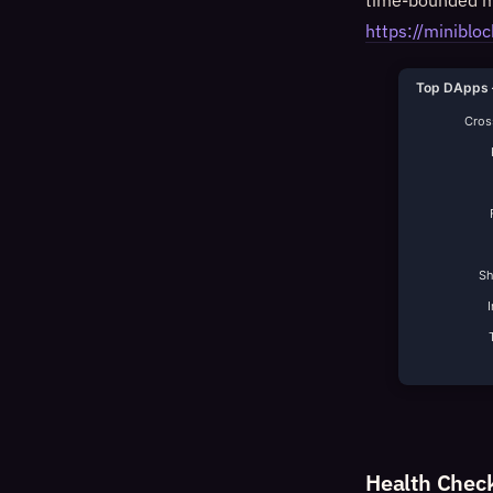
time-bounded mi
https://minib
Top DApps 
Cross
S
Health Chec