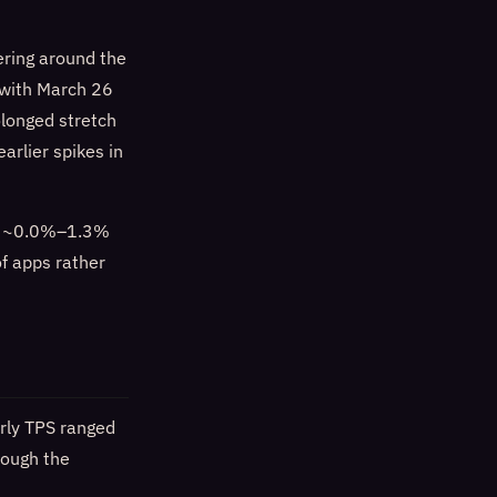
ering around the
 with March 26
olonged stretch
arlier spikes in
lly ~0.0%–1.3%
of apps rather
urly TPS ranged
rough the