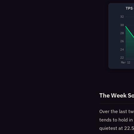
TPS 
32
30
28
26
24
22
Mar 12
The Week So
Over the last t
tends to hold i
quietest at 22.5