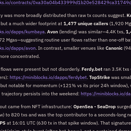
locks.io/contracts/0xa30a04b433999d1b20e528429ca3174
ity was more broadly distributed than raw tx counts suggest.
K
 but a much wider footprint at
1,477 unique callers
(1,920 Mg
cks.io/dapps/kumbaya
.
Avon
(lending) was similar—4.4K txs,
1,
472 Mgas—suggesting routine user flows rather than one-off ba
cks.io/dapps/avon
. In contrast, smaller venues like
Canonic
(94
 more concentrated.
lows were present but not disorderly.
Ferdy.bet
ran 3.5K txs
ers):
https://miniblocks.io/dapps/ferdybet
.
TopStrike
was small
 but notable for momentum (+121% vs its prior 24h window), 
t trajectory persists into the weekend:
https://miniblocks.io/d
out came from NFT infrastructure:
OpenSea - SeaDrop
surged
w) to 820 txs and was the top contributor to a seconds-long 
TPS
at 16:01 UTC (630 tx in that spike window). That signature 