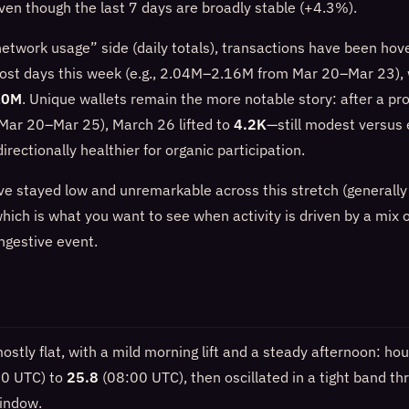
ven though the last 7 days are broadly stable (+4.3%).
network usage” side (daily totals), transactions have been hov
st days this week (e.g., 2.04M–2.16M from Mar 20–Mar 23),
10M
. Unique wallets remain the more notable story: after a pr
Mar 20–Mar 25), March 26 lifted to
4.2K
—still modest versus e
irectionally healthier for organic participation.
ave stayed low and unremarkable across this stretch (genera
hich is what you want to see when activity is driven by a mix 
ngestive event.
stly flat, with a mild morning lift and a steady afternoon: ho
0 UTC) to
25.8
(08:00 UTC), then oscillated in a tight band th
indow.