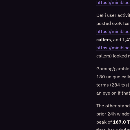
https://minib
DeFi user activ
posted 6.6K txs
https://miniblo
callers
, and 1,
https://miniblo
callers) looked
Gaming/gamble f
180 unique call
terms (284 txs)
an eye on if tha
The other stand
prior 24h windo
peak of
167.0 