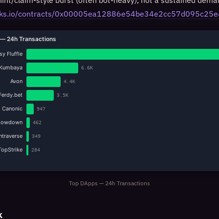
nt/claim-style burst (often bot-heavy), not a sustained deman
locks.io/contracts/0x00005ea12886e54be34e2cc57d095c25
— 24h Transactions
y Fluffle
Kumbaya
6.6K
Avon
4.4K
Ferdy.bet
3.5K
Canonic
947
howdown
462
Intraverse
349
TopStrike
284
Top DApps — 24h Transactions
k