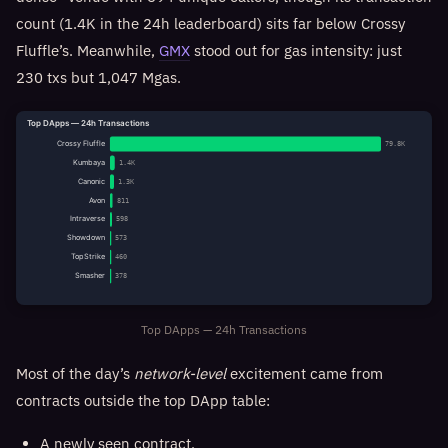
count (1.4K in the 24h leaderboard) sits far below Crossy
Fluffle’s. Meanwhile,
GMX
stood out for gas intensity: just
230 txs but 1,047 Mgas.
Top DApps — 24h Transactions
Crossy Fluffle
79.8K
Kumbaya
1.4K
Canonic
1.3K
Avon
811
Intraverse
598
Showdown
573
TopStrike
460
Smasher
378
Top DApps — 24h Transactions
Most of the day’s
network-level
excitement came from
contracts outside the top DApp table:
A newly seen contract,