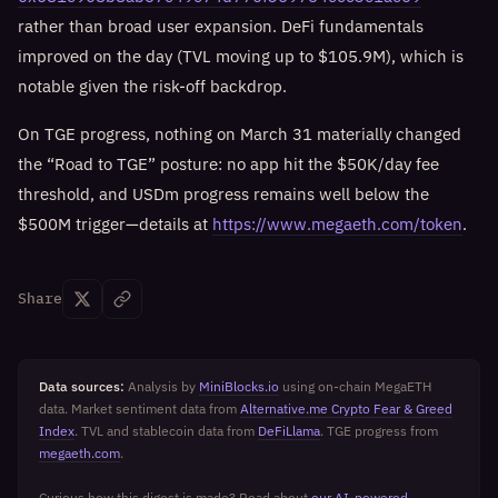
rather than broad user expansion. DeFi fundamentals
improved on the day (TVL moving up to $105.9M), which is
notable given the risk-off backdrop.
On TGE progress, nothing on March 31 materially changed
the “Road to TGE” posture: no app hit the $50K/day fee
threshold, and USDm progress remains well below the
$500M trigger—details at
https://www.megaeth.com/token
.
Share
Data sources:
Analysis by
MiniBlocks.io
using on-chain MegaETH
data. Market sentiment data from
Alternative.me Crypto Fear & Greed
Index
. TVL and stablecoin data from
DeFiLlama
. TGE progress from
megaeth.com
.
Curious how this digest is made? Read about
our AI-powered