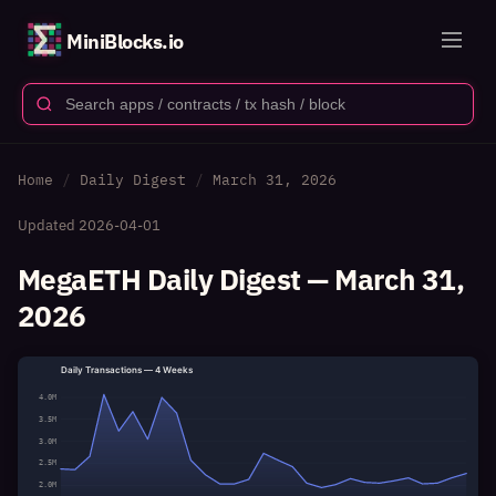
MiniBlocks.io
Home
Daily Digest
March 31, 2026
Updated
2026-04-01
MegaETH Daily Digest — March 31,
2026
Daily Transactions — 4 Weeks
4.0M
3.5M
3.0M
2.5M
2.0M