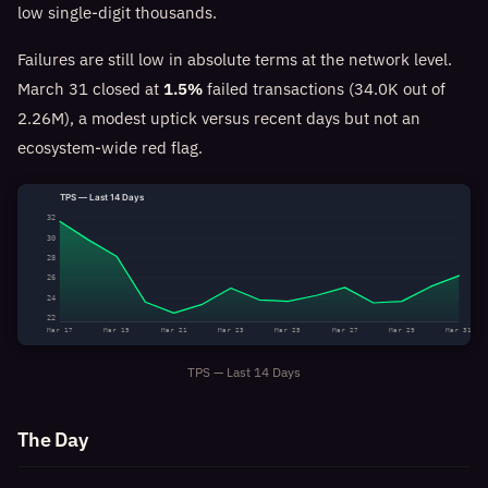
low single-digit thousands.
Failures are still low in absolute terms at the network level.
March 31 closed at
1.5%
failed transactions (34.0K out of
2.26M), a modest uptick versus recent days but not an
ecosystem-wide red flag.
TPS — Last 14 Days
32
30
28
26
24
22
Mar 17
Mar 19
Mar 21
Mar 23
Mar 25
Mar 27
Mar 29
Mar 31
TPS — Last 14 Days
The Day