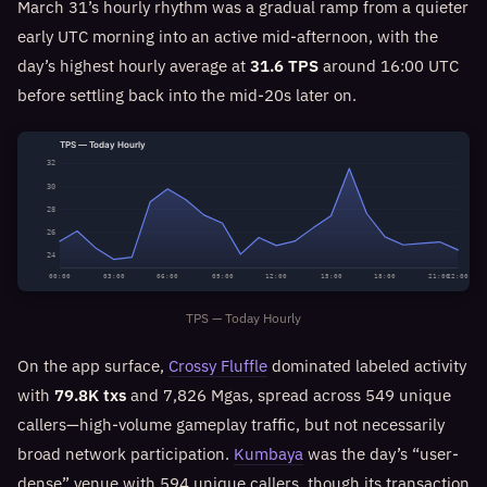
March 31’s hourly rhythm was a gradual ramp from a quieter
early UTC morning into an active mid-afternoon, with the
day’s highest hourly average at
31.6 TPS
around 16:00 UTC
before settling back into the mid‑20s later on.
TPS — Today Hourly
32
30
28
26
24
00:00
03:00
06:00
09:00
12:00
15:00
18:00
21:00
22:00
TPS — Today Hourly
On the app surface,
Crossy Fluffle
dominated labeled activity
with
79.8K txs
and 7,826 Mgas, spread across 549 unique
callers—high-volume gameplay traffic, but not necessarily
broad network participation.
Kumbaya
was the day’s “user-
dense” venue with 594 unique callers, though its transaction