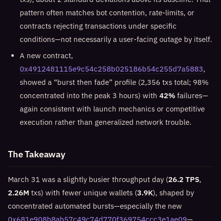
pattern often matches bot contention, rate-limits, or
contracts rejecting transactions under specific
conditions—not necessarily a user-facing outage by itself.
A new contract,
0x4912481115e9c54c258b025186b54c255d7a5883
,
showed a “burst then fade” profile (2,356 txs total; 98%
concentrated into the peak 3 hours) with
42%
failures—
again consistent with launch mechanics or competitive
execution rather than generalized network trouble.
The Takeaway
March 31 was a slightly busier throughput day (
26.2 TPS
,
2.26M
txs) with fewer unique wallets (
3.9K
), shaped by
concentrated automated bursts—especially the new
0x681e908b8ab57c49c74d770f369754ccc3e1ae09
—