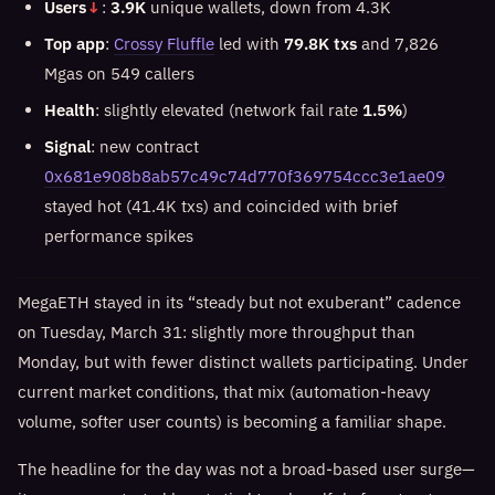
Users
↓
:
3.9K
unique wallets, down from 4.3K
Top app
:
Crossy Fluffle
led with
79.8K txs
and 7,826
Mgas on 549 callers
Health
: slightly elevated (network fail rate
1.5%
)
Signal
: new contract
0x681e908b8ab57c49c74d770f369754ccc3e1ae09
stayed hot (41.4K txs) and coincided with brief
performance spikes
MegaETH stayed in its “steady but not exuberant” cadence
on Tuesday, March 31: slightly more throughput than
Monday, but with fewer distinct wallets participating. Under
current market conditions, that mix (automation-heavy
volume, softer user counts) is becoming a familiar shape.
The headline for the day was not a broad-based user surge—