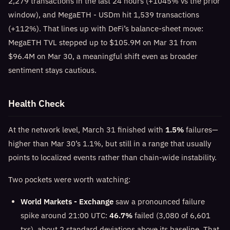
2,279 transactions in the last 24 hours (+1045% vs the prior
window), and MegaETH - USDm hit 1,539 transactions
(+112%). That lines up with DeFi’s balance-sheet move:
MegaETH TVL stepped up to $105.9M on Mar 31 from
$96.4M on Mar 30, a meaningful shift even as broader
sentiment stays cautious.
Health Check
At the network level, March 31 finished with
1.5%
failures—
higher than Mar 30’s 1.1%, but still in a range that usually
points to localized events rather than chain-wide instability.
Two pockets were worth watching:
World Markets - Exchange
saw a pronounced failure
spike around 21:00 UTC:
46.7%
failed (3,080 of 6,601
txs), about 2 standard deviations above its baseline. That