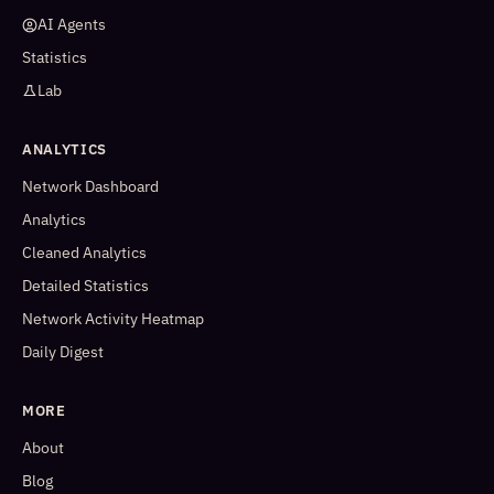
AI Agents
Statistics
Lab
ANALYTICS
Network Dashboard
Analytics
Cleaned Analytics
Detailed Statistics
Network Activity Heatmap
Daily Digest
MORE
About
Blog