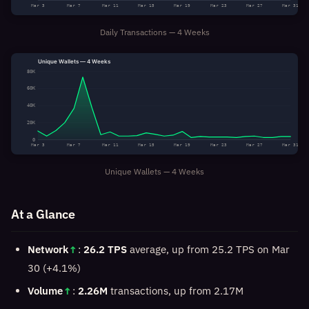
Mar 3
Mar 7
Mar 11
Mar 15
Mar 19
Mar 23
Mar 27
Mar 31
Daily Transactions — 4 Weeks
Unique Wallets — 4 Weeks
80K
60K
40K
20K
0
Mar 3
Mar 7
Mar 11
Mar 15
Mar 19
Mar 23
Mar 27
Mar 31
Unique Wallets — 4 Weeks
At a Glance
Network
↑
:
26.2 TPS
average, up from 25.2 TPS on Mar
30 (+4.1%)
Volume
↑
:
2.26M
transactions, up from 2.17M