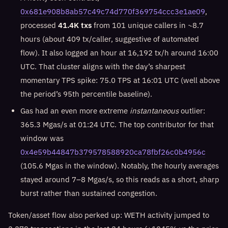
0x681e908b8ab57c49c74d770f369754ccc3e1ae09
,
processed
41.4K txs
from 101 unique callers in ~8.7
hours (about 409 tx/caller, suggestive of automated
flow). It also logged an hour at 16,192 tx/h around 16:00
UTC. That cluster aligns with the day’s sharpest
momentary TPS spike: 75.0 TPS at 16:01 UTC (well above
the period’s 95th percentile baseline).
Gas had an even more extreme
instantaneous
outlier:
365.3 Mgas/s at 01:24 UTC. The top contributor for that
window was
0x4e59b44847b379578588920ca78fbf26c0b4956c
(105.6 Mgas in the window). Notably, the hourly averages
stayed around 7–8 Mgas/s, so this reads as a short, sharp
burst rather than sustained congestion.
Token/asset flow also perked up: WETH activity jumped to