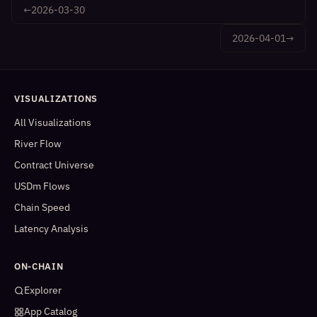
←
2026-03-30
2026-04-01
→
VISUALIZATIONS
All Visualizations
River Flow
Contract Universe
USDm Flows
Chain Speed
Latency Analysis
ON-CHAIN
Explorer
App Catalog