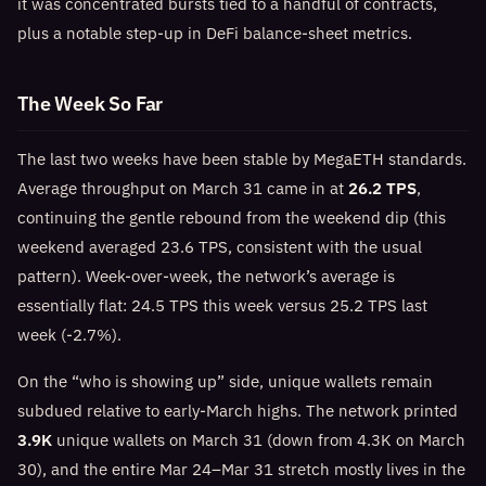
it was concentrated bursts tied to a handful of contracts,
plus a notable step-up in DeFi balance-sheet metrics.
The Week So Far
The last two weeks have been stable by MegaETH standards.
Average throughput on March 31 came in at
26.2 TPS
,
continuing the gentle rebound from the weekend dip (this
weekend averaged 23.6 TPS, consistent with the usual
pattern). Week-over-week, the network’s average is
essentially flat: 24.5 TPS this week versus 25.2 TPS last
week (-2.7%).
On the “who is showing up” side, unique wallets remain
subdued relative to early-March highs. The network printed
3.9K
unique wallets on March 31 (down from 4.3K on March
30), and the entire Mar 24–Mar 31 stretch mostly lives in the