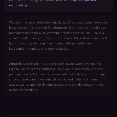
methodology
.
This report is generated automatically by AI and may contain errors or
inaccuracies. It is provided for informational purposes only and does
not constitute financial, investment, or trading advice. MiniBlocks is
an independent analytics platform and is not affiliated with, endorsed
by, or promoting any project mentioned. Always verify data
independently and do your own research.
About failure rates:
This report covers raw network-level metrics.
High failure rates for a contract or DApp do not necessarily indicate
poor app quality. Common causes include bot activity (front-running,
sniping), race conditions during launches and mints, intentional
access gating, and rate-limiting mechanisms that deliberately reject
excess transactions.