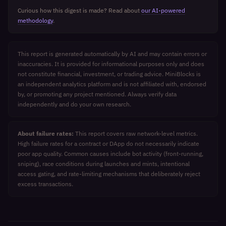
Curious how this digest is made? Read about
our AI-powered
methodology
.
This report is generated automatically by AI and may contain errors or
inaccuracies. It is provided for informational purposes only and does
not constitute financial, investment, or trading advice. MiniBlocks is
an independent analytics platform and is not affiliated with, endorsed
by, or promoting any project mentioned. Always verify data
independently and do your own research.
About failure rates:
This report covers raw network-level metrics.
High failure rates for a contract or DApp do not necessarily indicate
poor app quality. Common causes include bot activity (front-running,
sniping), race conditions during launches and mints, intentional
access gating, and rate-limiting mechanisms that deliberately reject
excess transactions.