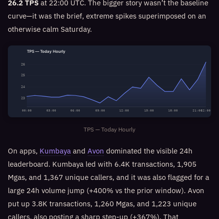
26.2 TPS
at 22:00 UTC. The bigger story wasn’t the baseline
curve—it was the brief, extreme spikes superimposed on an
otherwise calm Saturday.
TPS — Today Hourly
26
25
24
23
00:00
03:00
06:00
09:00
12:00
15:00
18:00
21:00
22:00
TPS — Today Hourly
On apps,
Kumbaya
and
Avon
dominated the visible 24h
leaderboard. Kumbaya led with 6.4K transactions, 1,905
Mgas, and 1,367 unique callers, and it was also flagged for a
large 24h volume jump (+400% vs the prior window). Avon
put up 3.8K transactions, 1,260 Mgas, and 1,223 unique
callers, also posting a sharp step-up (+367%). That