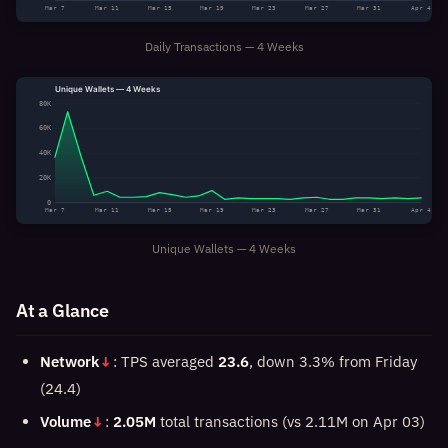
Mar 7
Mar 11
Mar 15
Mar 19
Mar 23
Mar 27
Mar 31
Apr 4
Daily Transactions — 4 Weeks
Unique Wallets — 4 Weeks
80K
60K
40K
20K
0
Mar 7
Mar 11
Mar 15
Mar 19
Mar 23
Mar 27
Mar 31
Apr 4
Unique Wallets — 4 Weeks
At a Glance
Network
↓
: TPS averaged
23.6
, down 3.3% from Friday
(24.4)
Volume
↓
:
2.05M
total transactions (vs 2.11M on Apr 03)