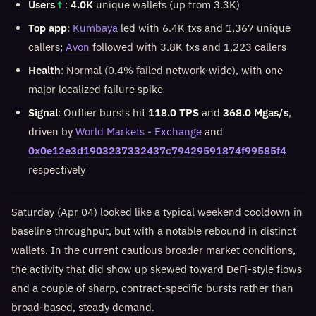
Users
↑
:
4.0K
unique wallets (up from 3.3K)
Top app
:
Kumbaya
led with 6.4K txs and 1,367 unique
callers;
Avon
followed with 3.8K txs and 1,223 callers
Health
: Normal (0.4% failed network-wide), with one
major localized failure spike
Signal
: Outlier bursts hit
118.0 TPS
and
368.0 Mgas/s
,
driven by
World Markets - Exchange
and
0x0e12e3d1903237332437c79429591874f99585f4
respectively
Saturday (Apr 04) looked like a typical weekend cooldown in
baseline throughput, but with a notable rebound in distinct
wallets. In the current cautious broader market conditions,
the activity that did show up skewed toward DeFi-style flows
and a couple of sharp, contract-specific bursts rather than
broad-based, steady demand.