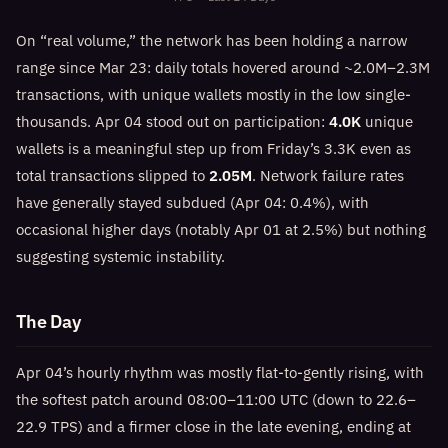
On “real volume,” the network has been holding a narrow
range since Mar 23: daily totals hovered around ~2.0M–2.3M
transactions, with unique wallets mostly in the low single-
thousands. Apr 04 stood out on participation:
4.0K
unique
wallets is a meaningful step up from Friday’s 3.3K even as
total transactions slipped to
2.05M
. Network failure rates
have generally stayed subdued (Apr 04: 0.4%), with
occasional higher days (notably Apr 01 at 2.5%) but nothing
suggesting systemic instability.
The Day
Apr 04’s hourly rhythm was mostly flat-to-gently rising, with
the softest patch around 08:00–11:00 UTC (down to 22.6–
22.9 TPS) and a firmer close in the late evening, ending at