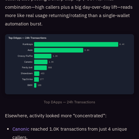
combination—high callers plus a big day-over-day lift—reads
more like real usage returning/rotating than a single-wallet
automation burst.
Top DApps — 24h Transactions
Kumbaya
6.4K
Avon
3.8K
Crossy Fluffle
1.3K
Canonic
1.0K
Ferdy.bet
988
Showdown
403
TopStrike
377
GMX
188
Top DApps — 24h Transactions
Elsewhere, activity looked more “concentrated”:
Canonic
reached 1.0K transactions from just 4 unique
callers.