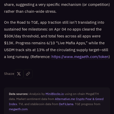
share, suggesting a very specific mechanism (or competition)
rather than chain-wide stress.
On the Road to TGE, app traction still isn’t translating into
sustained fee milestones: on Apr 04 no apps cleared the
$50K/day threshold, and total fees across all apps were
$13K. Progress remains 6/10 “Live Mafia Apps,” while the
USDM track sits at 13% of the circulating supply target—still
a long runway. (Reference:
https://www.megaeth.com/token
)
Share
Data sources:
Analysis by
MiniBlocks.io
using on-chain MegaETH
data. Market sentiment data from
Alternative.me Crypto Fear & Greed
Index
. TVL and stablecoin data from
DeFiLlama
. TGE progress from
megaeth.com
.