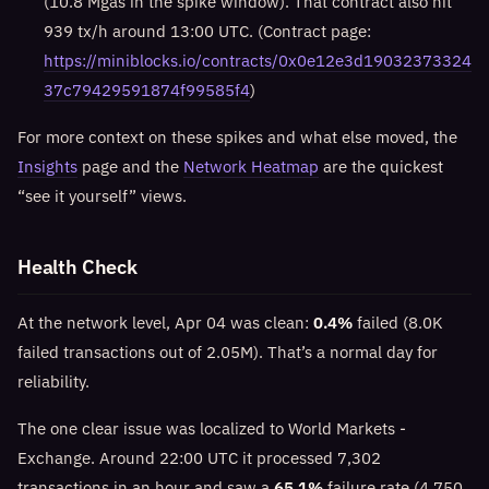
(10.8 Mgas in the spike window). That contract also hit
939 tx/h around 13:00 UTC. (Contract page:
https://miniblocks.io/contracts/0x0e12e3d19032373324
37c79429591874f99585f4
)
For more context on these spikes and what else moved, the
Insights
page and the
Network Heatmap
are the quickest
“see it yourself” views.
Health Check
At the network level, Apr 04 was clean:
0.4%
failed (8.0K
failed transactions out of 2.05M). That’s a normal day for
reliability.
The one clear issue was localized to World Markets -
Exchange. Around 22:00 UTC it processed 7,302
transactions in an hour and saw a
65.1%
failure rate (4,750