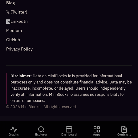
Blog
𝕏 (Twitter)
LinkedIn
Medium
GitHub
Privacy Policy
Disclaimer:
Data on MiniBlocks.io is provided for informational
purposes only and does not constitute financial advice. Data may be
inaccurate, incomplete, or delayed. Users should independently
verify all information. MiniBlocks.io assumes no responsibility for
errors or omissions.
©
2026
MiniBlocks · All rights reserved
Graphs
Explorer
Dashboard
Apps
Contracts