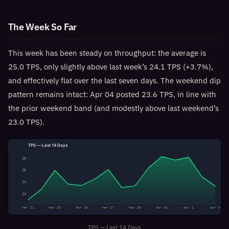
The Week So Far
This week has been steady on throughput: the average is
25.0 TPS, only slightly above last week’s 24.1 TPS (+3.7%),
and effectively flat over the last seven days. The weekend dip
pattern remains intact: Apr 04 posted 23.6 TPS, in line with
the prior weekend band (and modestly above last weekend’s
23.0 TPS).
TPS — Last 14 Days
26
25
24
23
Mar 21
Mar 23
Mar 25
Mar 27
Mar 29
Mar 31
Apr 2
Apr 4
TPS — Last 14 Days