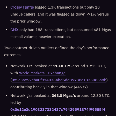
Crossy Fluffle
logged 1.3K transactions but only 10
unique callers, and it was flagged as down -71% versus
the prior window.
GMX
only had 188 transactions, but consumed 681 Mgas
—small volume, heavier execution.
Two contract-driven outliers defined the day’s performance
extremes:
Network TPS peaked at
118.0 TPS
around 19:15 UTC,
with
World Markets - Exchange
(
0x5e3ae52eba0f9740364bd5dd39738e1336086a8b
)
contributing heavily in that window (445 tx).
Network gas peaked at
368.0 Mgas/s
around 12:30 UTC,
led by
0x0e12e3d1903237332437c79429591874f99585f4