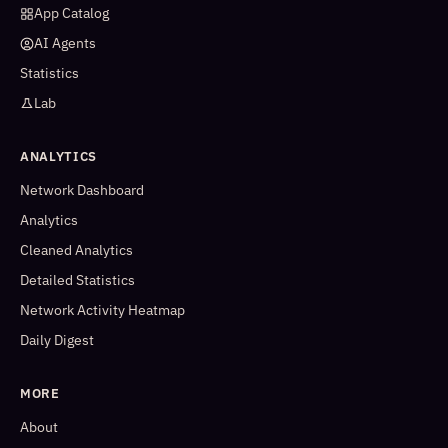
App Catalog
AI Agents
Statistics
Lab
ANALYTICS
Network Dashboard
Analytics
Cleaned Analytics
Detailed Statistics
Network Activity Heatmap
Daily Digest
MORE
About