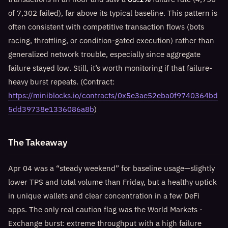
of 7,302 failed), far above its typical baseline. This pattern is
often consistent with competitive transaction flows (bots
racing, throttling, or condition-gated execution) rather than
generalized network trouble, especially since aggregate
failure stayed low. Still, it’s worth monitoring if that failure-
heavy burst repeats. (Contract:
https://miniblocks.io/contracts/0x5e3ae52eba0f9740364bd
5dd39738e1336086a8b
)
The Takeaway
Apr 04 was a “steady weekend” for baseline usage—slightly
lower TPS and total volume than Friday, but a healthy uptick
in unique wallets and clear concentration in a few DeFi
apps. The only real caution flag was the World Markets -
Exchange burst: extreme throughput with a high failure