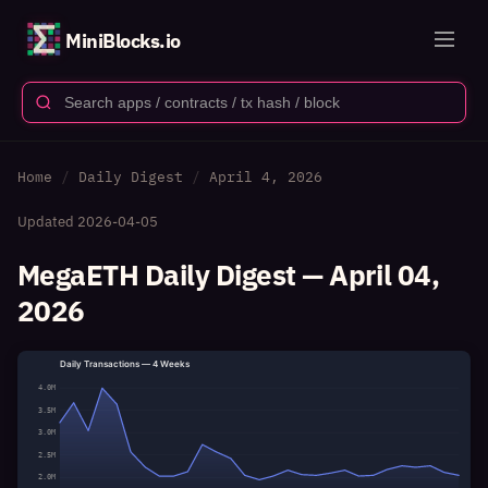
MiniBlocks.io
Home
Daily Digest
April 4, 2026
Updated
2026-04-05
MegaETH Daily Digest — April 04,
2026
Daily Transactions — 4 Weeks
4.0M
3.5M
3.0M
2.5M
2.0M