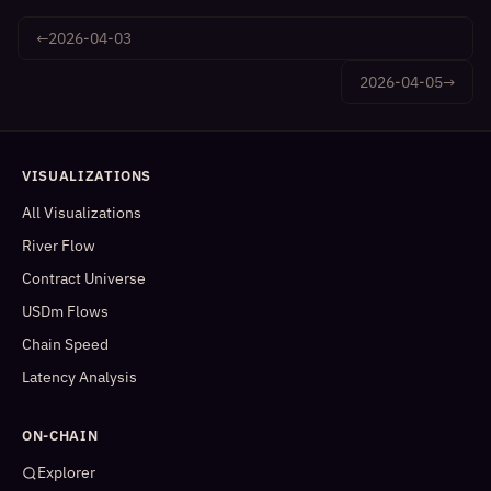
←
2026-04-03
2026-04-05
→
VISUALIZATIONS
All Visualizations
River Flow
Contract Universe
USDm Flows
Chain Speed
Latency Analysis
ON-CHAIN
Explorer