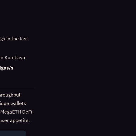
s in the last
e on Kumbaya
Mgas/s
hroughput
ique wallets
nd MegaETH DeFi
user appetite.