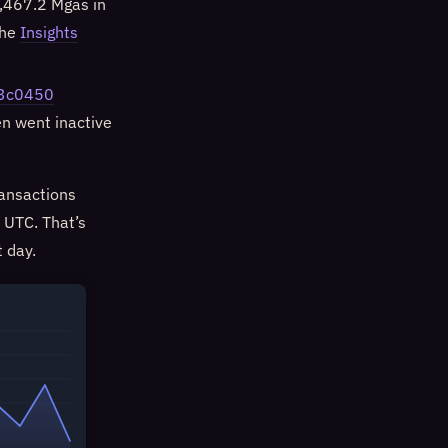
,467.2 Mgas in
the
Insights
33c0450
en went inactive
ansactions
 UTC. That’s
 day.