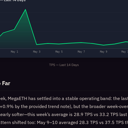
May 1
May 3
May 5
May 7
May 9
May 
TPS — Last 14 Days
 Far
eek, MegaETH has settled into a stable operating band: the las
t (+0.9% by the provided trend note), but the broader week-ov
learly softer—this week’s average is 28.9 TPS vs 33.2 TPS las
tern shifted too: May 9–10 averaged 28.3 TPS vs 37.5 TPS th