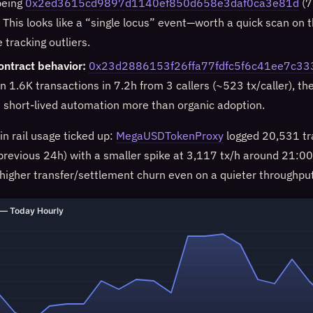
being
0x2ed3615cd9897d1140ef850d658e3daf0ca3e81d
(7
 This looks like a “single locus” event—worth a quick scan on 
e tracking outliers.
ontract behavior:
0x23d2886153f26ffa77fdfc5f6c41ee7c3
n 1.6K transactions in 7.2h from 3 callers (~523 tx/caller), th
s short-lived automation more than organic adoption.
oin rail usage ticked up:
MegaUSDTokenProxy
logged 20,531 tr
revious 24h) with a smaller spike at 3,117 tx/h around 21:00
 higher transfer/settlement churn even on a quieter throughput
— Today Hourly