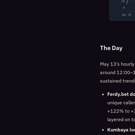
10
9
Apr 29
The Day
May 13’s hourly
around 12:00–1
sustained trend
Ferdy.bet do
unique calle
+122% to +3
layered on t
Kumbaya loo