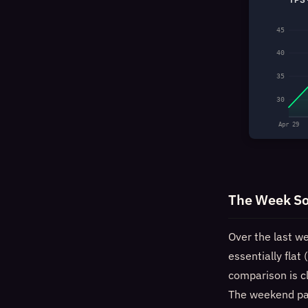
45
40
35
30
Apr 29
The Week So
Over the last w
essentially fla
comparison is c
The weekend pat