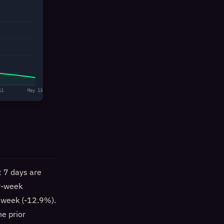
11
May 13
t 7 days are
er-week
t week (-12.9%).
e prior