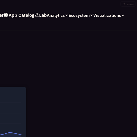
✦
stars
er
App Catalog
Lab
Analytics
Ecosystem
Visualizations