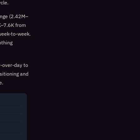
cle.
range (2.42M–
7K–7.6K from
 week-to-week.
othing
-over-day to
sitioning and
e.