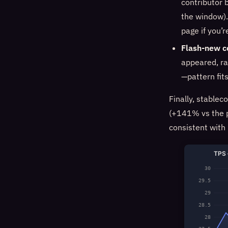
contributor 
the window).
page if you’r
Flash-new c
appeared, ra
—pattern fit
Finally, stablec
(+141% vs the p
consistent with
TPS 
30
29.5
29
28.5
28