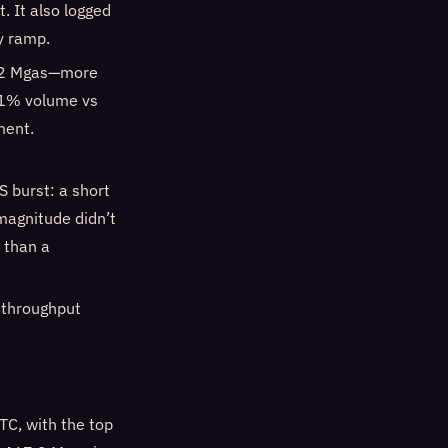
. It also logged
y ramp.
842 Mgas—more
151% volume vs
ment.
S burst: a short
magnitude didn’t
r than a
 throughput
C, with the top