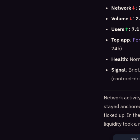
Network
↓
:
Volume
↓
:
2
Users
↑
:
7.1
Top app
:
Fer
24h)
Health
: Nor
Signal
: Brie
(contract-dr
Network activit
stayed anchored
ticked up. In t
liquidity took 
TPS 