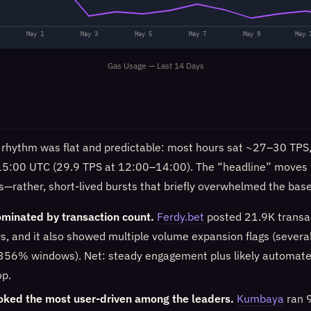
May 1
May 3
May 5
May 7
May 9
May 
Gas Usage — Last 14 Days
 rhythm was flat and predictable: most hours sat ~27–30 TPS, w
5:00 UTC (29.9 TPS at 12:00–14:00). The “headline” moves 
s—rather, short-lived bursts that briefly overwhelmed the base
minated by transaction count.
Ferdy.bet
posted 21.9K transa
rs, and it also showed multiple volume expansion flags (severa
56% windows). Net: steady engagement plus likely automat
op.
ked the most user-driven among the leaders.
Kumbaya
ran 