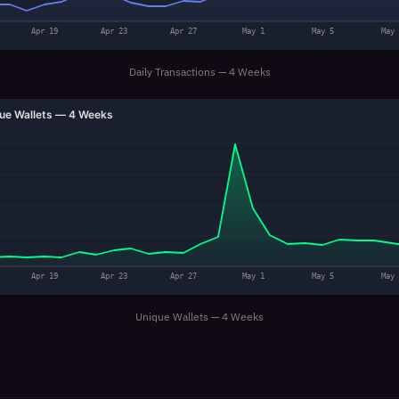
Apr 19
Apr 23
Apr 27
May 1
May 5
May 
Daily Transactions — 4 Weeks
ue Wallets — 4 Weeks
Apr 19
Apr 23
Apr 27
May 1
May 5
May 
Unique Wallets — 4 Weeks