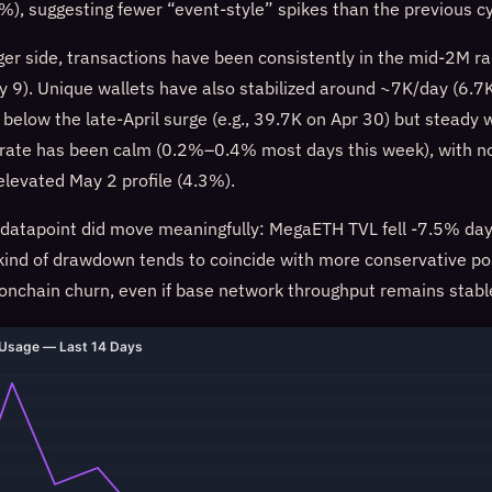
), suggesting fewer “event-style” spikes than the previous cy
dger side, transactions have been consistently in the mid-2M 
 9). Unique wallets have also stabilized around ~7K/day (6.
 below the late-April surge (e.g., 39.7K on Apr 30) but steady
 rate has been calm (0.2%–0.4% most days this week), with n
elevated May 2 profile (4.3%).
atapoint did move meaningfully: MegaETH TVL fell -7.5% day
ind of drawdown tends to coincide with more conservative po
 onchain churn, even if base network throughput remains stabl
Usage — Last 14 Days