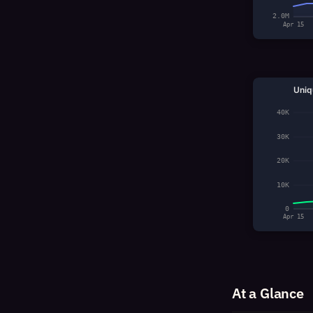
2.0M
Apr 15
Uniq
40K
30K
20K
10K
0
Apr 15
At a Glance