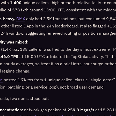
 with
1,400
unique callers—high breadth relative to its tx count
spike of 578 tx/h around 13:00 UTC, consistent with the midda
s-heavy.
GMX
only had 2.5K transactions, but consumed 9,
 other listed DApp in the 24h leaderboard. It also flagged +
 24h window, suggesting renewed routing or position manage
vity was mixed:
(1.4K txs, 138 callers) was tied to the day’s most extreme TP
146.0 TPS
at 15:00 UTC attributed to TopStrike activity. That 
n hourly averages, so treat it as a brief intra-hour surge rathe
d regime change.
wn
posted 1.7K txs from 1 unique caller—classic “single-actor”
on, batching, or a service loop), not broad user demand.
 side, two items stood out:
ncentration:
network gas peaked at
259.3 Mgas/s
at 18:28 UT