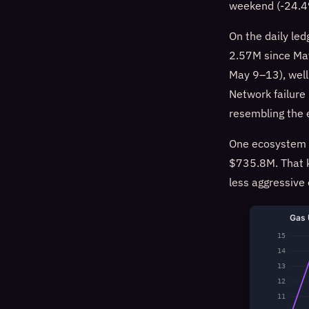
weekend (-24.4%
On the daily le
2.57M since May
May 9–13), well
Network failure
resembling the 
One ecosystem d
$735.8M. That k
less aggressive
Gas 
15
14
13
12
11