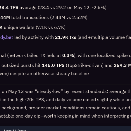
28.4 TPS
average (28.4 vs 29.2 on May 12, -2.6%)
.44M
total transactions (2.44M vs 2.52M)
K
unique wallets (7.1K vs 6.7K)
dy.bet
led by activity with
21.9K txs
(and +multiple volume flag
mal (network failed TX held at
0.3%
), with one localized spik
f, outsized bursts hit
146.0 TPS
(TopStrike-driven) and
259.3 
iven) despite an otherwise steady baseline
y on May 13 was “steady-low” by recent standards: average t
 in the high-20s TPS, and daily volume eased slightly while un
he background, broader market conditions remain cautious, a
a notable one-day dip—worth keeping in mind when interpreting 
— Last 14 Days