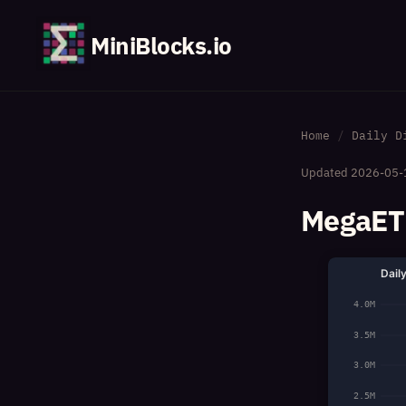
MiniBlocks.io
Home
Daily D
Updated
2026-05-
MegaETH
Dail
4.0M
3.5M
3.0M
2.5M