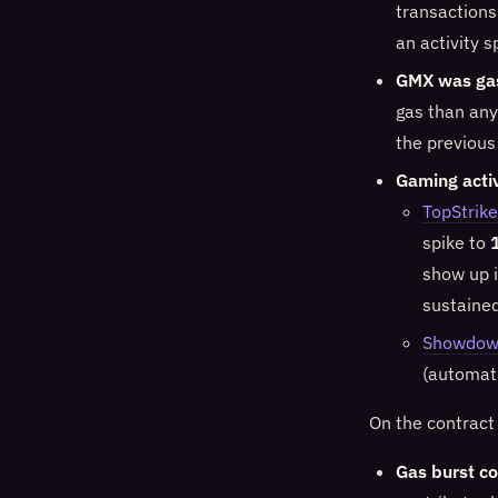
transactions
an activity 
GMX was ga
gas than any
the previous
Gaming acti
TopStrike
spike to
show up i
sustaine
Showdo
(automati
On the contract
Gas burst co