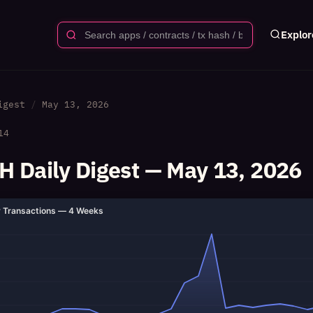
Explor
igest
May 13, 2026
14
 Daily Digest — May 13, 2026
y Transactions — 4 Weeks