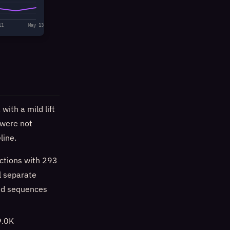
11
May 13
ith a mild lift
were not
line.
ctions with 293
l separate
ed sequences
9.0K