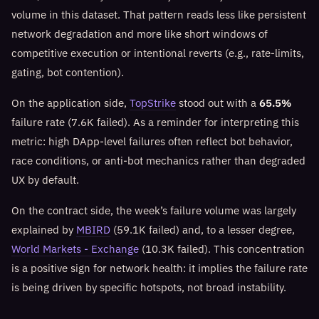
volume in this dataset. That pattern reads less like persistent
network degradation and more like short windows of
competitive execution or intentional reverts (e.g., rate-limits,
gating, bot contention).
On the application side,
TopStrike
stood out with a
65.5%
failure rate (7.6K failed). As a reminder for interpreting this
metric: high DApp-level failures often reflect bot behavior,
race conditions, or anti-bot mechanics rather than degraded
UX by default.
On the contract side, the week’s failure volume was largely
explained by
MBIRD
(59.1K failed) and, to a lesser degree,
World Markets - Exchange
(10.3K failed). This concentration
is a positive sign for network health: it implies the failure rate
is being driven by specific hotspots, not broad instability.