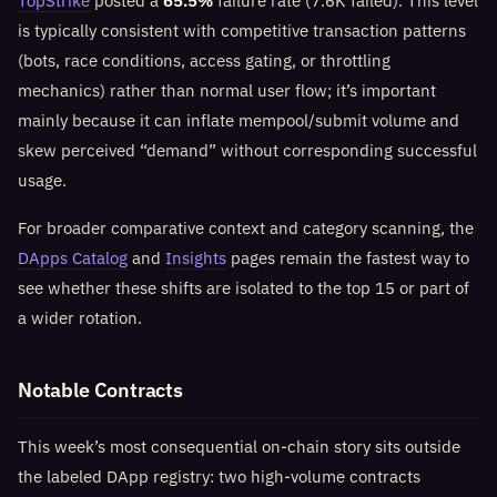
TopStrike
posted a
65.5%
failure rate (7.6K failed). This level
is typically consistent with competitive transaction patterns
(bots, race conditions, access gating, or throttling
mechanics) rather than normal user flow; it’s important
mainly because it can inflate mempool/submit volume and
skew perceived “demand” without corresponding successful
usage.
For broader comparative context and category scanning, the
DApps Catalog
and
Insights
pages remain the fastest way to
see whether these shifts are isolated to the top 15 or part of
a wider rotation.
Notable Contracts
This week’s most consequential on-chain story sits outside
the labeled DApp registry: two high-volume contracts