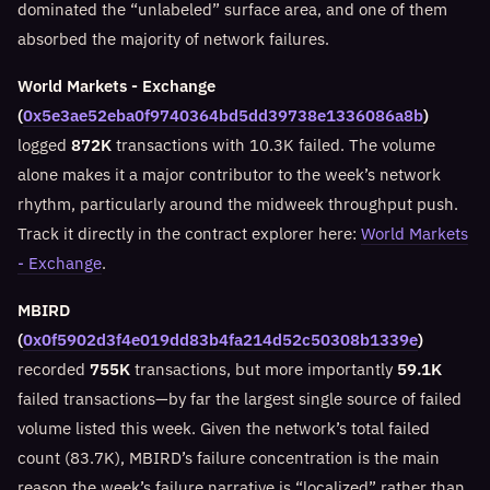
dominated the “unlabeled” surface area, and one of them
absorbed the majority of network failures.
World Markets - Exchange
(
0x5e3ae52eba0f9740364bd5dd39738e1336086a8b
)
logged
872K
transactions with 10.3K failed. The volume
alone makes it a major contributor to the week’s network
rhythm, particularly around the midweek throughput push.
Track it directly in the contract explorer here:
World Markets
- Exchange
.
MBIRD
(
0x0f5902d3f4e019dd83b4fa214d52c50308b1339e
)
recorded
755K
transactions, but more importantly
59.1K
failed transactions—by far the largest single source of failed
volume listed this week. Given the network’s total failed
count (83.7K), MBIRD’s failure concentration is the main
reason the week’s failure narrative is “localized” rather than