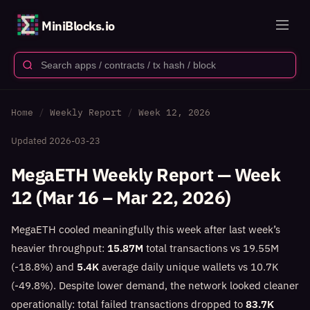
MiniBlocks.io
Home
Weekly Report
Week 12, 2026
Updated
2026-03-23
MegaETH Weekly Report — Week
12 (Mar 16 – Mar 22, 2026)
MegaETH cooled meaningfully this week after last week’s
heavier throughput:
15.87M
total transactions vs 19.55M
(-18.8%) and
5.4K
average daily unique wallets vs 10.7K
(-49.8%). Despite lower demand, the network looked cleaner
operationally: total failed transactions dropped to
83.7K