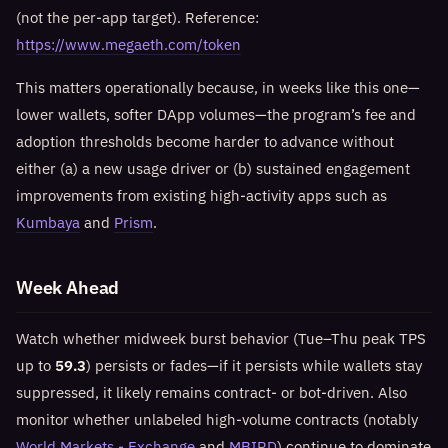
(not the per-app target). Reference:
https://www.megaeth.com/token
This matters operationally because, in weeks like this one—
lower wallets, softer DApp volumes—the program’s fee and
adoption thresholds become harder to advance without
either (a) a new usage driver or (b) sustained engagement
improvements from existing high-activity apps such as
Kumbaya
and
Prism
.
Week Ahead
Watch whether midweek burst behavior (Tue–Thu peak TPS
up to
59.3
) persists or fades—if it persists while wallets stay
suppressed, it likely remains contract- or bot-driven. Also
monitor whether unlabeled high-volume contracts (notably
World Markets - Exchange
and
MBIRD
) continue to dominate