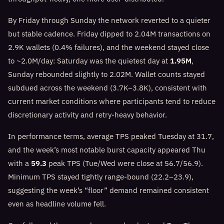
By Friday through Sunday the network reverted to a quieter
but stable cadence. Friday dipped to 2.04M transactions on
2.9K wallets (0.4% failures), and the weekend stayed close
to ~2.0M/day: Saturday was the quietest day at
1.95M
,
Sunday rebounded slightly to 2.02M. Wallet counts stayed
subdued across the weekend (3.7K–3.8K), consistent with
current market conditions where participants tend to reduce
discretionary activity and retry-heavy behavior.
In performance terms, average TPS peaked Tuesday at 31.7,
and the week’s most notable burst capacity appeared Thu
with a
59.3
peak TPS (Tue/Wed were close at 56.7/56.9).
Minimum TPS stayed tightly range-bound (22.2–23.9),
suggesting the week’s “floor” demand remained consistent
even as headline volume fell.