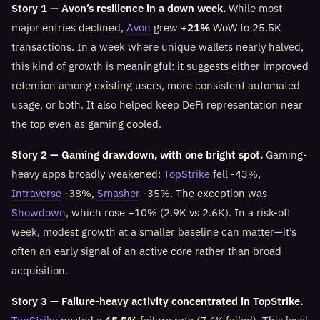
Story 1 — Avon’s resilience in a down week.
While most
major entries declined,
Avon
grew
+21%
WoW to 25.5K
transactions. In a week where unique wallets nearly halved,
this kind of growth is meaningful: it suggests either improved
retention among existing users, more consistent automated
usage, or both. It also helped keep DeFi representation near
the top even as gaming cooled.
Story 2 — Gaming drawdown, with one bright spot.
Gaming-
heavy apps broadly weakened:
TopStrike
fell -43%,
Intraverse
-38%,
Smasher
-35%. The exception was
Showdown
, which rose +10% (2.9K vs 2.6K). In a risk-off
week, modest growth at a smaller baseline can matter—it’s
often an early signal of an active core rather than broad
acquisition.
Story 3 — Failure-heavy activity concentrated in TopStrike.