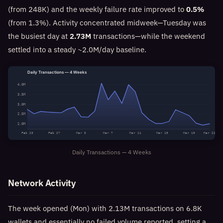
(from 248K) and the weekly failure rate improved to
0.5%
(from 1.3%). Activity concentrated midweek—Tuesday was
the busiest day at
2.73M
transactions—while the weekend
settled into a steady ~2.0M/day baseline.
Daily Transactions — 4 Weeks
4.0M
3.5M
3.0M
2.5M
2.0M
Feb 23
Feb 27
Mar 3
Mar 7
Mar 11
Mar 15
Mar 19
Mar 22
Daily Transactions — 4 Weeks
Network Activity
The week opened (Mon) with 2.13M transactions on 6.8K
wallets and essentially no failed volume reported, setting a