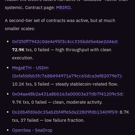
systemic. Contract page:
MBIRD
.
A second-tier set of contracts was active, but at much
smaller scales:
0xf2fdff7942c0de4e95f3c4cc335bdd5e4ae2d46d
:
72.9K
txs, 0 failed — high throughput with clean
execution.
MegaETH - USDm
(0xfafddbb3fc7688494971a79cc65dca3ef82079e7)
:
10.1K txs, 5 failed — steady stablecoin-related flow.
0x04aa48b2a431a8bb163a00003a37db7f41209c5d
:
9.7K txs, 0 failed — clean, moderate activity.
0x2db4fd060c35ab2bf4ffe5da22809fdb13409f59
: 8.7K
txs, 37 failed — low failure fraction.
OpenSea - SeaDrop