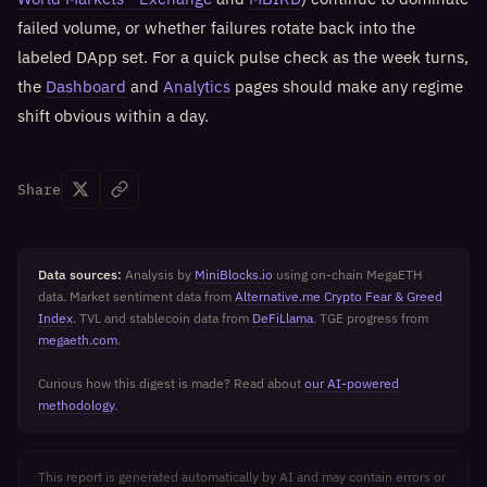
failed volume, or whether failures rotate back into the
labeled DApp set. For a quick pulse check as the week turns,
the
Dashboard
and
Analytics
pages should make any regime
shift obvious within a day.
Share
Data sources:
Analysis by
MiniBlocks.io
using on-chain MegaETH
data. Market sentiment data from
Alternative.me Crypto Fear & Greed
Index
. TVL and stablecoin data from
DeFiLlama
. TGE progress from
megaeth.com
.
Curious how this digest is made? Read about
our AI-powered
methodology
.
This report is generated automatically by AI and may contain errors or