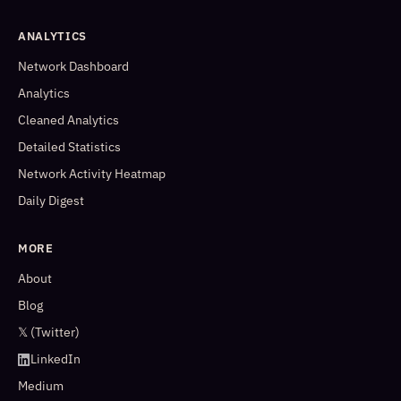
ANALYTICS
Network Dashboard
Analytics
Cleaned Analytics
Detailed Statistics
Network Activity Heatmap
Daily Digest
MORE
About
Blog
𝕏 (Twitter)
LinkedIn
Medium