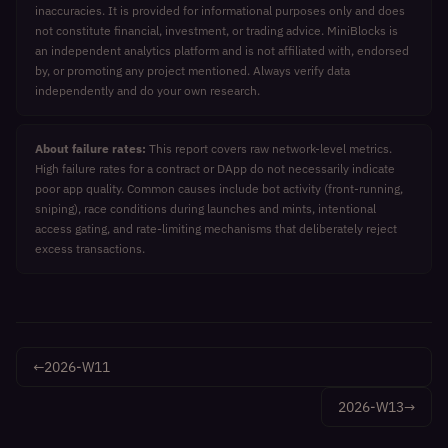
inaccuracies. It is provided for informational purposes only and does
not constitute financial, investment, or trading advice. MiniBlocks is
an independent analytics platform and is not affiliated with, endorsed
by, or promoting any project mentioned. Always verify data
independently and do your own research.
About failure rates:
This report covers raw network-level metrics.
High failure rates for a contract or DApp do not necessarily indicate
poor app quality. Common causes include bot activity (front-running,
sniping), race conditions during launches and mints, intentional
access gating, and rate-limiting mechanisms that deliberately reject
excess transactions.
←
2026-W11
2026-W13
→