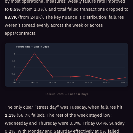
by most operational measures: weekly failure rate improved
to
0.5%
(from 1.3%), and total failed transactions dropped to
83.7K
(from 248K). The key nuance is distribution: failures
weren’t spread evenly across the week or across
apps/contracts.
Failure Rate — Last 14 Days
2
1.5
1
0.5
0
Mar 16
Mar 17
Mar 18
Mar 19
Mar 20
Mar 21
Mar 22
Failure Rate — Last 14 Days
The only clear “stress day” was Tuesday, when failures hit
2.1%
(56.7K failed). The rest of the week stayed low:
Wednesday and Thursday were 0.3%, Friday 0.4%, Sunday
0.2%, with Monday and Saturday effectively at 0% failed