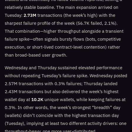
relatively stable baseline. The main expansion arrived on
Tuesday:
2.73M
transactions (the week’s high) with the
sharpest failure profile of the week (56.7K failed, 2.1%).
That combination—higher throughput alongside a transient
failure spike—often signals bursty flows (bots, competitive
execution, or short-lived contract-level contention) rather
than broad-based user growth.
Wednesday and Thursday sustained elevated performance
without repeating Tuesday’s failure spike. Wednesday posted
2.57M transactions with 0.3% failures; Thursday landed
2.43M transactions but also delivered the week’s highest
wallet day at
10.2K
unique wallets, while keeping failures at
0.3%. In other words, the week’s strongest “breadth” day
(wallets) didn’t coincide with the highest transaction day
(Tuesday), implying at least two different activity drivers: one
throughput-heavy, one more user-distributed.