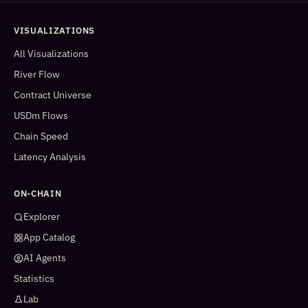
VISUALIZATIONS
All Visualizations
River Flow
Contract Universe
USDm Flows
Chain Speed
Latency Analysis
ON-CHAIN
Explorer
App Catalog
AI Agents
Statistics
Lab