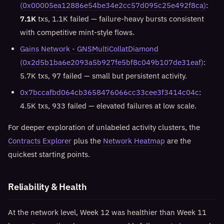
(0x00005ea12886e54be34e2cc57d095c25e492f8ca)
:
7.1K
txs, 1.1K failed — failure-heavy bursts consistent
with competitive mint-style flows.
Gains Network - GNSMultiCollatDiamond
(0x2d5b1ba6e2093a5b927fe5bf8c049b107de31eaf)
:
5.7K txs, 97 failed — small but persistent activity.
0x7bccafbd064cb3658476066cc33cee3f3414c04c
:
4.5K txs, 933 failed — elevated failures at low scale.
For deeper exploration of unlabeled activity clusters, the
Contracts Explorer
plus the
Network Heatmap
are the
quickest starting points.
Reliability & Health
At the network level, Week 12 was healthier than Week 11