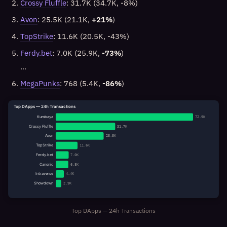
Crossy Fluffle
: 31.7K (34.7K, -8%)
Avon
: 25.5K (21.1K,
+21%
)
TopStrike
: 11.6K (20.5K, -43%)
Ferdy.bet
: 7.0K (25.9K,
-73%
)
…
MegaPunks
: 768 (5.4K,
-86%
)
Top DApps — 24h Transactions
Kumbaya
72.9K
Crossy Fluffle
31.7K
Avon
25.5K
TopStrike
11.6K
Ferdy.bet
7.0K
Canonic
6.8K
Intraverse
4.4K
Showdown
2.9K
Top DApps — 24h Transactions