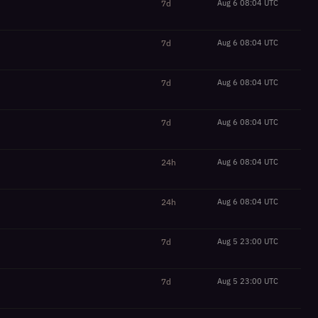
7d
Aug 6 08:04 UTC
7d
Aug 6 08:04 UTC
7d
Aug 6 08:04 UTC
7d
Aug 6 08:04 UTC
24h
Aug 6 08:04 UTC
24h
Aug 6 08:04 UTC
7d
Aug 5 23:00 UTC
7d
Aug 5 23:00 UTC