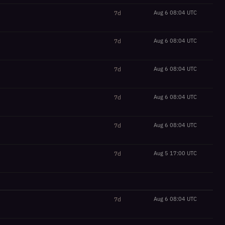
7d
Aug 6 08:04 UTC
7d
Aug 6 08:04 UTC
7d
Aug 6 08:04 UTC
7d
Aug 6 08:04 UTC
7d
Aug 6 08:04 UTC
7d
Aug 5 17:00 UTC
7d
Aug 6 08:04 UTC