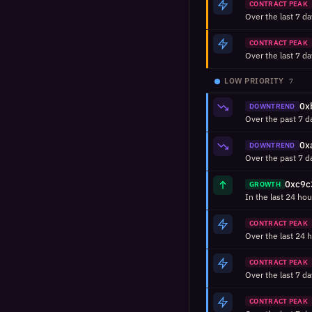
CONTRACT PEAK
CONTRACT PEAK
LOW PRIORITY
7
DOWNTREND
DOWNTREND
GROWTH
CONTRACT PEAK
CONTRACT PEAK
CONTRACT PEAK