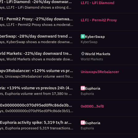
LI.FI - LiFi Diamond: -26%/day downward trend over 7d (7d, R²=0.80)
LI.FI - LiFi Diamond
Over the past 7 days, LI.FI - LiFi Diamond shows a strong downward trend: -26% daily volume change across 8 days of data (456 total transactions). R²=0.80 means the trend explains 80% of daily variance. Average daily volume: 57 transactions.
LI.FI - Permit2 Proxy: -27%/day downward trend over 7d (7d, R²=0.67)
LI.FI - Permit2 Proxy
Over the past 7 days, LI.FI - Permit2 Proxy shows a moderate downward trend: -27% daily volume change across 8 days of data (602 total transactions). R²=0.67 means the trend explains 67% of daily variance. Average daily volume: 75 transactions.
KyberSwap: -28%/day downward trend over 7d (7d, R²=0.73)
KyberSwap
Over the past 7 days, KyberSwap shows a moderate downward trend: -28% daily volume change across 8 days of data (814 total transactions). R²=0.73 means the trend explains 73% of daily variance. Average daily volume: 102 transactions.
KyberSwap
World Markets: -22%/day downward trend over 7d (7d, R²=0.51)
World Markets
Over the past 7 days, World Markets shows a moderate downward trend: -22% daily volume change across 8 days of data (27,218 total transactions). R²=0.51 means the trend explains 51% of daily variance. Average daily volume: 3,402 transactions.
World Markets
Uniswapv3Rebalancer: +129% volume vs previous 24h (167 txs, 24h)
Uniswapv3Rebalancer
In the last 24 hours, Uniswapv3Rebalancer volume went from 73 to 167 transactions vs the previous 24-hour period (rate-normalized, 14h vs 14h of data). This growth may indicate rising adoption, a feature launch, or increased automated activity.
Euphoria: +139% volume vs previous 24h (41,533 txs, 24h)
Euphoria
In the last 24 hours, Euphoria volume went from 17,380 to 41,533 transactions vs the previous 24-hour period (rate-normalized, 25h vs 25h of data). This growth may indicate rising adoption, a feature launch, or increased automated activity.
Euphoria
0x00000000c070d95ed0f9c86de3b51e740c263ef8 activity spike: 672 tx/h around Aug 05 23:00 UTC (7d, 60% above P95)
0x0000...3ef8
Over the last 7 days, 0x00000000c070d95ed0f9c86de3b51e740c263ef8 processed 672 transactions in a single hour around Aug 05 23:00 UTC, which is 60% above its 95th percentile (419 tx/h). Check success/failure breakdown.
Euphoria activity spike: 5,319 tx/h around Aug 05 23:00 UTC (7d, 58% above P95)
Euphoria
Over the last 7 days, Euphoria processed 5,319 transactions in a single hour around Aug 05 23:00 UTC, which is 58% above its 95th percentile (3,364 tx/h). Check success/failure breakdown.
Euphoria