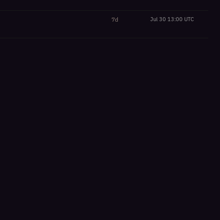
7d
Jul 30 13:00 UTC