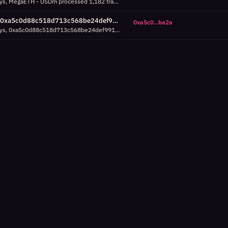
Over the last 7 days, MegaETH - USDm processed 1,182 transactions in a single hour around Aug 02 00:00 UTC, which is 36% above its 95th percentile (867 tx/h). Check success/failure breakdown.
0xa5c0d88c518d713c568be24def991ea23f37ba2a activity spike: 895 tx/h around Jul 30 13:00 UTC (7d, 27% above P95)
0xa5c0...ba2a
Over the last 7 days, 0xa5c0d88c518d713c568be24def991ea23f37ba2a processed 895 transactions in a single hour around Jul 30 13:00 UTC, which is 27% above its 95th percentile (706 tx/h). Check success/failure breakdown.