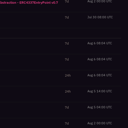
7d
Aug 2 00:00 UTC
Abstraction - ERC4337EntryPoint v0.7
7d
Jul 30 08:00 UTC
7d
Aug 6 08:04 UTC
7d
Aug 6 08:04 UTC
24h
Aug 6 08:04 UTC
24h
Aug 5 14:00 UTC
7d
Aug 5 04:00 UTC
7d
Aug 2 00:00 UTC