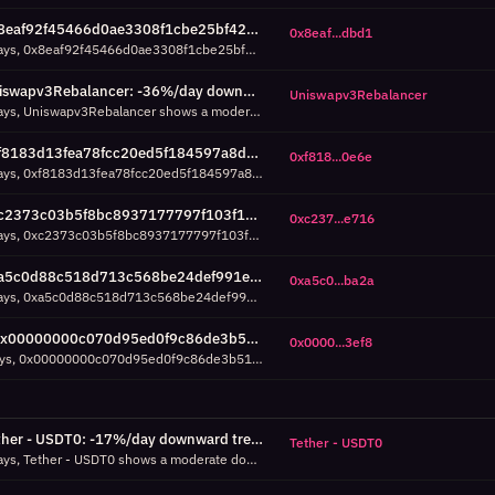
0x8eaf92f45466d0ae3308f1cbe25bf426c61cdbd1: -36%/day downward trend over 7d (7d, R²=0.73)
0x8eaf...dbd1
Over the past 7 days, 0x8eaf92f45466d0ae3308f1cbe25bf426c61cdbd1 shows a moderate downward trend: -36% daily volume change across 8 days of data (1,345 total transactions). R²=0.73 means the trend explains 73% of daily variance. Average daily volume: 168 transactions.
Uniswapv3Rebalancer: -36%/day downward trend over 7d (7d, R²=0.70)
Uniswapv3Rebalancer
Over the past 7 days, Uniswapv3Rebalancer shows a moderate downward trend: -36% daily volume change across 8 days of data (2,008 total transactions). R²=0.70 means the trend explains 70% of daily variance. Average daily volume: 251 transactions.
0xf8183d13fea78fcc20ed5f184597a8d055570e6e: -32%/day downward trend over 7d (7d, R²=0.59)
0xf818...0e6e
Over the past 7 days, 0xf8183d13fea78fcc20ed5f184597a8d055570e6e shows a moderate downward trend: -32% daily volume change across 7 days of data (2,139 total transactions). R²=0.59 means the trend explains 59% of daily variance. Average daily volume: 306 transactions.
0xc2373c03b5f8bc8937177797f103f11544c5e716: -32%/day downward trend over 7d (7d, R²=0.58)
0xc237...e716
Over the past 7 days, 0xc2373c03b5f8bc8937177797f103f11544c5e716 shows a moderate downward trend: -32% daily volume change across 7 days of data (2,180 total transactions). R²=0.58 means the trend explains 58% of daily variance. Average daily volume: 311 transactions.
0xa5c0d88c518d713c568be24def991ea23f37ba2a: -32%/day downward trend over 7d (7d, R²=0.75)
0xa5c0...ba2a
Over the past 7 days, 0xa5c0d88c518d713c568be24def991ea23f37ba2a shows a strong downward trend: -32% daily volume change across 8 days of data (13,245 total transactions). R²=0.75 means the trend explains 75% of daily variance. Average daily volume: 1,656 transactions.
0x00000000c070d95ed0f9c86de3b51e740c263ef8: 6.8% failure rate around Aug 05 17:00 UTC (7d, z=3.1)
0x0000...3ef8
Over the last 7 days, 0x00000000c070d95ed0f9c86de3b51e740c263ef8 experienced a failure spike: 25 of 370 transactions failed (6.8%) around Aug 05 17:00 UTC. Normal baseline: 0.7% ±2.0%. Z-score of 3.1 means this is 3 standard deviations above the contract's typical failure rate.
Tether - USDT0: -17%/day downward trend over 7d (7d, R²=0.58)
Tether - USDT0
Over the past 7 days, Tether - USDT0 shows a moderate downward trend: -17% daily volume change across 8 days of data (317 total transactions). R²=0.58 means the trend explains 58% of daily variance. Average daily volume: 40 transactions.