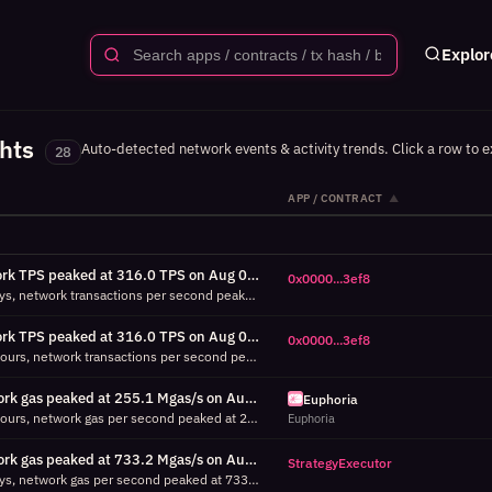
Explor
ghts
Auto-detected network events & activity trends. Click a row to e
28
APP / CONTRACT
▲
Network TPS peaked at 316.0 TPS on Aug 05 23:45 UTC (7d, 6671% above P95)
0x0000...3ef8
Over the last 7 days, network transactions per second peaked at 316.0 TPS on Aug 05 23:45 UTC, which is 6671% above the 95th percentile (4.7 TPS) for this period. Top contributor: 0x00000000c070d95ed0f9c86de3b51e740c263ef8 (654 tx in this window). Select this contract to investigate its activity.
Network TPS peaked at 316.0 TPS on Aug 05 23:45 UTC (24h, 5900% above P95)
0x0000...3ef8
Over the last 24 hours, network transactions per second peaked at 316.0 TPS on Aug 05 23:45 UTC, which is 5900% above the 95th percentile (5.3 TPS) for this period. Top contributor: 0x00000000c070d95ed0f9c86de3b51e740c263ef8 (654 tx in this window). Select this contract to investigate its activity.
Network gas peaked at 255.1 Mgas/s on Aug 05 23:24 UTC (24h, 20548% above P95)
Euphoria
Over the last 24 hours, network gas per second peaked at 255.1 Mgas/s on Aug 05 23:24 UTC, which is 20548% above the 95th percentile (1.2 Mgas/s) for this period. Top contributor: Euphoria (39.6 Mgas in this window). Select this contract to investigate its activity.
Euphoria
Network gas peaked at 733.2 Mgas/s on Aug 02 01:30 UTC (7d, 67976% above P95)
StrategyExecutor
Over the last 7 days, network gas per second peaked at 733.2 Mgas/s on Aug 02 01:30 UTC, which is 67976% above the 95th percentile (1.1 Mgas/s) for this period. Top contributor: StrategyExecutor (9.3 Mgas in this window). Select this contract to investigate its activity.