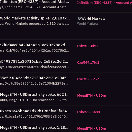
Infinitism (ERC-4337) - Account Abstraction - ERC4337EntryPoint v0.7 activity spike: 1,687 tx/h around Aug 02 00:00 UTC (7d, 52% above P95)
Infinitism (ERC-4337) - Account 
Over the last 7 days, Infinitism (ERC-4337) - Account Abstraction - ERC4337EntryPoint v0.7 processed 1,687 transactions in a single hour around Aug 02 00:00 UTC, which is 52% above its 95th percentile (1,111 tx/h). Check success/failure breakdown.
World Markets activity spike: 2,810 tx/h around Jul 30 08:00 UTC (7d, 1019% above P95)
World Markets
Over the last 7 days, World Markets processed 2,810 transactions in a single hour around Jul 30 08:00 UTC, which is 1019% above its 95th percentile (251 tx/h). Check success/failure breakdown.
World Markets
0xb7f0d4ae8b4204b42b1ac7027862d06a49088b55: -33%/day downward trend over 7d (7d, R²=0.59)
0xb7f0...8b55
Over the past 7 days, 0xb7f0d4ae8b4204b42b1ac7027862d06a49088b55 shows a moderate downward trend: -33% daily volume change across 8 days of data (484 total transactions). R²=0.59 means the trend explains 59% of daily variance. Average daily volume: 61 transactions.
0xa54937871a30716cbacf2e58ec2ef28e62857fd2: -34%/day downward trend over 7d (7d, R²=0.74)
0xa549...7fd2
Over the past 7 days, 0xa54937871a30716cbacf2e58ec2ef28e62857fd2 shows a moderate downward trend: -34% daily volume change across 8 days of data (964 total transactions). R²=0.74 means the trend explains 74% of daily variance. Average daily volume: 121 transactions.
0xc9c35e593842c3d5e71304b2291e204583226e2a: +509% volume vs previous 24h (134 txs, 24h)
0xc9c3...6e2a
In the last 24 hours, 0xc9c35e593842c3d5e71304b2291e204583226e2a volume went from 14 to 134 transactions vs the previous 24-hour period (rate-normalized, 7h vs 11h of data). This growth may indicate rising adoption, a feature launch, or increased automated activity.
MegaETH - USDm activity spike: 662 tx/h around Aug 05 14:00 UTC (24h, 21% above P95)
MegaETH - USDm
Over the last 24 hours, MegaETH - USDm processed 662 transactions in a single hour around Aug 05 14:00 UTC, which is 21% above its 95th percentile (549 tx/h). Check success/failure breakdown.
0xbca1a45bb461d79b1985f6a3f0340a46e0613488 activity spike: 792 tx/h around Aug 05 04:00 UTC (7d, 24% above P95)
0xbca1...3488
Over the last 7 days, 0xbca1a45bb461d79b1985f6a3f0340a46e0613488 processed 792 transactions in a single hour around Aug 05 04:00 UTC, which is 24% above its 95th percentile (638 tx/h). Check success/failure breakdown.
MegaETH - USDm activity spike: 1,182 tx/h around Aug 02 00:00 UTC (7d, 36% above P95)
MegaETH - USDm