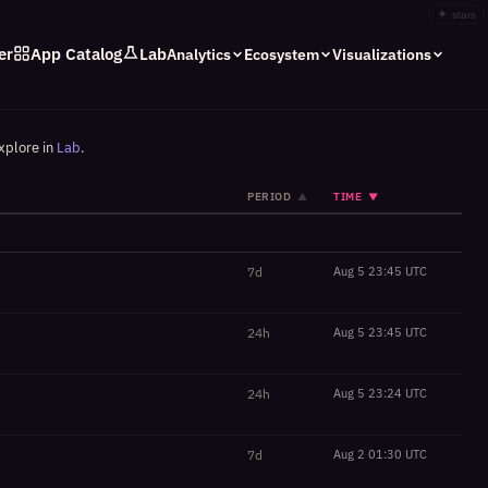
✦
stars
er
App Catalog
Lab
Analytics
Ecosystem
Visualizations
xplore in
Lab
.
PERIOD
TIME
▲
▼
7d
Aug 5 23:45 UTC
24h
Aug 5 23:45 UTC
24h
Aug 5 23:24 UTC
7d
Aug 2 01:30 UTC