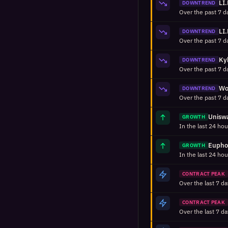
DOWNTREND
DOWNTREND
DOWNTREND
DOWNTREND
GROWTH
GROWTH
CONTRACT PEAK
CONTRACT PEAK