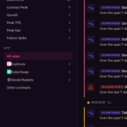
Contract Peak
8
DOWNTREND
Growth
3
Peak TPS
2
DOWNTREND
Peak Gas
2
Failure Spike
1
DOWNTREND
APP
DOWNTREND
All apps
Euphoria
3
DOWNTREND
KyberSwap
1
World Markets
2
FAILURE SPIKE
Other contracts
MEDIUM
11
DOWNTREND