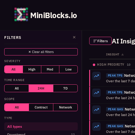
MiniBlocks.io
×
FILTERS
AI Insi
Filters
✕ Clear all filters
INSIGHT
▲
SEVERITY
HIGH PRIORITY
10
All
High
Med
Low
PEAK TPS
TIME RANGE
All
24H
7D
PEAK TPS
SCOPE
All
Contract
Network
PEAK GAS
TYPE
All types
PEAK GAS
Downtrend
12