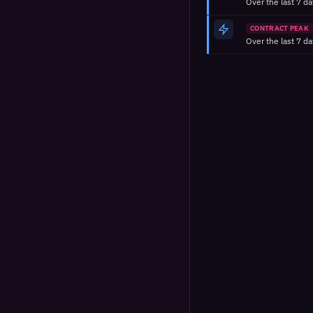
CONTRACT PEAK