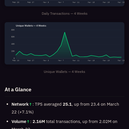
Feb 23
Feb 27
Mar 3
Mar 7
Mar 11
Mar 15
Mar 19
Mar 23
Daily Transactions — 4 Weeks
Unique Wallets — 4 Weeks
80K
60K
40K
20K
0
Feb 23
Feb 27
Mar 3
Mar 7
Mar 11
Mar 15
Mar 19
Mar 23
Unique Wallets — 4 Weeks
At a Glance
Network
↑
: TPS averaged
25.1
, up from 23.4 on March
22 (+7.1%)
Volume
↑
:
2.16M
total transactions, up from 2.02M on