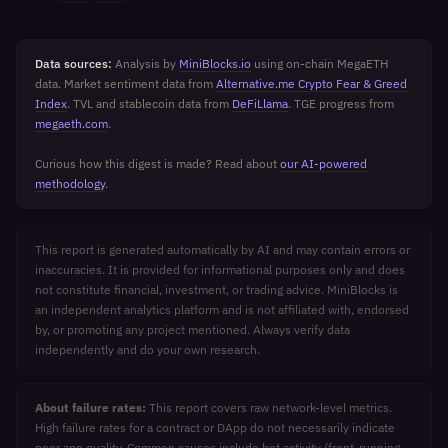
Data sources:
Analysis by
MiniBlocks.io
using on-chain MegaETH
data. Market sentiment data from
Alternative.me Crypto Fear & Greed
Index
. TVL and stablecoin data from
DeFiLlama
. TGE progress from
megaeth.com
.
Curious how this digest is made? Read about
our AI-powered
methodology
.
This report is generated automatically by AI and may contain errors or
inaccuracies. It is provided for informational purposes only and does
not constitute financial, investment, or trading advice. MiniBlocks is
an independent analytics platform and is not affiliated with, endorsed
by, or promoting any project mentioned. Always verify data
independently and do your own research.
About failure rates:
This report covers raw network-level metrics.
High failure rates for a contract or DApp do not necessarily indicate
poor app quality. Common causes include bot activity (front-running,