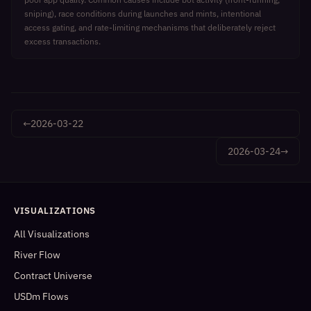
sniping), race conditions during launches and mints, intentional
access gating, and rate-limiting mechanisms that deliberately reject
excess transactions.
←
2026-03-22
2026-03-24
→
VISUALIZATIONS
All Visualizations
River Flow
Contract Universe
USDm Flows