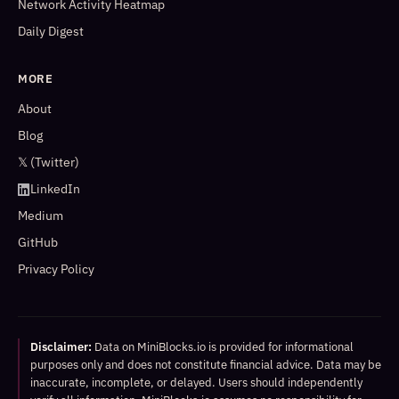
Network Activity Heatmap
Daily Digest
MORE
About
Blog
𝕏 (Twitter)
LinkedIn
Medium
GitHub
Privacy Policy
Disclaimer:
Data on MiniBlocks.io is provided for informational
purposes only and does not constitute financial advice. Data may be
inaccurate, incomplete, or delayed. Users should independently