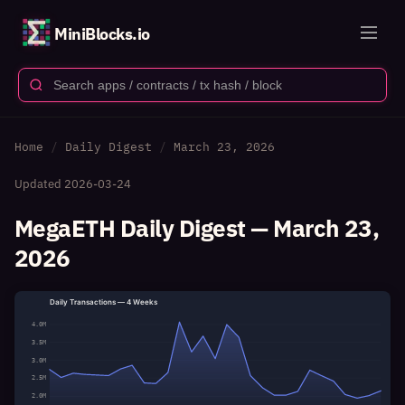
MiniBlocks.io
Home
Daily Digest
March 23, 2026
Updated
2026-03-24
MegaETH Daily Digest — March 23,
2026
Daily Transactions — 4 Weeks
4.0M
3.5M
3.0M
2.5M
2.0M