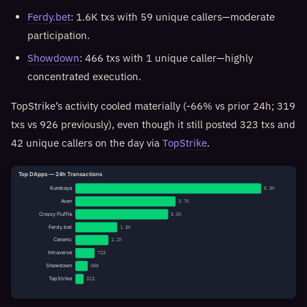
Ferdy.bet
: 1.6K txs with 59 unique callers—moderate
participation.
Showdown
: 466 txs with 1 unique caller—highly
concentrated execution.
TopStrike’s activity cooled materially (-66% vs prior 24h; 319
txs vs 926 previously), even though it still posted 323 txs and
42 unique callers on the day via
TopStrike
.
Top DApps — 24h Transactions
Kumbaya
6.9K
Avon
3.7K
Crossy Fluffle
3.5K
Ferdy.bet
1.6K
Canonic
1.2K
Intraverse
723
Showdown
466
TopStrike
323