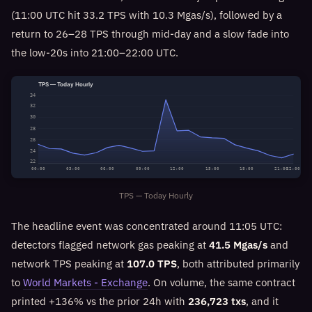
(11:00 UTC hit 33.2 TPS with 10.3 Mgas/s), followed by a
return to 26–28 TPS through mid-day and a slow fade into
the low-20s into 21:00–22:00 UTC.
TPS — Today Hourly
34
32
30
28
26
24
22
00:00
03:00
06:00
09:00
12:00
15:00
18:00
21:00
22:00
TPS — Today Hourly
The headline event was concentrated around 11:05 UTC:
detectors flagged network gas peaking at
41.5 Mgas/s
and
network TPS peaking at
107.0 TPS
, both attributed primarily
to
World Markets - Exchange
. On volume, the same contract
printed +136% vs the prior 24h with
236,723 txs
, and it