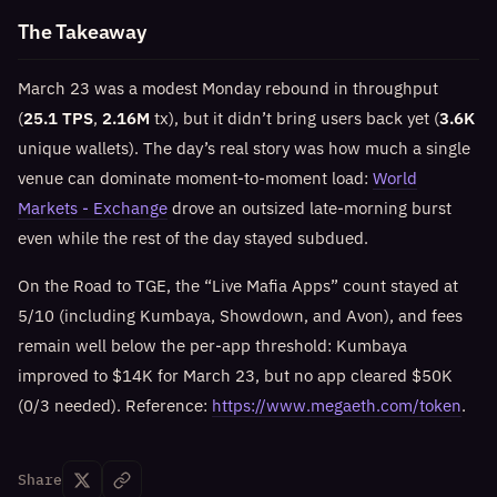
The Takeaway
March 23 was a modest Monday rebound in throughput
(
25.1 TPS
,
2.16M
tx), but it didn’t bring users back yet (
3.6K
unique wallets). The day’s real story was how much a single
venue can dominate moment-to-moment load:
World
Markets - Exchange
drove an outsized late-morning burst
even while the rest of the day stayed subdued.
On the Road to TGE, the “Live Mafia Apps” count stayed at
5/10 (including Kumbaya, Showdown, and Avon), and fees
remain well below the per-app threshold: Kumbaya
improved to $14K for March 23, but no app cleared $50K
(0/3 needed). Reference:
https://www.megaeth.com/token
.
Share