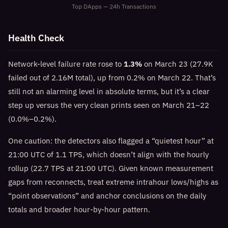
Top DApps — 24h Transactions
Health Check
Network-level failure rate rose to
1.3%
on March 23 (27.9K
failed out of 2.16M total), up from 0.2% on March 22. That’s
still not an alarming level in absolute terms, but it’s a clear
step up versus the very clean prints seen on March 21–22
(0.0%–0.2%).
One caution: the detectors also flagged a “quietest hour” at
21:00 UTC of 1.1 TPS, which doesn’t align with the hourly
rollup (22.7 TPS at 21:00 UTC). Given known measurement
gaps from reconnects, treat extreme intrahour lows/highs as
“point observations” and anchor conclusions on the daily
totals and broader hour-by-hour pattern.