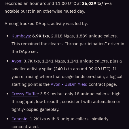
recorded an hour around 11:00 UTC at
36,029 tx/h
—a
notable burst in an otherwise muted day.
Among tracked DApps, activity was led by:
Kumbaya
:
6.9K txs
, 2,018 Mgas, 1,889 unique callers.
This remained the clearest “broad participation” driver in
the DApp set.
Avon
: 3.7K txs, 1,241 Mgas, 1,141 unique callers, plus a
smaller activity spike (240 tx/h around 09:00 UTC). If
you’re tracing where that usage lands on-chain, a logical
starting point is the
Avon - USDm Yield
contract page.
Crossy Fluffle
: 3.5K txs but only 18 unique callers—high
throughput, low breadth, consistent with automation or
tightly-looped gameplay.
Canonic
: 1.2K txs with 9 unique callers—similarly
concentrated.