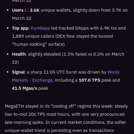
March 22
Users
↓
:
3.6K
unique wallets, slightly down from 3.7K on
March 22
Top app
:
Kumbaya
led tracked DApps with 6.9K txs and
1,889 unique callers (DEX flow stayed the busiest
“human-looking” surface)
Health
: slightly elevated (1.3% failed vs 0.2% on March
22)
Signal
: a sharp 11:05 UTC burst was driven by
World
Markets - Exchange
, including a
107.0 TPS
peak and
41.5 Mgas/s
peak
MegaETH stayed in its “cooling off” regime this week: steady
low-to-mid 20s TPS most hours, with one very pronounced
late-morning spike. In current market conditions, the softer
unique-wallet trend is persisting even as transactions