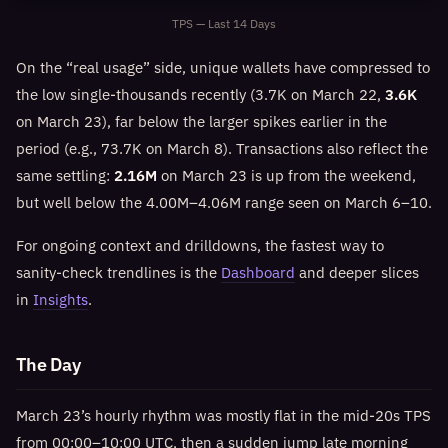
TPS — Last 14 Days
On the “real usage” side, unique wallets have compressed to
the low single-thousands recently (3.7K on March 22,
3.6K
on March 23), far below the larger spikes earlier in the
period (e.g., 73.7K on March 8). Transactions also reflect the
same settling:
2.16M
on March 23 is up from the weekend,
but well below the 4.00M–4.06M range seen on March 6–10.
For ongoing context and drilldowns, the fastest way to
sanity-check trendlines is the
Dashboard
and deeper slices
in
Insights
.
The Day
March 23’s hourly rhythm was mostly flat in the mid-20s TPS
from 00:00–10:00 UTC, then a sudden jump late morning