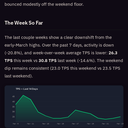
bounced modestly off the weekend floor.
The Week So Far
The last couple weeks show a clear downshift from the
early-March highs. Over the past 7 days, activity is down
(-20.8%), and week-over-week average TPS is lower:
26.3
TPS
this week vs
30.8 TPS
last week (-14.6%). The weekend
dip remains consistent (23.0 TPS this weekend vs 23.5 TPS
last weekend).
TPS — Last 14 Days
45
40
35
30
25
Mar 9
Mar 11
Mar 13
Mar 15
Mar 17
Mar 19
Mar 21
Mar 23