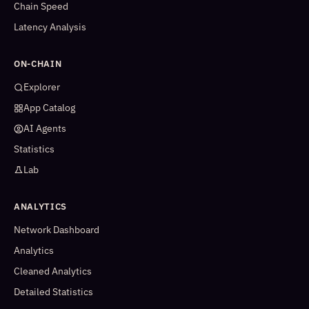
Chain Speed
Latency Analysis
ON-CHAIN
Explorer
App Catalog
AI Agents
Statistics
Lab
ANALYTICS
Network Dashboard
Analytics
Cleaned Analytics
Detailed Statistics