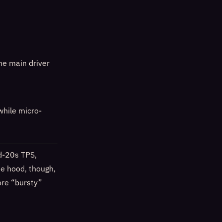
the main driver
while micro-
d-20s TPS,
he hood, though,
ore “bursty”