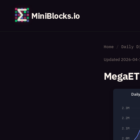
MiniBlocks.io
Home
Daily D
Updated
2026-04-
MegaETH
Dail
2.3M
2.2M
2.1M
2.0M