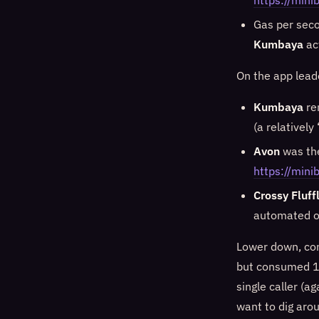
https://mi
Gas per sec
Kumbaya
ac
On the app lead
Kumbaya
re
(a relatively
Avon
was the
https://mini
Crossy Fluff
automated or
Lower down, com
but consumed 14
single caller (a
want to dig aro