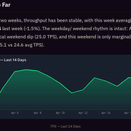
 Far
 two weeks, throughput has been stable, with this week averag
S
last week (-1.5%). The weekday/ weekend rhythm is intact: A
ical weekend dip (25.0 TPS), and this weekend is only marginal
5.1 vs 24.6 avg TPS).
— Last 14 Days
Apr 6
Apr 8
Apr 10
Apr 12
Apr 14
Apr 
TPS — Last 14 Days