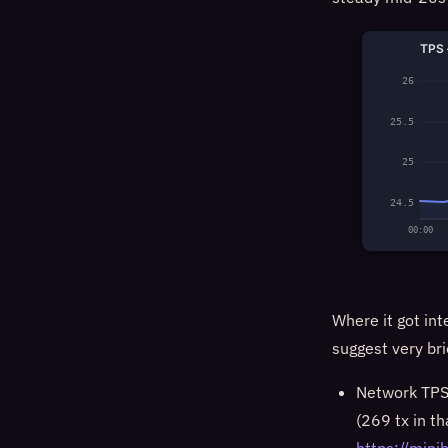
TPS 
26
25.5
25
24.5
00:00
Where it got int
suggest very br
Network TPS 
(269 tx in t