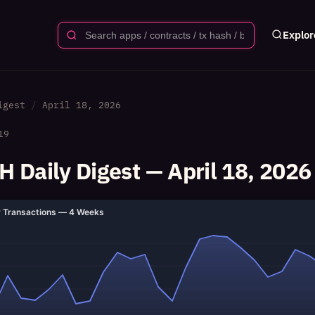
Explor
igest
April 18, 2026
19
 Daily Digest — April 18, 2026
y Transactions — 4 Weeks