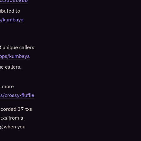
e1336086a8b
ibuted to
ps/kumbaya
 unique callers
dapps/kumbaya
e callers.
s more
s/crossy-fluffle
ecorded 37 txs
txs from a
log when you