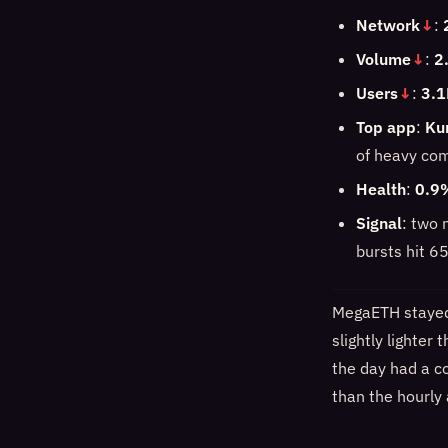
Network
↓
:
Volume
↓
:
2
Users
↓
:
3.1
Top app
:
Ku
of heavy co
Health
:
0.9
Signal
: two 
bursts hit 6
MegaETH stayed 
slightly lighter
the day had a co
than the hourly