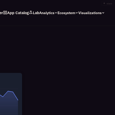
✦
stars
er
App Catalog
Lab
Analytics
Ecosystem
Visualizations