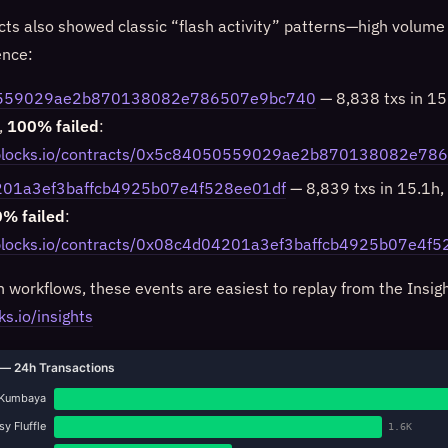
ts also showed classic “flash activity” patterns—high volume
ence:
559029ae2b870138082e786507e9bc740
— 8,838 txs in 15.
,
100% failed
:
niblocks.io/contracts/0x5c84050559029ae2b870138082e7
01a3ef3baffcb4925b07e4f528ee01df
— 8,839 txs in 15.1h, 
% failed
:
iblocks.io/contracts/0x08c4d04201a3ef3baffcb4925b07e4f
n workflows, these events are easiest to replay from the Insig
ks.io/insights
— 24h Transactions
Kumbaya
y Fluffle
1.6K