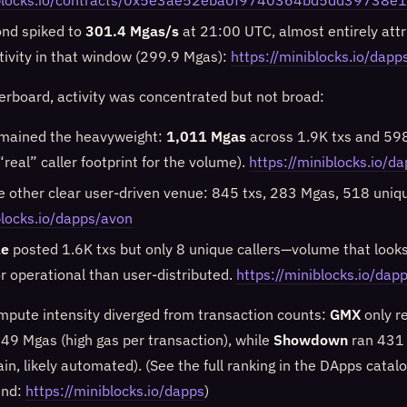
niblocks.io/contracts/0x5e3ae52eba0f9740364bd5dd39738
ond spiked to
301.4 Mgas/s
at 21:00 UTC, almost entirely attr
tivity in that window (299.9 Mgas):
https://miniblocks.io/dap
erboard, activity was concentrated but not broad:
mained the heavyweight:
1,011 Mgas
across 1.9K txs and 598
 “real” caller footprint for the volume).
https://miniblocks.io/
 other clear user-driven venue: 845 txs, 283 Mgas, 518 uniqu
blocks.io/dapps/avon
le
posted 1.6K txs but only 8 unique callers—volume that look
 operational than user-distributed.
https://miniblocks.io/dapp
pute intensity diverged from transaction counts:
GMX
only r
9 Mgas (high gas per transaction), while
Showdown
ran 431 
gain, likely automated). (See the full ranking in the DApps cata
und:
https://miniblocks.io/dapps
)