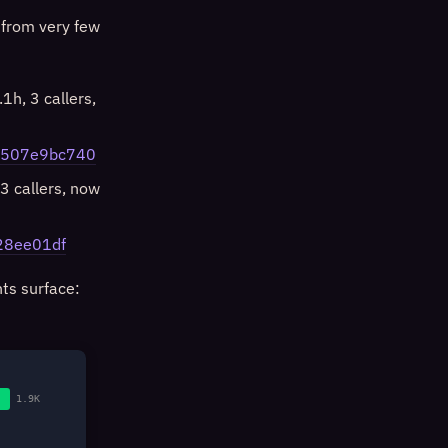
 from very few
1h, 3 callers,
86507e9bc740
3 callers, now
528ee01df
hts surface:
1.9K