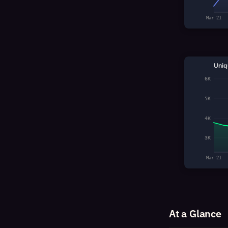
Mar 21
Uniq
6K
5K
4K
3K
Mar 21
At a Glance