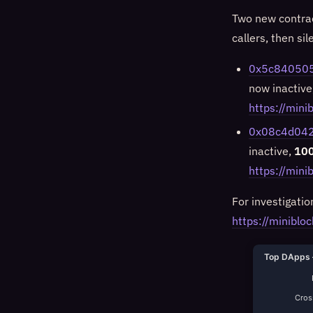
Two new contrac
callers, then sil
0x5c84050
now inactive
https://mi
0x08c4d042
inactive,
100
https://min
For investigatio
https://minibloc
Top DApps 
Cross