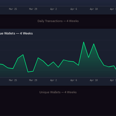
Mar 25
Mar 29
Apr 2
Apr 6
Apr 10
Apr 
Daily Transactions — 4 Weeks
ue Wallets — 4 Weeks
Mar 25
Mar 29
Apr 2
Apr 6
Apr 10
Apr 
Unique Wallets — 4 Weeks