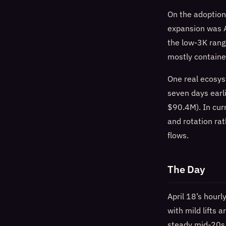
On the adoption
expansion was A
the low-3K range
mostly containe
One real ecosys
seven days earl
$90.4M). In curr
and rotation ra
flows.
The Day
April 18’s hour
with mild lifts
steady mid-20s 