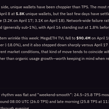
 side, unique wallets have been choppier than TPS. The most 
pril 8 at
5.8K
unique wallets, but the last few days have sett
 (3.2K on April 17; 3.1K on April 18). Network-wide failure ra
d (generally sub-1%), with April 16 standing out at 1.8% befor
tem wrinkle this week: MegaETH TVL fell to
$90.4M
on April 
ier (-18.0%), and it also stepped down sharply versus April 1
ent market conditions, that kind of move tends to coincide wit
ther than organic usage growth—worth keeping in mind when r
ly rhythm was flat and “weekend-smooth”: 24.5–25.8 TPS most
 around 08:00 UTC (26.0 TPS) and late morning (25.8 TPS at 11
through evening.