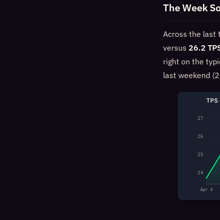
The Week So
Across the last
versus
26.2 TP
right on the typ
last weekend (2
TPS 
27
26
25
24
Apr 4