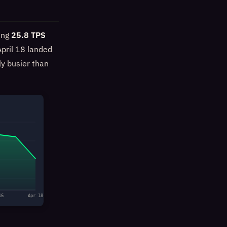
ing
25.8 TPS
pril 18 landed
ly busier than
16
Apr 18