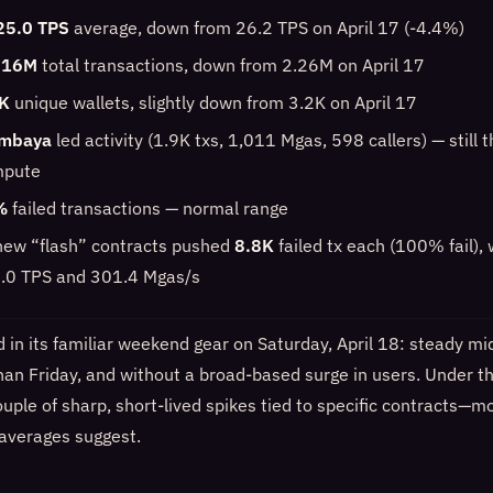
25.0 TPS
average, down from 26.2 TPS on April 17 (-4.4%)
.16M
total transactions, down from 2.26M on April 17
K
unique wallets, slightly down from 3.2K on April 17
mbaya
led activity (1.9K txs, 1,011 Mgas, 598 callers) — still 
mpute
%
failed transactions — normal range
new “flash” contracts pushed
8.8K
failed tx each (100% fail), 
5.0 TPS and 301.4 Mgas/s
in its familiar weekend gear on Saturday, April 18: steady mi
 than Friday, and without a broad-based surge in users. Under t
uple of sharp, short-lived spikes tied to specific contracts—m
 averages suggest.