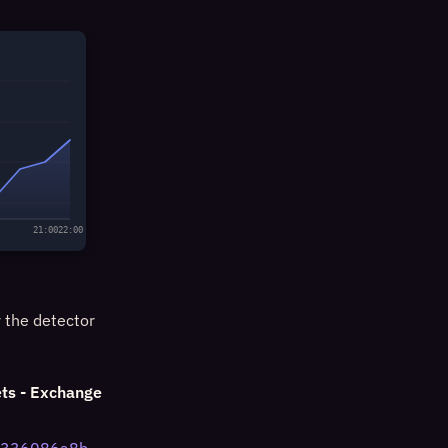
21:00
22:00
y the detector
ts - Exchange