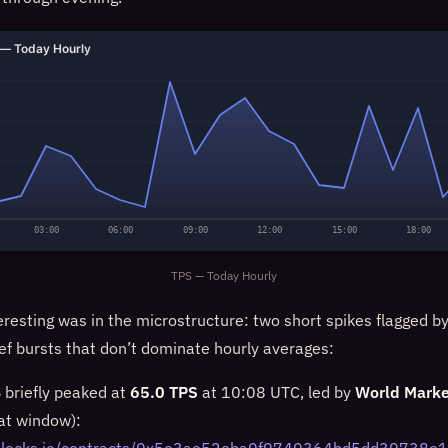
— Today Hourly
03:00
06:00
09:00
12:00
15:00
18:00
TPS — Today Hourly
eresting was in the microstructure: two short spikes flagged b
ief bursts that don’t dominate hourly averages:
briefly peaked at
65.0 TPS
at 10:08 UTC, led by
World Marke
hat window):