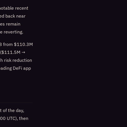
notable recent
led back near
tes remain
e reverting.
18 from $110.3M
7 ($111.5M →
h risk reduction
eading DeFi app
 of the day,
:00 UTC), then