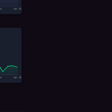
14
Apr 18
14
Apr 18