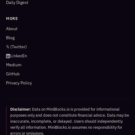
Daily Digest
MORE
About
Blog
𝕏 (Twitter)
LinkedIn
Medium
GitHub
Privacy Policy
Disclaimer:
Data on MiniBlocks.io is provided for informational
purposes only and does not constitute financial advice. Data may be
inaccurate, incomplete, or delayed. Users should independently
verify all information. MiniBlocks.io assumes no responsibility for
errors or omissions.