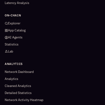
Latency Analysis
ON-CHAIN
Explorer
App Catalog
AI Agents
Statistics
Lab
ANALYTICS
Network Dashboard
Analytics
Cleaned Analytics
Detailed Statistics
Network Activity Heatmap