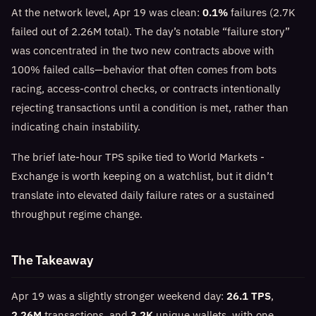
At the network level, Apr 19 was clean:
0.1%
failures (2.7K
failed out of 2.26M total). The day’s notable “failure story”
was concentrated in the two new contracts above with
100% failed calls—behavior that often comes from bots
racing, access-control checks, or contracts intentionally
rejecting transactions until a condition is met, rather than
indicating chain instability.
The brief late-hour TPS spike tied to World Markets -
Exchange is worth keeping on a watchlist, but it didn’t
translate into elevated daily failure rates or a sustained
throughput regime change.
The Takeaway
Apr 19 was a slightly stronger weekend day:
26.1 TPS
,
2.26M
transactions, and
3.2K
unique wallets, with one