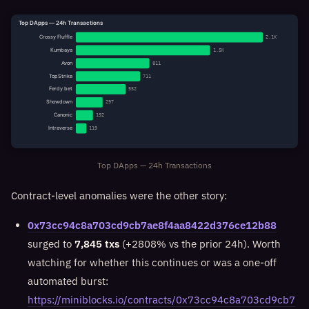
Top DApps — 24h Transactions
Crossy Fluffle
2.1K
Kumbaya
1.5K
Avon
811
TopStrike
711
Ferdy.bet
552
Showdown
297
Canonic
192
Intraverse
119
Top DApps — 24h Transactions
Contract-level anomalies were the other story:
0x73cc94c8a703cd9cb7ae8f4aa8422d376ce12b88
surged to
7,845 txs
(+2808% vs the prior 24h). Worth
watching for whether this continues or was a one-off
automated burst:
https://miniblocks.io/contracts/0x73cc94c8a703cd9cb7