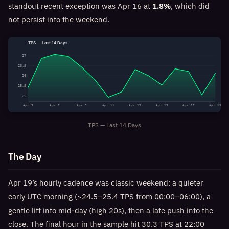
standout recent exception was Apr 16 at
1.8%
, which did
not persist into the weekend.
TPS — Last 14 Days
27
26.5
26
25.5
25
Apr 5
Apr 7
Apr 9
Apr 11
Apr 13
Apr 15
Apr 17
Apr 19
TPS — Last 14 Days
The Day
Apr 19’s hourly cadence was classic weekend: a quieter
early UTC morning (~24.5–25.4 TPS from 00:00–06:00), a
gentle lift into mid-day (high 20s), then a late push into the
close. The final hour in the sample hit 30.3 TPS at 22:00