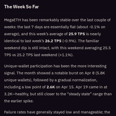
The Week So Far
MegaETH has been remarkably stable over the last couple of
weeks: the last 7 days are essentially flat (about -0.1% on
average), and this week’s average of
25.9 TPS
is nearly
identical to last week’s
26.2 TPS
(-0.9%). The familiar
weekend dip is still intact, with this weekend averaging 25.5
TPS vs 25.2 TPS last weekend (+1.1%).
Unique-wallet participation has been the more interesting
signal. The month showed a notable burst on Apr 8 (5.8K
unique wallets), followed by a gradual normalization,
including a low point of
2.6K
on Apr 15. Apr 19 came in at
3.2K—healthy, but still closer to the “steady state” range than
the earlier spike.
Failure rates have generally stayed low and manageable; the