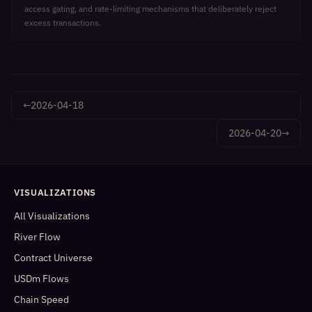
access gating, and rate-limiting mechanisms that deliberately reject
excess transactions.
←
2026-04-18
2026-04-20
→
VISUALIZATIONS
All Visualizations
River Flow
Contract Universe
USDm Flows
Chain Speed