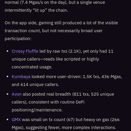
normal (7.4 Mgas/s on the day), but a single venue
intermittently “lit up” the chain.
On the app side, gaming still produced a lot of the visible
transaction count, but not necessarily broad user
participation:
Crossy Fluffle
led by raw txs (2.1K), yet only had 11
unique callers—reads like scripted or highly
concentrated usage.
Kumbaya
looked more user-driven: 1.5K txs, 436 Mgas,
and 614 unique callers.
Avon
also posted real breadth (811 txs, 525 unique
callers), consistent with routine DeFi
positioning/maintenance.
GMX
was small on tx count (67) but heavy on gas (266
Mgas), suggesting fewer, more complex interactions.