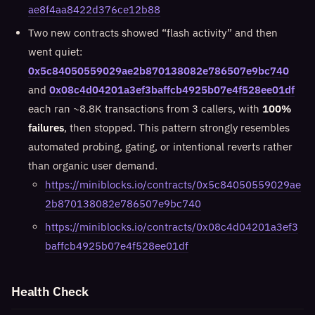
ae8f4aa8422d376ce12b88
Two new contracts showed “flash activity” and then
went quiet:
0x5c84050559029ae2b870138082e786507e9bc740
and
0x08c4d04201a3ef3baffcb4925b07e4f528ee01df
each ran ~8.8K transactions from 3 callers, with
100%
failures
, then stopped. This pattern strongly resembles
automated probing, gating, or intentional reverts rather
than organic user demand.
https://miniblocks.io/contracts/0x5c84050559029ae
2b870138082e786507e9bc740
https://miniblocks.io/contracts/0x08c4d04201a3ef3
baffcb4925b07e4f528ee01df
Health Check