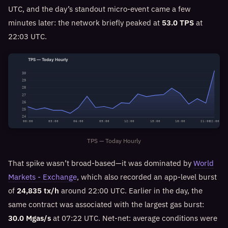
UTC, and the day’s standout micro-event came a few
minutes later: the network briefly peaked at
53.0 TPS
at
22:03 UTC.
TPS — Today Hourly
30
29
28
27
26
25
24
00:00
03:00
06:00
09:00
12:00
15:00
18:00
21:00
22:00
TPS — Today Hourly
That spike wasn’t broad-based—it was dominated by
World
Markets - Exchange
, which also recorded an app-level burst
of
24,835 tx/h
around 22:00 UTC. Earlier in the day, the
same contract was associated with the largest gas burst:
30.0 Mgas/s
at 07:22 UTC. Net-net: average conditions were