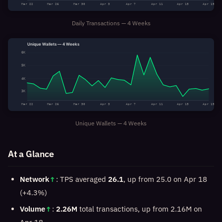
Mar 22
Mar 26
Mar 30
Apr 3
Apr 7
Apr 11
Apr 15
Apr 19
Daily Transactions — 4 Weeks
Unique Wallets — 4 Weeks
6K
5K
4K
3K
Mar 22
Mar 26
Mar 30
Apr 3
Apr 7
Apr 11
Apr 15
Apr 19
Unique Wallets — 4 Weeks
At a Glance
Network
↑
: TPS averaged
26.1
, up from 25.0 on Apr 18
(+4.3%)
Volume
↑
:
2.26M
total transactions, up from 2.16M on