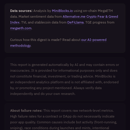
Data sources:
Analysis by
MiniBlocks.io
using on-chain MegaETH
data. Market sentiment data from
Alternative.me Crypto Fear & Greed
Index
. TVL and stablecoin data from
DeFiLlama
. TGE progress from
megaeth.com
.
Curious how this digest is made? Read about
our AI-powered
methodology
.
This report is generated automatically by AI and may contain errors or
inaccuracies. It is provided for informational purposes only and does
not constitute financial, investment, or trading advice. MiniBlocks is
an independent analytics platform and is not affiliated with, endorsed
by, or promoting any project mentioned. Always verify data
independently and do your own research.
About failure rates:
This report covers raw network-level metrics.
High failure rates for a contract or DApp do not necessarily indicate
poor app quality. Common causes include bot activity (front-running,
sniping), race conditions during launches and mints, intentional