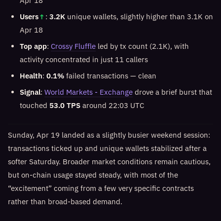
Apr 18
Users
↑
:
3.2K
unique wallets, slightly higher than 3.1K on
Apr 18
Top app
:
Crossy Fluffle
led by tx count (2.1K), with
activity concentrated in just 11 callers
Health
:
0.1%
failed transactions — clean
Signal
:
World Markets - Exchange
drove a brief burst that
touched
53.0 TPS
around 22:03 UTC
Sunday, Apr 19 landed as a slightly busier weekend session:
transactions ticked up and unique wallets stabilized after a
softer Saturday. Broader market conditions remain cautious,
but on-chain usage stayed steady, with most of the
“excitement” coming from a few very specific contracts
rather than broad-based demand.