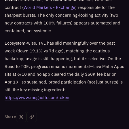
contract (
World Markets - Exchange
) responsible for the
sharpest bursts. The only concerning-looking activity (two
new contracts with 100% failures) appears automated and
contained, not systemic.
Ecosystem-wise, TVL has slid meaningfully over the past
week (down 19.1% vs 7d ago), matching the cautious
backdrop; usage is still happening, but it’s selective. On the
Road to TGE, progress remains incremental—Live Mafia Apps
sits at 6/10 and no app cleared the daily $50K fee bar on
Apr 19—so sustained, broad participation (not just bursts) is
still the key missing ingredient:
https://www.megaeth.com/token
Share