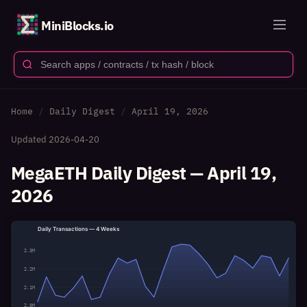
MiniBlocks.io
Home
Daily Digest
April 19, 2026
Updated
2026-04-20
MegaETH Daily Digest — April 19,
2026
Daily Transactions — 4 Weeks
2.3M
2.2M
2.1M
2.0M