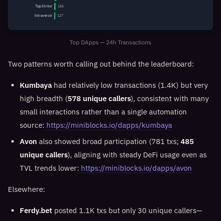
TopStrike
156
Intraverse
127
Top DApps — 24h Transactions
Two patterns worth calling out behind the leaderboard:
Kumbaya
had relatively low transactions (1.4K) but very
high breadth (
578 unique callers
), consistent with many
small interactions rather than a single automation
source:
https://miniblocks.io/dapps/kumbaya
Avon
also showed broad participation (781 txs;
485
unique callers
), aligning with steady DeFi usage even as
TVL trends lower:
https://miniblocks.io/dapps/avon
Elsewhere:
Ferdy.bet
posted 1.1K txs but only 30 unique callers—