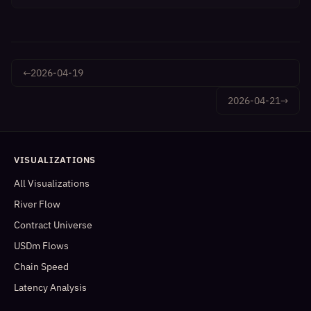
←
2026-04-19
2026-04-21
→
VISUALIZATIONS
All Visualizations
River Flow
Contract Universe
USDm Flows
Chain Speed
Latency Analysis