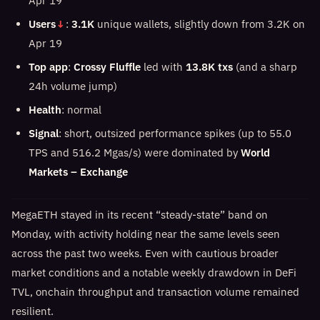
Apr 19
Users
↓
:
3.1K
unique wallets, slightly down from 3.2K on
Apr 19
Top app
:
Crossy Fluffle
led with
13.8K txs
(and a sharp
24h volume jump)
Health
: normal
Signal
: short, outsized performance spikes (up to 55.0
TPS and 516.2 Mgas/s) were dominated by
World
Markets – Exchange
MegaETH stayed in its recent “steady-state” band on
Monday, with activity holding near the same levels seen
across the past two weeks. Even with cautious broader
market conditions and a notable weekly drawdown in DeFi
TVL, onchain throughput and transaction volume remained
resilient.