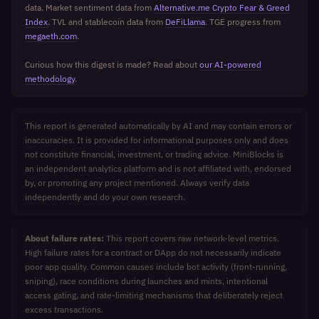
data. Market sentiment data from
Alternative.me Crypto Fear & Greed
Index
. TVL and stablecoin data from
DeFiLlama
. TGE progress from
megaeth.com
.
Curious how this digest is made? Read about
our AI-powered
methodology
.
This report is generated automatically by AI and may contain errors or
inaccuracies. It is provided for informational purposes only and does
not constitute financial, investment, or trading advice. MiniBlocks is
an independent analytics platform and is not affiliated with, endorsed
by, or promoting any project mentioned. Always verify data
independently and do your own research.
About failure rates:
This report covers raw network-level metrics.
High failure rates for a contract or DApp do not necessarily indicate
poor app quality. Common causes include bot activity (front-running,
sniping), race conditions during launches and mints, intentional
access gating, and rate-limiting mechanisms that deliberately reject
excess transactions.