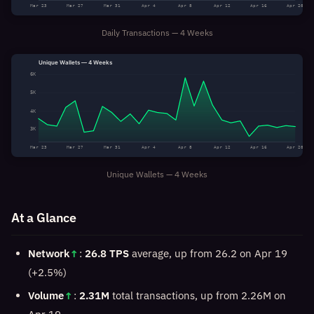
Mar 23
Mar 27
Mar 31
Apr 4
Apr 8
Apr 12
Apr 16
Apr 20
Daily Transactions — 4 Weeks
Unique Wallets — 4 Weeks
6K
5K
4K
3K
Mar 23
Mar 27
Mar 31
Apr 4
Apr 8
Apr 12
Apr 16
Apr 20
Unique Wallets — 4 Weeks
At a Glance
Network
↑
:
26.8 TPS
average, up from 26.2 on Apr 19
(+2.5%)
Volume
↑
:
2.31M
total transactions, up from 2.26M on