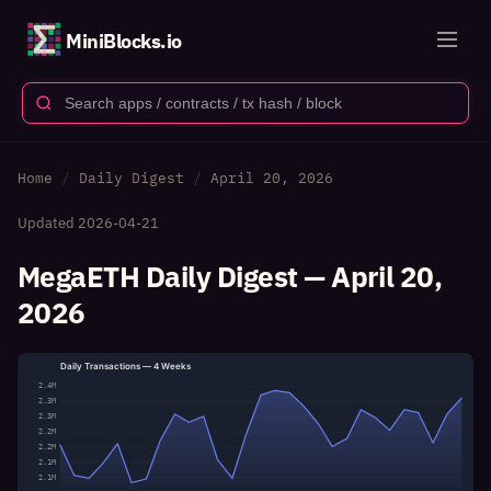
MiniBlocks.io
Home
Daily Digest
April 20, 2026
Updated
2026-04-21
MegaETH Daily Digest — April 20,
2026
Daily Transactions — 4 Weeks
2.4M
2.3M
2.3M
2.2M
2.2M
2.1M
2.1M