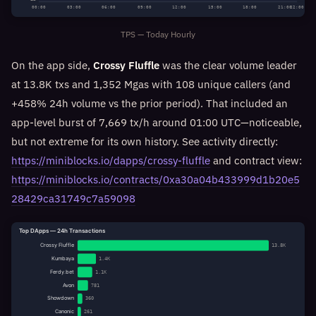
00:00
03:00
06:00
09:00
12:00
15:00
18:00
21:00
22:00
TPS — Today Hourly
On the app side,
Crossy Fluffle
was the clear volume leader
at 13.8K txs and 1,352 Mgas with 108 unique callers (and
+458% 24h volume vs the prior period). That included an
app-level burst of 7,669 tx/h around 01:00 UTC—noticeable,
but not extreme for its own history. See activity directly:
https://miniblocks.io/dapps/crossy-fluffle
and contract view:
https://miniblocks.io/contracts/0xa30a04b433999d1b20e5
28429ca31749c7a59098
Top DApps — 24h Transactions
Crossy Fluffle
13.8K
Kumbaya
1.4K
Ferdy.bet
1.1K
Avon
781
Showdown
360
Canonic
261