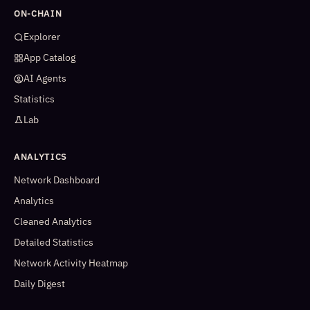
ON-CHAIN
Explorer
App Catalog
AI Agents
Statistics
Lab
ANALYTICS
Network Dashboard
Analytics
Cleaned Analytics
Detailed Statistics
Network Activity Heatmap
Daily Digest