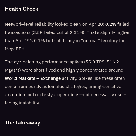
Health Check
Network-level reliability looked clean on Apr 20:
0.2%
failed
transactions (3.5K failed out of 2.31M). That’s slightly higher
than Apr 19’s 0.1% but still firmly in “normal” territory for
MegaETH.
The eye-catching performance spikes (55.0 TPS; 516.2
Mgas/s) were short-lived and highly concentrated around
World Markets – Exchange
activity. Spikes like these often
come from bursty automated strategies, timing-sensitive
execution, or batch-style operations—not necessarily user-
facing instability.
The Takeaway