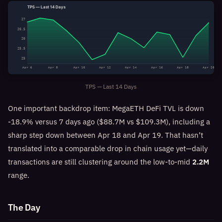
TPS — Last 14 Days
27
26.5
26
25.5
25
Apr 6
Apr 8
Apr 10
Apr 12
Apr 14
Apr 16
Apr 18
Apr 20
TPS — Last 14 Days
One important backdrop item: MegaETH DeFi TVL is down
-18.9% versus 7 days ago ($88.7M vs $109.3M), including a
sharp step down between Apr 18 and Apr 19. That hasn’t
translated into a comparable drop in chain usage yet—daily
transactions are still clustering around the low-to-mid
2.2M
range.
The Day