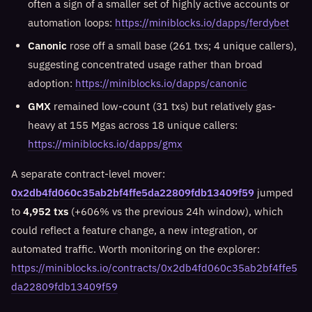
often a sign of a smaller set of highly active accounts or
automation loops:
https://miniblocks.io/dapps/ferdybet
Canonic
rose off a small base (261 txs; 4 unique callers),
suggesting concentrated usage rather than broad
adoption:
https://miniblocks.io/dapps/canonic
GMX
remained low-count (31 txs) but relatively gas-
heavy at 155 Mgas across 18 unique callers:
https://miniblocks.io/dapps/gmx
A separate contract-level mover:
0x2db4fd060c35ab2bf4ffe5da22809fdb13409f59
jumped
to
4,952 txs
(+606% vs the previous 24h window), which
could reflect a feature change, a new integration, or
automated traffic. Worth monitoring on the explorer:
https://miniblocks.io/contracts/0x2db4fd060c35ab2bf4ffe5
da22809fdb13409f59