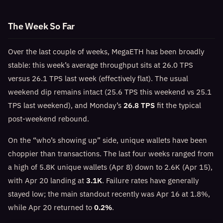
The Week So Far
Over the last couple of weeks, MegaETH has been broadly
stable: this week’s average throughput sits at 26.0 TPS
versus 26.1 TPS last week (effectively flat). The usual
weekend dip remains intact (25.6 TPS this weekend vs 25.1
TPS last weekend), and Monday’s
26.8 TPS
fit the typical
post-weekend rebound.
On the “who’s showing up” side, unique wallets have been
choppier than transactions. The last four weeks ranged from
a high of 5.8K unique wallets (Apr 8) down to 2.6K (Apr 15),
with Apr 20 landing at
3.1K
. Failure rates have generally
stayed low; the main standout recently was Apr 16 at 1.8%,
while Apr 20 returned to
0.2%
.