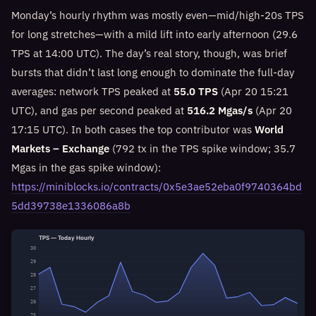
Monday’s hourly rhythm was mostly even—mid/high-20s TPS
for long stretches—with a mild lift into early afternoon (29.6
TPS at 14:00 UTC). The day’s real story, though, was brief
bursts that didn’t last long enough to dominate the full-day
averages: network TPS peaked at
55.0 TPS
(Apr 20 15:21
UTC), and gas per second peaked at
516.2 Mgas/s
(Apr 20
17:15 UTC). In both cases the top contributor was
World
Markets – Exchange
(792 tx in the TPS spike window; 35.7
Mgas in the gas spike window):
https://miniblocks.io/contracts/0x5e3ae52eba0f9740364bd
5dd39738e1336086a8b
TPS — Today Hourly
30
29
28
27
26
25