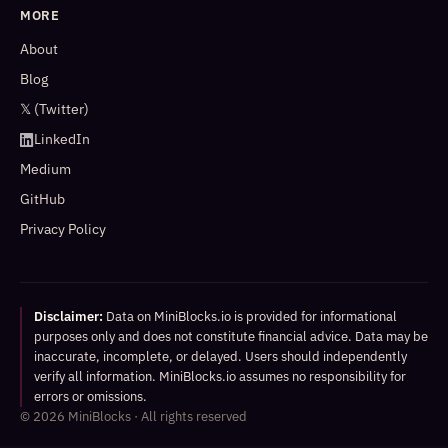
MORE
About
Blog
𝕏 (Twitter)
LinkedIn
Medium
GitHub
Privacy Policy
Disclaimer:
Data on MiniBlocks.io is provided for informational
purposes only and does not constitute financial advice. Data may be
inaccurate, incomplete, or delayed. Users should independently
verify all information. MiniBlocks.io assumes no responsibility for
errors or omissions.
©
2026
MiniBlocks · All rights reserved