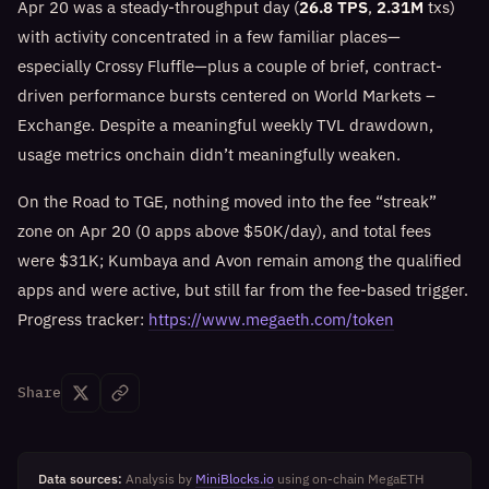
Apr 20 was a steady-throughput day (
26.8 TPS
,
2.31M
txs)
with activity concentrated in a few familiar places—
especially Crossy Fluffle—plus a couple of brief, contract-
driven performance bursts centered on World Markets –
Exchange. Despite a meaningful weekly TVL drawdown,
usage metrics onchain didn’t meaningfully weaken.
On the Road to TGE, nothing moved into the fee “streak”
zone on Apr 20 (0 apps above $50K/day), and total fees
were $31K; Kumbaya and Avon remain among the qualified
apps and were active, but still far from the fee-based trigger.
Progress tracker:
https://www.megaeth.com/token
Share
Data sources:
Analysis by
MiniBlocks.io
using on-chain MegaETH