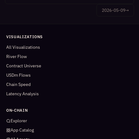
2026-05-09
→
VISUALIZATIONS
All Visualizations
River Flow
Contract Universe
USDm Flows
Chain Speed
Latency Analysis
ON-CHAIN
Explorer
App Catalog