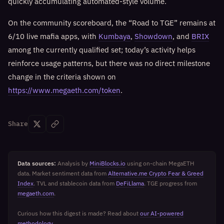
quickly accumulating automated-style volume.
On the community scoreboard, the “Road to TGE” remains at
6/10 live mafia apps, with
Kumbaya
,
Showdown
, and
BRIX
among the currently qualified set; today’s activity helps
reinforce usage patterns, but there was no direct milestone
change in the criteria shown on
https://www.megaeth.com/token
.
Share
Data sources:
Analysis by
MiniBlocks.io
using on-chain MegaETH
data. Market sentiment data from
Alternative.me Crypto Fear & Greed
Index
. TVL and stablecoin data from
DeFiLlama
. TGE progress from
megaeth.com
.
Curious how this digest is made? Read about
our AI-powered
methodology
.