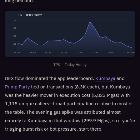
long demand.
TPS — Today Hourly
34
32
30
28
00:00
03:00
06:00
09:00
12:00
15:00
18:00
21:00
22:00
TPS — Today Hourly
DEX flow dominated the app leaderboard.
Kumbaya
and
Pump Party
tied on transactions (8.3K each), but Kumbaya
was the heavier mover in execution cost (5,823 Mgas) with
1,115 unique callers—broad participation relative to most of
the table. The evening gas spike was attributed almost
entirely to Kumbaya in that window (299.9 Mgas), so if you’re
triaging burst risk or bot pressure, start there.