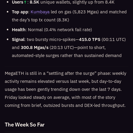
Users
↑
:
8.5K
unique wallets, slightly up from 8.4K
Top app
:
Kumbaya
led on gas (5,823 Mgas) and matched
the day’s top tx count (8.3K)
Health
: Normal (0.4% network fail rate)
Signal
: two bursty micro-spikes—
415.0 TPS
(00:11 UTC)
and
300.8 Mgas/s
(20:13 UTC)—point to short,
automated-style surges rather than sustained demand
MegaETH is still in a “settling after the surge” phase: weekly
activity remains elevated versus last week, but day-to-day
usage has been gently trending down over the last 7 days.
Friday looked steady on average, with most of the story
coming from brief, outsized bursts and DEX-led throughput.
The Week So Far