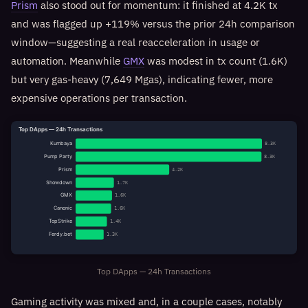
Prism
also stood out for momentum: it finished at 4.2K tx
and was flagged up +119% versus the prior 24h comparison
window—suggesting a real reacceleration in usage or
automation. Meanwhile
GMX
was modest in tx count (1.6K)
but very gas-heavy (7,649 Mgas), indicating fewer, more
expensive operations per transaction.
Top DApps — 24h Transactions
Kumbaya
8.3K
Pump Party
8.3K
Prism
4.2K
Showdown
1.7K
GMX
1.6K
Canonic
1.6K
TopStrike
1.4K
Ferdy.bet
1.3K
Top DApps — 24h Transactions
Gaming activity was mixed and, in a couple cases, notably