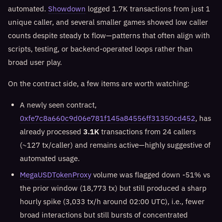
automated.
Showdown
logged 1.7K transactions from just 1
unique caller, and several smaller games showed low caller
counts despite steady tx flow—patterns that often align with
scripts, testing, or backend-operated loops rather than
broad user play.
On the contract side, a few items are worth watching:
A newly seen contract,
0xfe7c8a660c9d06e781f145a84556ff31350cd452
, has
already processed
3.1K
transactions from 24 callers
(~127 tx/caller) and remains active—highly suggestive of
automated usage.
MegaUSDTokenProxy
volume was flagged down -51% vs
the prior window (18,773 tx) but still produced a sharp
hourly spike (3,033 tx/h around 02:00 UTC), i.e., fewer
broad interactions but still bursts of concentrated