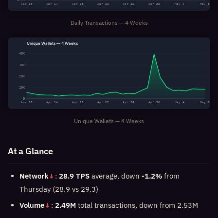
Apr 10
Apr 14
Apr 18
Apr 22
Apr 26
Apr 30
May 4
May 8
Daily Transactions — 4 Weeks
Unique Wallets — 4 Weeks
40K
30K
20K
10K
0
Apr 10
Apr 14
Apr 18
Apr 22
Apr 26
Apr 30
May 4
May 8
Unique Wallets — 4 Weeks
At a Glance
Network
↓
:
28.9 TPS
average, down
-1.2%
from
Thursday (28.9 vs 29.3)
Volume
↓
:
2.49M
total transactions, down from 2.53M