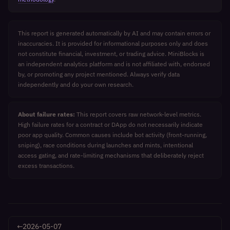
This report is generated automatically by AI and may contain errors or
inaccuracies. It is provided for informational purposes only and does
not constitute financial, investment, or trading advice. MiniBlocks is
an independent analytics platform and is not affiliated with, endorsed
by, or promoting any project mentioned. Always verify data
independently and do your own research.
About failure rates:
This report covers raw network-level metrics.
High failure rates for a contract or DApp do not necessarily indicate
poor app quality. Common causes include bot activity (front-running,
sniping), race conditions during launches and mints, intentional
access gating, and rate-limiting mechanisms that deliberately reject
excess transactions.
←
2026-05-07