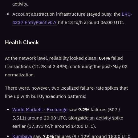
activity.
Account abstraction infrastructure stayed busy: the
ERC-
4337 EntryPoint v0.7
hit 613 tx/h around 06:00 UTC.
Health Check
At the network level, reliability looked clean:
0.4%
failed
transactions (11.2K of 2.49M), continuing the post-May 02
normalization.
There were, however, two localized failure-rate spikes that
line up with bursty execution patterns:
World Markets - Exchange
saw
9.2%
failures (507 /
5,511) around 20:00 UTC, alongside an activity spike
earlier (17,373 tx/h around 14:00 UTC).
Kumbaya
saw
7.0%
failures (9 / 129) around 18:00 UTC.