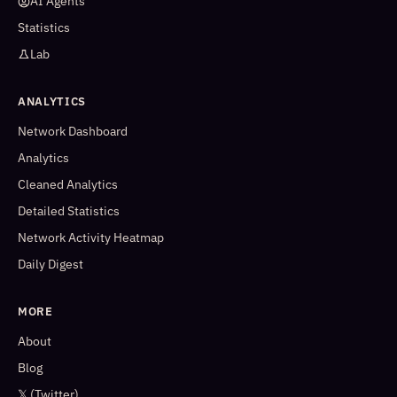
AI Agents
Statistics
Lab
ANALYTICS
Network Dashboard
Analytics
Cleaned Analytics
Detailed Statistics
Network Activity Heatmap
Daily Digest
MORE
About
Blog
𝕏 (Twitter)