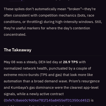
These spikes don’t automatically mean “broken”—they’re
often consistent with competition mechanics (bots, race
conditions, or throttling) during high-intensity windows. Still,
they’re useful markers for where the day’s contention
concentrated.
The Takeaway
May 08 was a steady, DEX-led day at
28.9 TPS
with
normalized network health, punctuated by a couple of
extreme micro-bursts (TPS and gas) that look more like
automation than a broad demand wave. Prism’s resurgence
and Kumbaya’s gas dominance were the clearest app-level
signals, while a newly active contract
(
0xfe7c8a660c9d06e781f145a84556ff31350cd452
) is