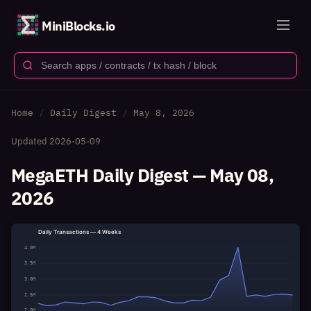
MiniBlocks.io
Home
Daily Digest
May 8, 2026
Updated
2026-05-09
MegaETH Daily Digest — May 08,
2026
Daily Transactions — 4 Weeks
4.0M
3.5M
3.0M
2.5M
2.0M