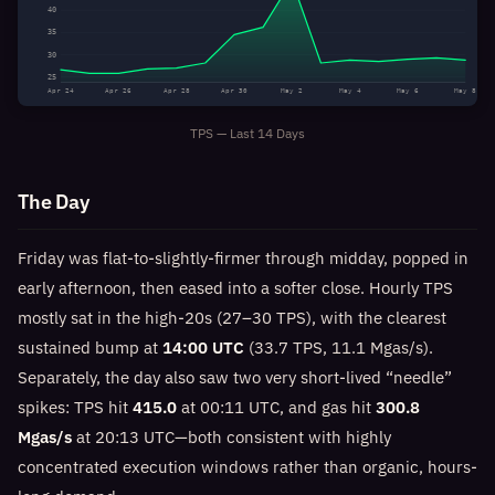
40
35
30
25
Apr 24
Apr 26
Apr 28
Apr 30
May 2
May 4
May 6
May 8
TPS — Last 14 Days
The Day
Friday was flat-to-slightly-firmer through midday, popped in
early afternoon, then eased into a softer close. Hourly TPS
mostly sat in the high-20s (27–30 TPS), with the clearest
sustained bump at
14:00 UTC
(33.7 TPS, 11.1 Mgas/s).
Separately, the day also saw two very short-lived “needle”
spikes: TPS hit
415.0
at 00:11 UTC, and gas hit
300.8
Mgas/s
at 20:13 UTC—both consistent with highly
concentrated execution windows rather than organic, hours-