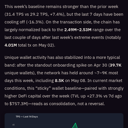
This week’s baseline remains stronger than the prior week
(31.4 TPS vs 29.2 TPS, +7.4%), but the last 7 days have been
cooling off (-16.3%). On the transaction side, the chain has
largely normalized back to the
2.49M–2.53M
range over the
last couple of days after last week’s extreme events (notably
4.01M
total tx on May 02).
Unique wallet activity has also stabilized into a more typical
band: after the standout onboarding spike on Apr 30 (
39.7K
unique wallets), the network has held around ~7–9K most
days this week, including
8.5K
on May 08. In current market
conditions, this “sticky” wallet baseline—paired with strongly
higher DeFi capital over the week (TVL up +27.3% vs 7d ago
to $757.3M)—reads as consolidation, not a reversal.
TPS — Last 14 Days
45