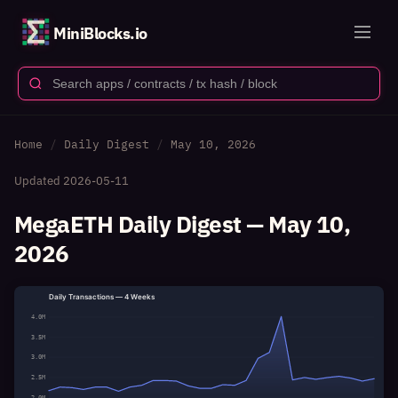
MiniBlocks.io
Home
Daily Digest
May 10, 2026
Updated
2026-05-11
MegaETH Daily Digest — May 10,
2026
Daily Transactions — 4 Weeks
4.0M
3.5M
3.0M
2.5M
2.0M