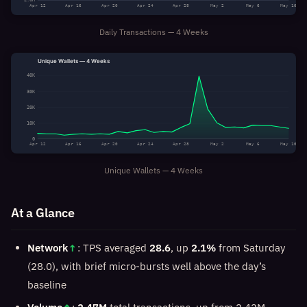
Apr 12
Apr 16
Apr 20
Apr 24
Apr 28
May 2
May 6
May 10
Daily Transactions — 4 Weeks
Unique Wallets — 4 Weeks
40K
30K
20K
10K
0
Apr 12
Apr 16
Apr 20
Apr 24
Apr 28
May 2
May 6
May 10
Unique Wallets — 4 Weeks
At a Glance
Network
↑
: TPS averaged
28.6
, up
2.1%
from Saturday
(28.0), with brief micro-bursts well above the day’s
baseline