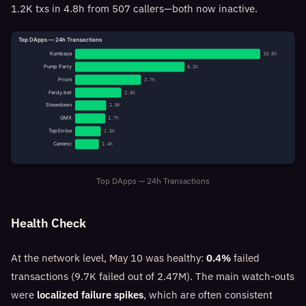
1.2K txs in 4.8h from 507 callers—both now inactive.
Top DApps — 24h Transactions
Kumbaya
10.5K
Pump Party
6.2K
Prism
3.7K
Ferdy.bet
2.6K
Showdown
1.8K
GMX
1.7K
TopStrike
1.5K
Canonic
1.4K
Top DApps — 24h Transactions
Health Check
At the network level, May 10 was healthy:
0.4%
failed
transactions (9.7K failed out of 2.47M). The main watch-outs
were
localized failure spikes
, which are often consistent