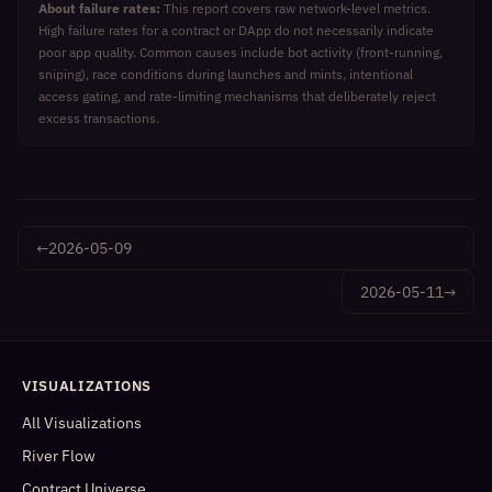
About failure rates:
This report covers raw network-level metrics.
High failure rates for a contract or DApp do not necessarily indicate
poor app quality. Common causes include bot activity (front-running,
sniping), race conditions during launches and mints, intentional
access gating, and rate-limiting mechanisms that deliberately reject
excess transactions.
←
2026-05-09
2026-05-11
→
VISUALIZATIONS
All Visualizations
River Flow
Contract Universe