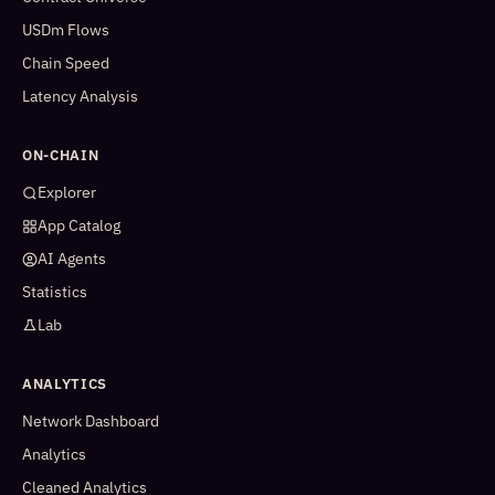
USDm Flows
Chain Speed
Latency Analysis
ON-CHAIN
Explorer
App Catalog
AI Agents
Statistics
Lab
ANALYTICS
Network Dashboard
Analytics
Cleaned Analytics