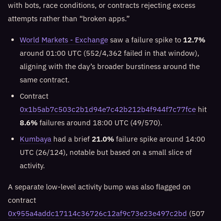
with bots, race conditions, or contracts rejecting excess
attempts rather than “broken apps.”
World Markets - Exchange
saw a failure spike to
12.7%
around 01:00 UTC (552/4,362 failed in that window),
aligning with the day’s broader burstiness around the
same contract.
Contract
0x1b5ab7c503c2b1d94e7c42b212b4f944f7c77fce
hit
8.6%
failures around 18:00 UTC (49/570).
Kumbaya
had a brief
21.0%
failure spike around 14:00
UTC (26/124), notable but based on a small slice of
activity.
A separate low-level activity bump was also flagged on
contract
0x955a4addc17114c36726c12af9c73e23e497c2bd
(507