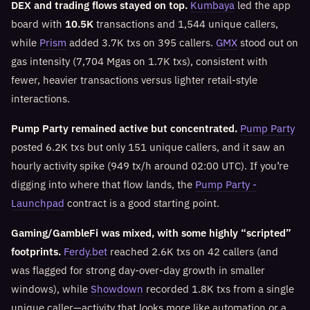
DEX and trading flows stayed on top.
Kumbaya
led the app
board with
10.5K
transactions and 1,544 unique callers,
while
Prism
added 3.7K txs on 395 callers.
GMX
stood out on
gas intensity (7,704 Mgas on 1.7K txs), consistent with
fewer, heavier transactions versus lighter retail-style
interactions.
Pump Party remained active but concentrated.
Pump Party
posted 6.2K txs but only 151 unique callers, and it saw an
hourly activity spike (949 tx/h around 02:00 UTC). If you’re
digging into where that flow lands, the
Pump Party -
Launchpad
contract is a good starting point.
Gaming/GambleFi was mixed, with some highly “scripted”
footprints.
Ferdy.bet
reached 2.6K txs on 42 callers (and
was flagged for strong day-over-day growth in smaller
windows), while
Showdown
recorded 1.8K txs from a single
unique caller—activity that looks more like automation or a