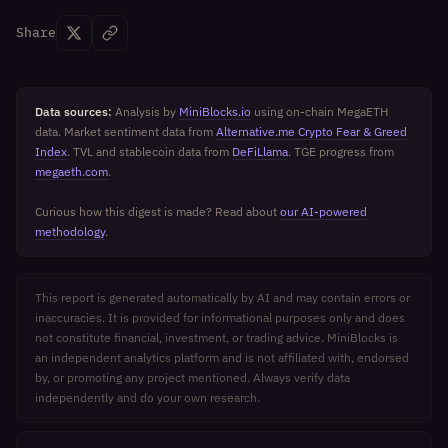
Share
Data sources:
Analysis by
MiniBlocks.io
using on-chain MegaETH
data. Market sentiment data from
Alternative.me Crypto Fear & Greed
Index
. TVL and stablecoin data from
DeFiLlama
. TGE progress from
megaeth.com
.
Curious how this digest is made? Read about
our AI-powered
methodology
.
This report is generated automatically by AI and may contain errors or
inaccuracies. It is provided for informational purposes only and does
not constitute financial, investment, or trading advice. MiniBlocks is
an independent analytics platform and is not affiliated with, endorsed
by, or promoting any project mentioned. Always verify data
independently and do your own research.