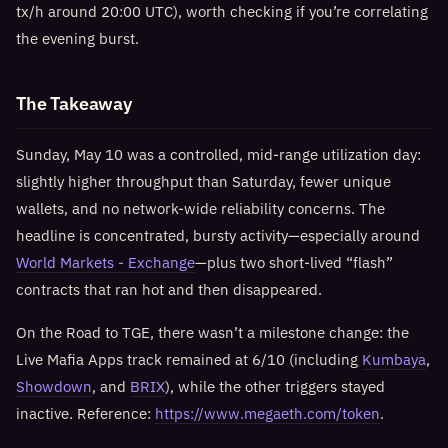
tx/h around 20:00 UTC), worth checking if you’re correlating
the evening burst.
The Takeaway
Sunday, May 10 was a controlled, mid-range utilization day:
slightly higher throughput than Saturday, fewer unique
wallets, and no network-wide reliability concerns. The
headline is concentrated, bursty activity—especially around
World Markets - Exchange
—plus two short-lived “flash”
contracts that ran hot and then disappeared.
On the Road to TGE, there wasn’t a milestone change: the
Live Mafia Apps track remained at 6/10 (including
Kumbaya
,
Showdown
, and
BRIX
), while the other triggers stayed
inactive. Reference:
https://www.megaeth.com/token
.