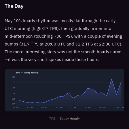
The Day
May 10’s hourly rhythm was mostly flat through the early
UTC morning (high‑27 TPS), then gradually firmer into
mid‑afternoon (touching ~30 TPS), with a couple of evening
bumps (31.7 TPS at 20:00 UTC and 31.2 TPS at 22:00 UTC).
The more interesting story was not the smooth hourly curve
—it was the very short spikes inside those hours.
TPS — Today Hourly
32
31
30
29
28
27
00:00
03:00
06:00
09:00
12:00
15:00
18:00
21:00
22:00
TPS — Today Hourly