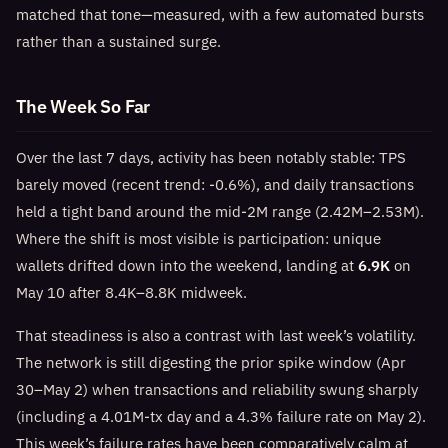
matched that tone—measured, with a few automated bursts
rather than a sustained surge.
The Week So Far
Over the last 7 days, activity has been notably stable: TPS
barely moved (recent trend: -0.6%), and daily transactions
held a tight band around the mid‑2M range (2.42M–2.53M).
Where the shift is most visible is participation: unique
wallets drifted down into the weekend, landing at
6.9K
on
May 10 after 8.4K–8.8K midweek.
That steadiness is also a contrast with last week’s volatility.
The network is still digesting the prior spike window (Apr
30–May 2) when transactions and reliability swung sharply
(including a 4.01M‑tx day and a 4.3% failure rate on May 2).
This week’s failure rates have been comparatively calm at