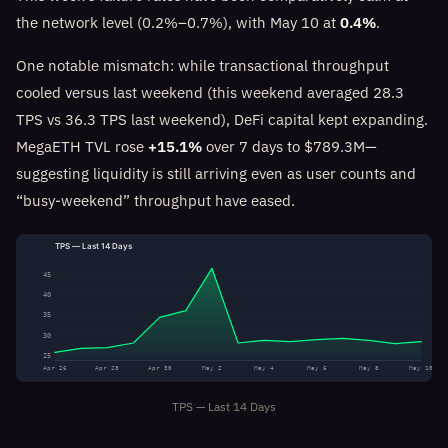
the network level (0.2%–0.7%), with May 10 at
0.4%
.
One notable mismatch: while transactional throughput
cooled versus last weekend (this weekend averaged 28.3
TPS vs 36.3 TPS last weekend), DeFi capital kept expanding.
MegaETH TVL rose
+15.1%
over 7 days to $789.3M—
suggesting liquidity is still arriving even as user counts and
“busy-weekend” throughput have eased.
TPS — Last 14 Days
45
40
35
30
25
Apr 26
Apr 28
Apr 30
May 2
May 4
May 6
May 8
May 10
TPS — Last 14 Days