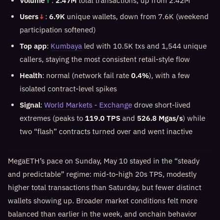
Volume
↑
:
2.47M
total transactions, up from 2.42M
Users
↓
:
6.9K
unique wallets, down from 7.6K (weekend
participation softened)
Top app
:
Kumbaya
led with 10.5K txs and 1,544 unique
callers, staying the most consistent retail-style flow
Health
: normal (network fail rate
0.4%
), with a few
isolated contract-level spikes
Signal
:
World Markets - Exchange
drove short-lived
extremes (peaks to
119.0 TPS
and
526.8 Mgas/s
) while
two “flash” contracts turned over and went inactive
MegaETH’s pace on Sunday, May 10 stayed in the “steady
and predictable” regime: mid-to-high 20s TPS, modestly
higher total transactions than Saturday, but fewer distinct
wallets showing up. Broader market conditions felt more
balanced than earlier in the week, and onchain behavior