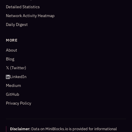
Detailed Statistics
Network Activity Heatmap
Daily Digest
MORE
About
Blog
𝕏 (Twitter)
LinkedIn
Medium
GitHub
Privacy Policy
Disclaimer:
Data on MiniBlocks.io is provided for informational