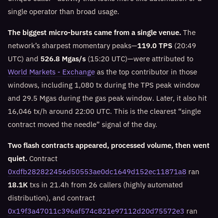
single operator than broad usage.
The biggest micro-bursts came from a single venue.
The
network’s sharpest momentary peaks—
119.0 TPS
(20:49
UTC) and
526.8 Mgas/s
(15:20 UTC)—were attributed to
World Markets - Exchange
as the top contributor in those
windows, including 1,080 tx during the TPS peak window
and 29.5 Mgas during the gas peak window. Later, it also hit
16,046 tx/h around 22:00 UTC. This is the clearest “single
contract moved the needle” signal of the day.
Two flash contracts appeared, processed volume, then went
quiet.
Contract
0xdfb282822456d50553ae0dc1649d152ec11871a8
ran
18.1K
txs in 21.4h from 26 callers (highly automated
distribution), and contract
0x19f3a47011c396af574c821e97112d20d75572e3
ran