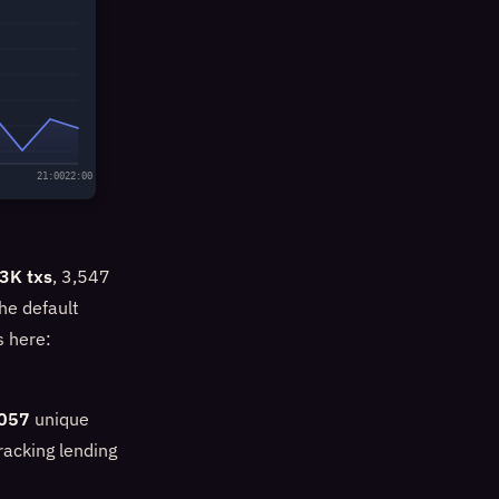
21:00
22:00
3K txs
, 3,547
he default
s here:
057
unique
racking lending