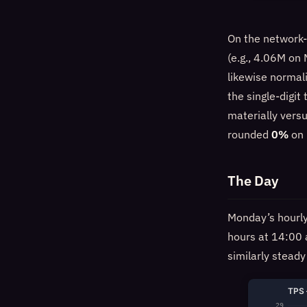
On the network-
(e.g., 4.06M on
likewise normal
the single-digit
materially versu
rounded
0%
on 
The Day
Monday’s hourly 
hours at 14:00
similarly steady
TPS 
29