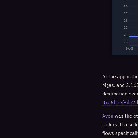
28
27
26
25
24
23
00:00
At the applicati
Mgas, and 2,163
destination even
0xe5bbef8de2
Avon
was the ot
callers. It also
flows specifical