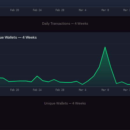
Feb 20
Feb 24
Feb 28
Mar 4
Mar 8
Mar 
Daily Transactions — 4 Weeks
ue Wallets — 4 Weeks
Feb 20
Feb 24
Feb 28
Mar 4
Mar 8
Mar 
Unique Wallets — 4 Weeks