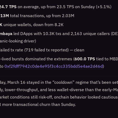
24.7 TPS
on average, up from 23.5 TPS on Sunday (+5.1%)
.13M
total transactions, up from 2.03M
K
unique wallets, down from 8.2K
mbaya
led DApps with 10.3K txs and 2,163 unique callers (DE
anic-looking driver)
ailed tx rate (719 failed tx reported) — clean
t-lived bursts dominated the extremes (
600.0 TPS
tied to MB
 to
0xf2fdff7942c0de4e95f3c4cc335bdd5e4ae2d46d
)
day, March 16 stayed in the “cooldown” regime that’s been sett
dy, lower-throughput, and less wallet-diverse than the early-M
ket conditions still risk-off, onchain behavior looked cautiou
it more transactional churn than Sunday.