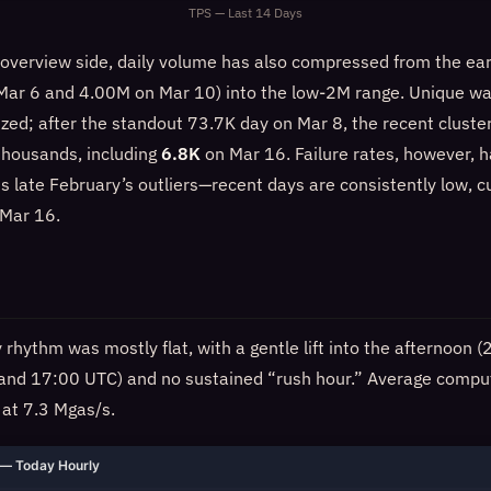
TPS — Last 14 Days
overview side, daily volume has also compressed from the ea
 Mar 6 and 4.00M on Mar 10) into the low-2M range. Unique wa
ized; after the standout 73.7K day on Mar 8, the recent cluste
 thousands, including
6.8K
on Mar 16. Failure rates, however, 
s late February’s outliers—recent days are consistently low, c
Mar 16.
rhythm was mostly flat, with a gentle lift into the afternoon
 and 17:00 UTC) and no sustained “rush hour.” Average com
 at 7.3 Mgas/s.
— Today Hourly