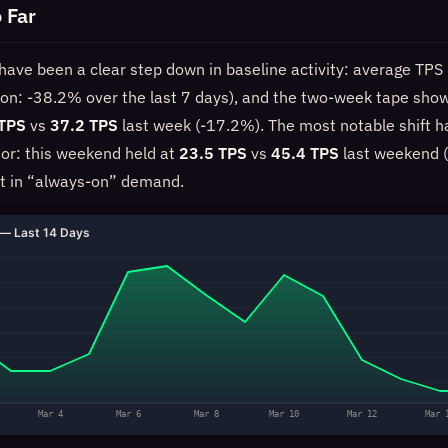
 Far
have been a clear step down in baseline activity: average TPS 
ion: -38.2% over the last 7 days), and the two-week tape sho
 TPS
vs
37.2 TPS
last week (-17.2%). The most notable shift 
or: this weekend held at
23.5 TPS
vs
45.4 TPS
last weekend (
t in “always-on” demand.
— Last 14 Days
Mar 4
Mar 6
Mar 8
Mar 10
Mar 12
Mar 