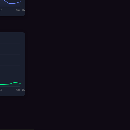
12
Mar 16
12
Mar 16