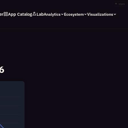
✦
stars
er
App Catalog
Lab
Analytics
Ecosystem
Visualizations
6