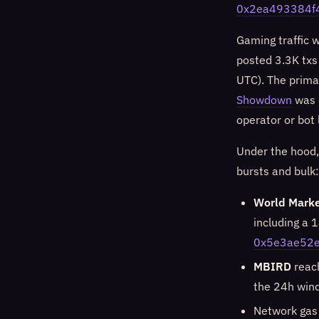
0x2ea493384f
Gaming traffic 
posted 3.3K txs
UTC). The prima
Showdown
was e
operator or bot 
Under the hood,
bursts and bulk:
World Marke
including a 
0x5e3ae52
MBIRD
reac
the 24h win
Network gas