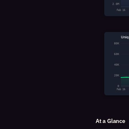
2.0M
Feb 16
Uniq
80K
60K
40K
20K
0
Feb 16
At a Glance