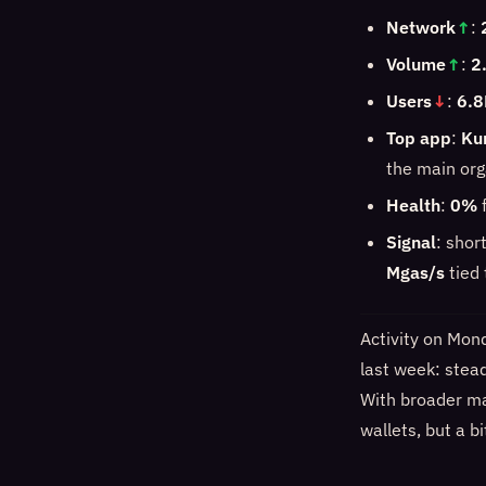
Network
↑
:
Volume
↑
:
2
Users
↓
:
6.8
Top app
:
Ku
the main org
Health
:
0%
f
Signal
: shor
Mgas/s
tied
Activity on Mon
last week: stea
With broader mar
wallets, but a b