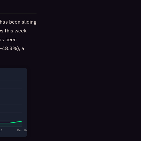
has been sliding
ws this week
has been
-48.3%), a
14
Mar 16