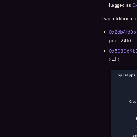
flagged as
0
Two additional c
0x2db4fd06
prior 24h)
0x503069b
24h)
Top DApps 
Cross
S