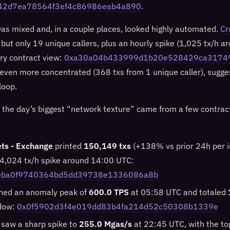
42d7ea78564f3ef4c86986eab4a890
.
was mixed and, in a couple places, looked highly automated.
Cr
 but only 19 unique callers, plus an hourly spike (1,025 tx/h 
ry contract view:
0xa30a04b433999d1b20e528429ca3174
ven more concentrated (368 txs from 1 unique caller), sugges
loop.
 the day’s biggest “network texture” came from a few contrac
ts - Exchange
printed
150,149 txs
(+138% vs prior 24h per in
14,024 tx/h spike around 14:00 UTC:
eba0f9740364bd5dd39738e1336086a8b
hed an anomaly peak of
600.0 TPS
at 05:58 UTC and totaled
dow:
0x0f5902d3f4e019dd83b4fa214d52c50308b1339e
 saw a sharp spike to
255.0 Mgas/s
at 22:45 UTC, with the to