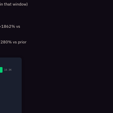
in that window)
(+1862% vs
7280% vs prior
10.3K