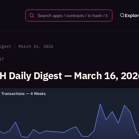
Explor
igest
March 16, 2026
17
 Daily Digest — March 16, 202
y Transactions — 4 Weeks