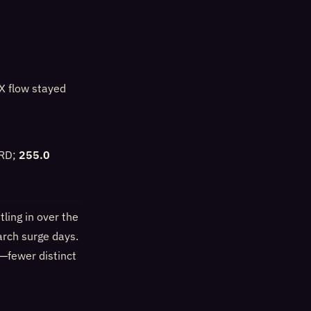
X flow stayed
IRD;
255.0
ling in over the
arch surge days.
s—fewer distinct