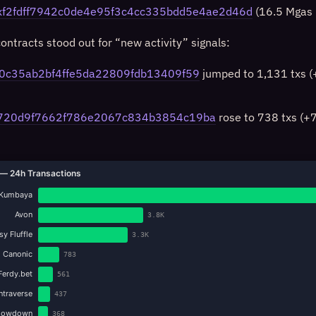
xf2fdff7942c0de4e95f3c4cc335bdd5e4ae2d46d
(16.5 Mgas 
ontracts stood out for “new activity” signals:
0c35ab2bf4ffe5da22809fdb13409f59
jumped to 1,131 txs 
720d9f7662f786e2067c834b3854c19ba
rose to 738 txs (+
— 24h Transactions
Kumbaya
Avon
3.8K
y Fluffle
3.3K
Canonic
783
Ferdy.bet
561
Intraverse
437
howdown
368