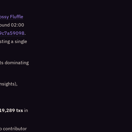
ossy Fluffle
around 02:00
9c7a59098
.
ting a single
ts dominating
sights),
19,289 txs
in
p contributor