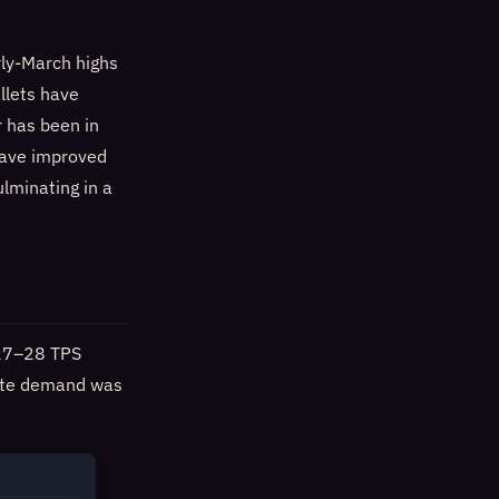
rly-March highs
llets have
r has been in
have improved
ulminating in a
 (27–28 TPS
pute demand was