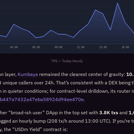
03:00
06:00
09:00
12:00
15:00
18:00
TPS — Today Hourly
on layer,
Kumbaya
remained the clearest center of gravity:
10.
 unique callers over 24h. That’s consistent with a DEX being t
 in quieter conditions; for contract-level drilldown, its router i
db447a7432a47eba58924d94ee470e
.
her “broad-ish user” DApp in the top set with
3.8K txs
and
1,
 logged an hourly bump (208 tx/h around 13:00 UTC). If you’re t
ly, the “USDm Yield” contract is: