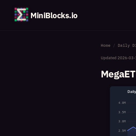
MiniBlocks.io
Home
Daily D
Updated
2026-03-
MegaETH
Dail
4.0M
3.5M
3.0M
2.5M