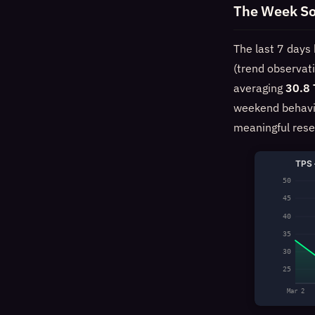
The Week So
The last 7 days 
(trend observat
averaging
30.8
weekend behavi
meaningful rese
TPS 
50
45
40
35
30
25
Mar 2