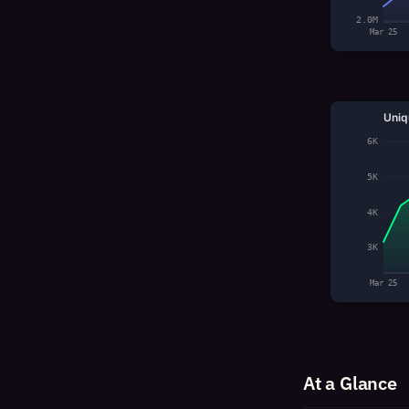
2.0M
Mar 25
Uniq
6K
5K
4K
3K
Mar 25
At a Glance