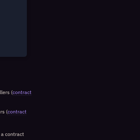
lers (
contract
rs (
contract
 a contract