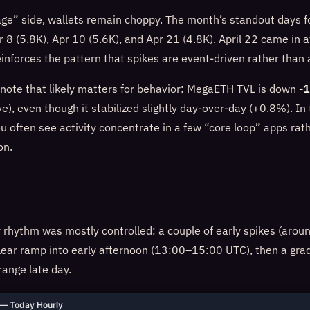
age” side, wallets remain choppy. The month’s standout days f
 8 (5.8K), Apr 10 (5.6K), and Apr 21 (4.8K). April 22 came in a
reinforces the pattern that spikes are event-driven rather than
ote that likely matters for behavior: MegaETH TVL is down
-
e), even though it stabilized slightly day-over-day (+0.8%). In 
u often see activity concentrate in a few “core loop” apps rat
on.
ly rhythm was mostly controlled: a couple of early spikes (aro
lear ramp into early afternoon (13:00–15:00 UTC), then a grad
ange late day.
— Today Hourly