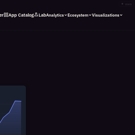
✦
stars
er
App Catalog
Lab
Analytics
Ecosystem
Visualizations