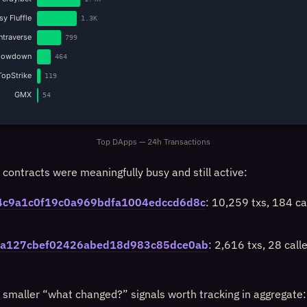
y Fluffle
1.3K
Intraverse
799
howdown
464
TopStrike
119
GMX
54
Top DApps — 24h Transactions
contracts were meaningfully busy and still active:
4c9a1c0f19c0a969bdfa1004edccd6d8c
: 10,259 txs, 184 cal
ca127cbef02426abed18d983c85dce0ab
: 2,616 txs, 28 calle
 smaller “what changed?” signals worth tracking in aggregate: