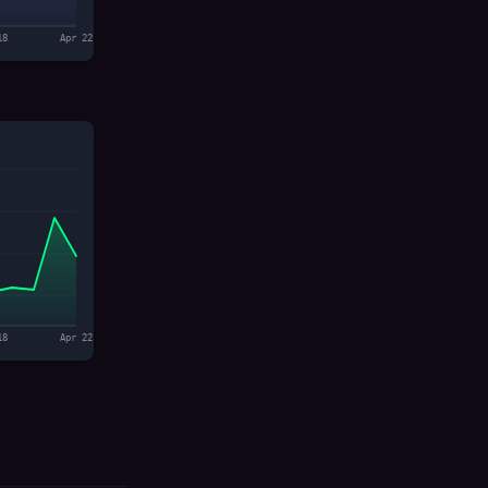
18
Apr 22
18
Apr 22