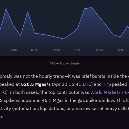
03:00
06:00
09:00
12:00
15:00
18:00
TPS — Today Hourly
omaly was not the hourly trend—it was brief bursts inside the
 peaked at
520.5 Mgas/s
(Apr 22 16:41 UTC) and TPS peaked
TC). In both cases, the top contributor was
World Markets - E
PS spike window and 46.1 Mgas in the gas spike window. This lo
ivity (automation, liquidations, or a narrow set of heavy calls
e.