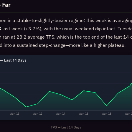
 Far
n in a stable-to-slightly-busier regime: this week is averagi
S
last week (+3.7%), with the usual weekend dip intact. Tuesd
an at 28.2 average TPS, which is the top end of the last 14 d
ed into a sustained step-change—more like a higher plateau.
— Last 14 Days
Apr 10
Apr 12
Apr 14
Apr 16
Apr 18
Apr 
TPS — Last 14 Days