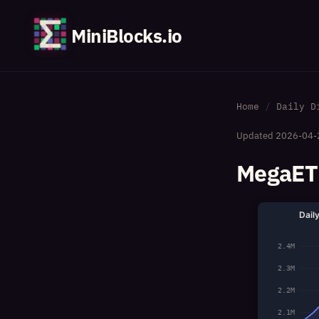
MiniBlocks.io
Home
Daily D
Updated
2026-04-
MegaETH
Dail
2.4M
2.3M
2.2M
2.1M