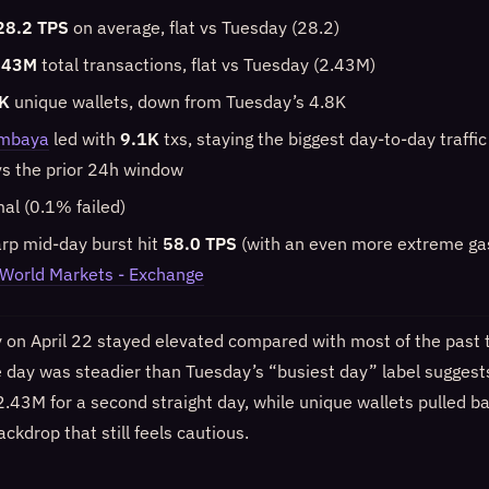
28.2 TPS
on average, flat vs Tuesday (28.2)
.43M
total transactions, flat vs Tuesday (2.43M)
K
unique wallets, down from Tuesday’s 4.8K
mbaya
led with
9.1K
txs, staying the biggest day-to-day traffi
s the prior 24h window
mal (0.1% failed)
arp mid-day burst hit
58.0 TPS
(with an even more extreme gas
World Markets - Exchange
y on April 22 stayed elevated compared with most of the past
e day was steadier than Tuesday’s “busiest day” label suggest
2.43M for a second straight day, while unique wallets pulled 
ckdrop that still feels cautious.