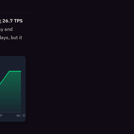
ng
26.7 TPS
ay and
ays, but it
20
Apr 22