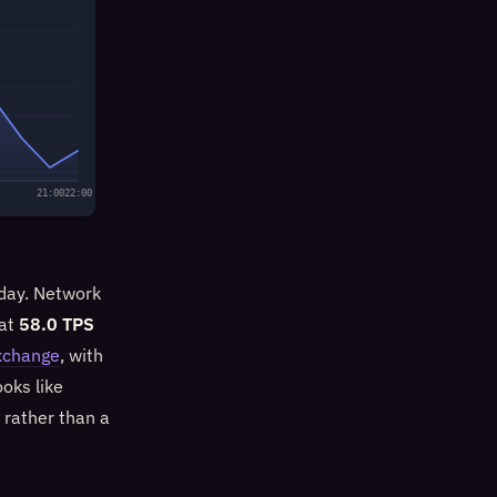
21:00
22:00
 day. Network
 at
58.0 TPS
xchange
, with
oks like
) rather than a