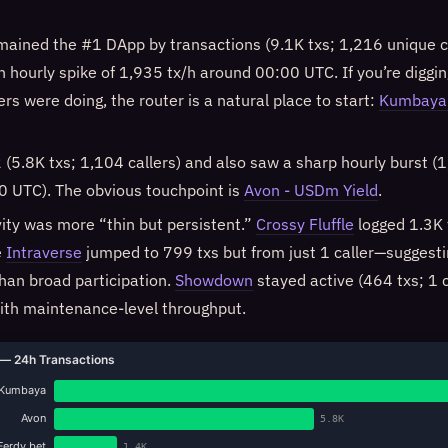
ained the #1 DApp by transactions (9.1K txs; 1,216 unique c
an hourly spike of 1,935 tx/h around 00:00 UTC. If you’re diggi
s were doing, the router is a natural place to start:
Kumbaya 
(5.8K txs; 1,104 callers) and also saw a sharp hourly burst (
 UTC). The obvious touchpoint is
Avon - USDm Yield
.
ity was more “thin but persistent.”
Crossy Fluffle
logged 1.3K 
e
Intraverse
jumped to 799 txs but from just 1 caller—suggesti
than broad participation.
Showdown
stayed active (464 txs; 1 c
ith maintenance-level throughput.
— 24h Transactions
Kumbaya
Avon
5.8K
Ferdy.bet
1.4K