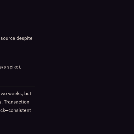
c source despite
/s spike),
 two weeks, but
s. Transaction
back—consistent