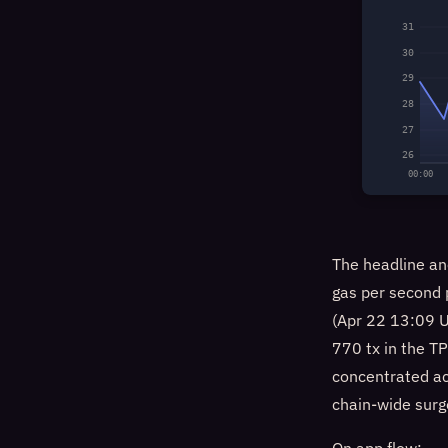
31
30
29
28
27
26
00:00
The headline an
gas per second
(Apr 22 13:09 U
770 tx in the T
concentrated act
chain-wide surg