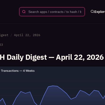
Explor
igest
April 22, 2026
23
 Daily Digest — April 22, 2026
y Transactions — 4 Weeks