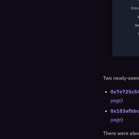
Cross
S
Two newly-seen 
0x7e725c5
page
)
0x183afbb
page
)
There were also