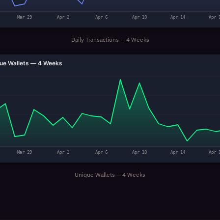
Mar 29
Apr 2
Apr 6
Apr 10
Apr 14
Apr 
Daily Transactions — 4 Weeks
ue Wallets — 4 Weeks
Mar 29
Apr 2
Apr 6
Apr 10
Apr 14
Apr 
Unique Wallets — 4 Weeks