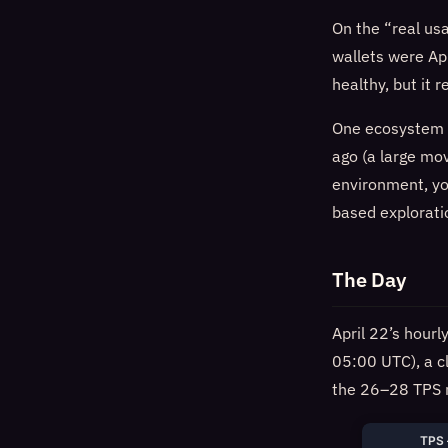
On the “real us
wallets were Apr
healthy, but it 
One ecosystem n
ago (a large mov
environment, yo
based explorati
The Day
April 22’s hour
05:00 UTC), a c
the 26–28 TPS r
TPS 