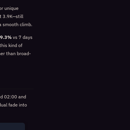
or unique
t 3.9K—still
 a smooth climb.
19.3%
vs 7 days
this kind of
her than broad-
und 02:00 and
ual fade into