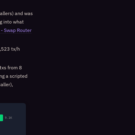
allers) and was
ng into what
- Swap Router
1,523 tx/h
txs from 8
ng a scripted
aller),
9.1K