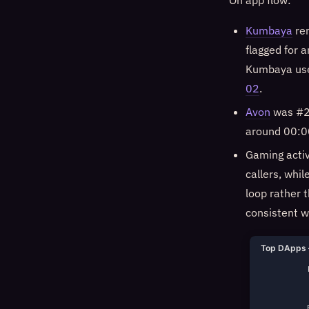
On app flow:
Kumbaya
rem
flagged for 
Kumbaya user
02
.
Avon
was #2 
around 00:00
Gaming activ
callers, whil
loop rather 
consistent w
Top DApps 