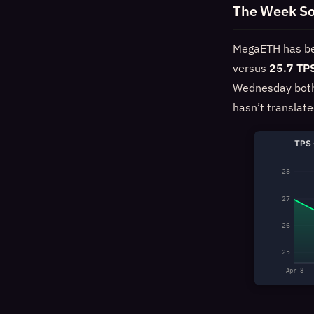
The Week So
MegaETH has bee
versus
25.7 TP
Wednesday both r
hasn’t translat
TPS 
28
27
26
25
Apr 8