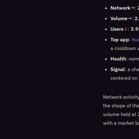
Network
→
:
Volume
→
:
2
Users
↓
:
3.9
Top app
:
Ku
a cooldown v
Health
: nor
Signal
: a sh
centered on
Network activit
the shape of th
volume held at 
with a market ba