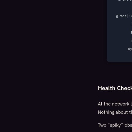
gTrade | 
K
Health Chec
At the network 
Nothing about th
Two “spiky” obse