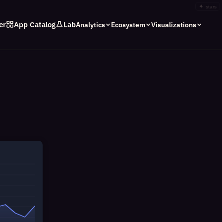
✦
stars
er
App Catalog
Lab
Analytics
Ecosystem
Visualizations