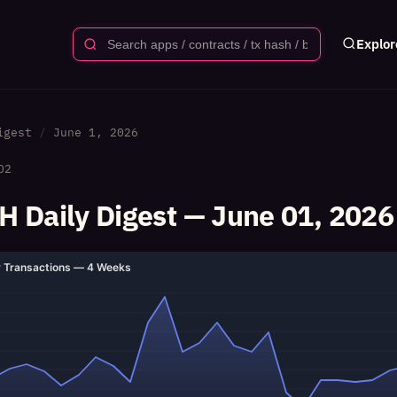
Explor
igest
June 1, 2026
02
 Daily Digest — June 01, 2026
y Transactions — 4 Weeks