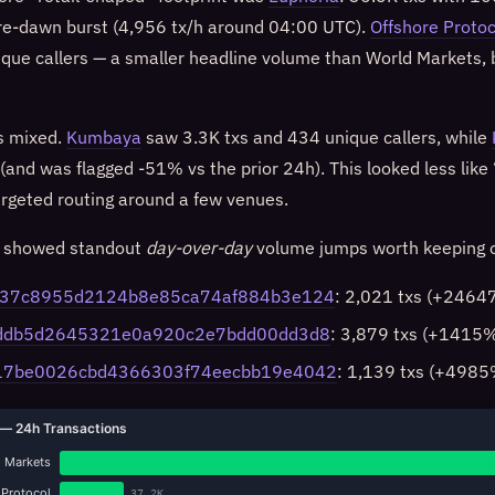
 pre-dawn burst (4,956 tx/h around 04:00 UTC).
Offshore Protoc
ique callers — a smaller headline volume than World Markets, 
s mixed.
Kumbaya
saw 3.3K txs and 434 unique callers, while
 (and was flagged -51% vs the prior 24h). This looked less lik
argeted routing around a few venues.
s showed standout
day-over-day
volume jumps worth keeping o
337c8955d2124b8e85ca74af884b3e124
: 2,021 txs (+24647
6ddb5d2645321e0a920c2e7bdd00dd3d8
: 3,879 txs (+1415
17be0026cbd4366303f74eecbb19e4042
: 1,139 txs (+4985
— 24h Transactions
 Markets
 Protocol
37.2K