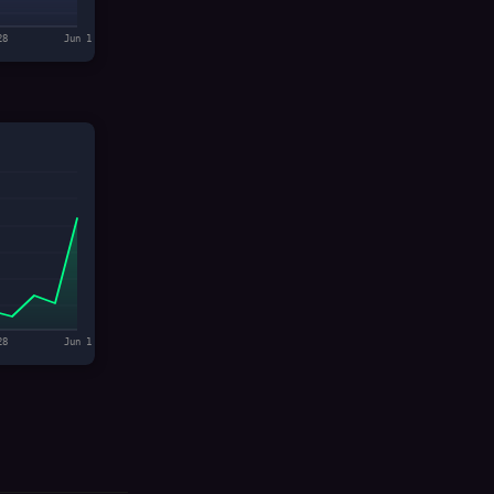
28
Jun 1
28
Jun 1