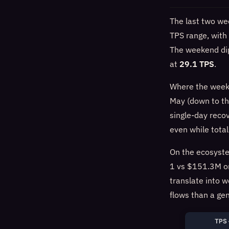
The last two we
TPS range, with 
The weekend dip
at
29.1 TPS
.
Where the wee
May (down to t
single-day reco
even while tota
On the ecosyste
1 vs $151.3M on
translate into w
flows than a ge
TPS 