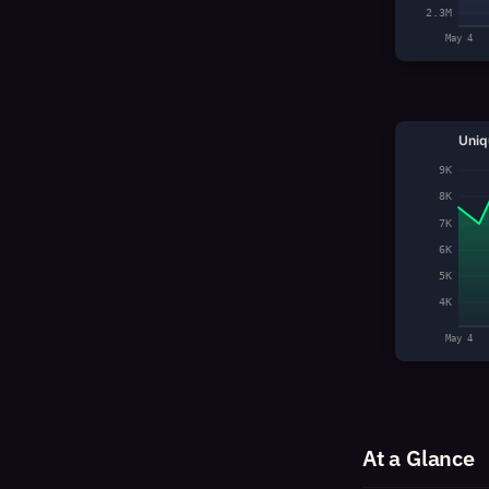
2.3M
May 4
Uniq
9K
8K
7K
6K
5K
4K
May 4
At a Glance