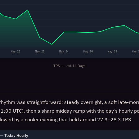
May 20
May 22
May 24
May 26
May 28
May 
TPS — Last 14 Days
rhythm was straightforward: steady overnight, a soft late-morn
11:00 UTC), then a sharp midday ramp with the day’s hourly p
llowed by a cooler evening that held around 27.3–28.3 TPS.
— Today Hourly