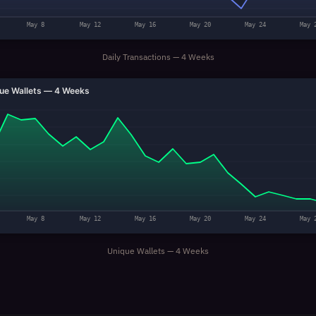
May 8
May 12
May 16
May 20
May 24
May 
Daily Transactions — 4 Weeks
ue Wallets — 4 Weeks
May 8
May 12
May 16
May 20
May 24
May 
Unique Wallets — 4 Weeks