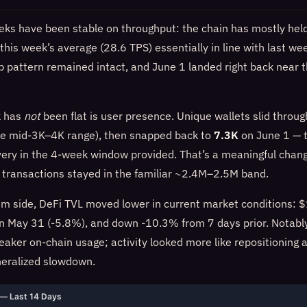
eks have been stable on throughput: the chain has mostly hel
this week’s average (28.6 TPS) essentially in line with last we
 pattern remained intact, and June 1 landed right back near 
k has
not
been flat is user presence. Unique wallets slid throug
he mid-3K–4K range), then snapped back to
7.3K
on June 1 — t
very in the 4-week window provided. That’s a meaningful chang
l transactions stayed in the familiar ~2.4M–2.5M band.
m side, DeFi TVL moved lower in current market conditions:
 May 31 (-5.8%), and down -10.3% from 7 days prior. Notably,
eaker on-chain usage; activity looked more like repositioning 
neralized slowdown.
— Last 14 Days