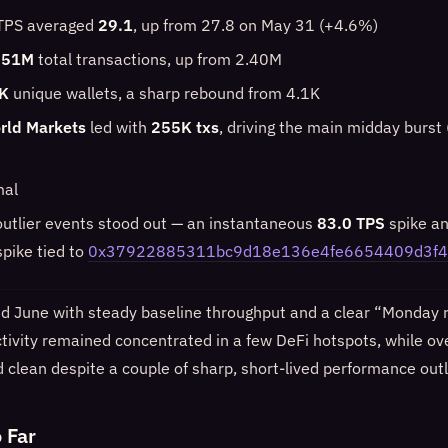
 TPS averaged
29.1
, up from 27.8 on May 31 (+4.6%)
.51M
total transactions, up from 2.40M
K
unique wallets, a sharp rebound from 4.1K
rld Markets
led with
255K txs
, driving the main midday burst 
mal
outlier events stood out — an instantaneous
83.0 TPS
spike a
pike tied to
0x37922885311bc9d18e136e4fe6654409d3f4
June with steady baseline throughput and a clear “Monday r
ctivity remained concentrated in a few DeFi hotspots, while ov
ed clean despite a couple of sharp, short-lived performance outl
 Far