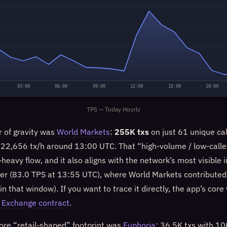
03:00
06:00
09:00
12:00
15:00
18:00
TPS — Today Hourly
r of gravity was
World Markets
:
255K txs
on just 61 unique cal
f 22,656 tx/h around 13:00 UTC. That “high-volume / low-calle
heavy flow, and it also aligns with the network’s most visible
ier (83.0 TPS at 13:55 UTC), where World Markets contributed 
in that window). If you want to trace it directly, the app’s core
 Exchange contract
.
more “retail-shaped” footprint was
Euphoria
: 36.5K txs with 1