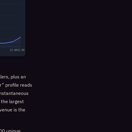
21:00
22:00
lers, plus an
r” profile reads
 instantaneous
the largest
 venue is the
000 unique