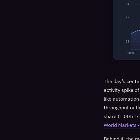
34
32
30
28
00:00
The day’s cente
activity spike o
like automation-
throughput outl
share (1,005 tx 
World Markets -
Behind it, the 