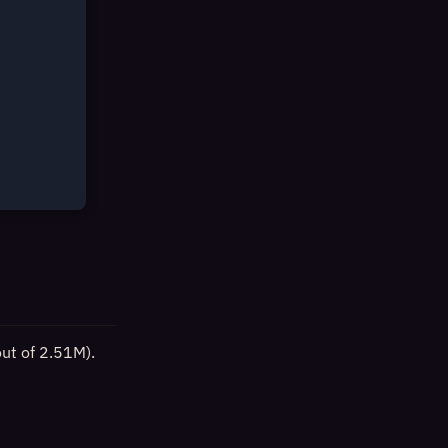
out of 2.51M).