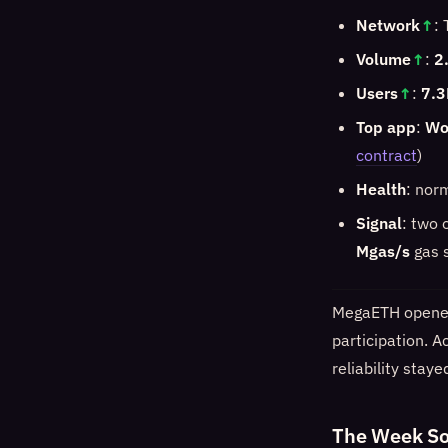
Network
↑
:
Volume
↑
:
2
Users
↑
:
7.3
Top app
:
Wo
contract
)
Health
: nor
Signal
: two 
Mgas/s
gas s
MegaETH opened 
participation. A
reliability stay
The Week So