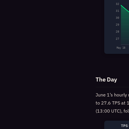
32
31
30
29
28
27
May 18
The Day
June 1’s hourly 
to 27.6 TPS at 
(13:00 UTC), fo
TPS 