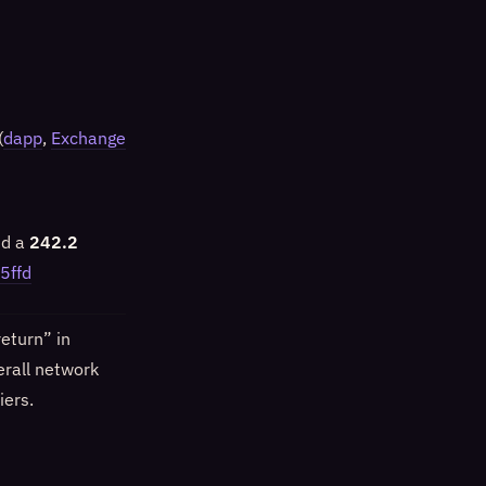
(
dapp
,
Exchange
nd a
242.2
5ffd
eturn” in
erall network
iers.