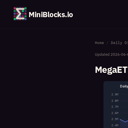
MiniBlocks.io
Home
Daily D
Updated
2026-06-
MegaETH
Dail
2.9M
2.8M
2.7M
2.6M
2.5M
2.4M