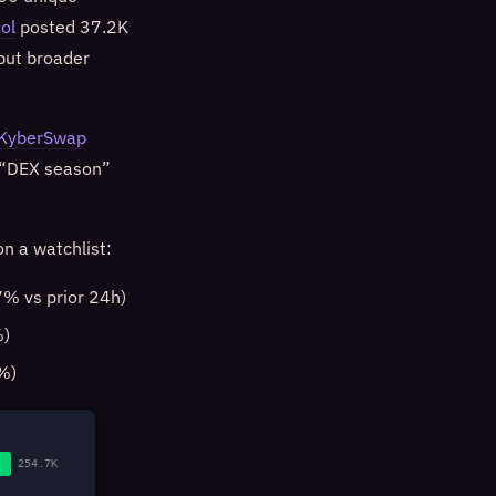
ol
posted 37.2K
but broader
KyberSwap
e “DEX season”
n a watchlist:
% vs prior 24h)
%)
%)
254.7K