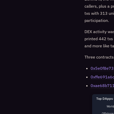
callers, plus a
txs with 313 un
participation.
DEX activity wa
printed 442 txs
and more like t
Three contract
0x5e0f8e7
0xffe691a
0xae68b71
Top DApps 
World
Offshore