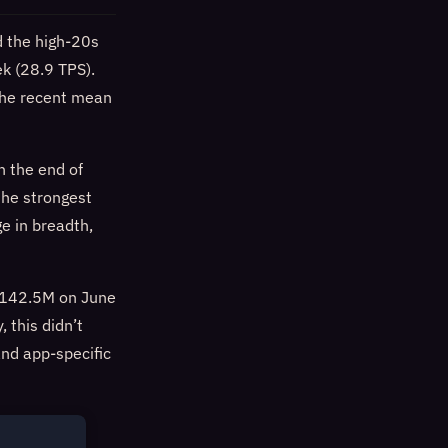
d the high-20s
ek (28.9 TPS).
the recent mean
h the end of
he strongest
e in breadth,
 $142.5M on June
 this didn’t
and app-specific