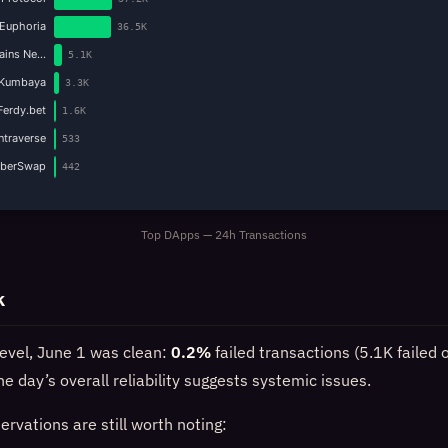
Euphoria
36.5K
Gains Ne…
5.1K
Kumbaya
3.3K
Ferdy.bet
1.6K
Intraverse
533
yberSwap
442
Top DApps — 24h Transactions
k
level, June 1 was clean:
0.2%
failed transactions (5.1K failed 
e day’s overall reliability suggests systemic issues.
rvations are still worth noting: