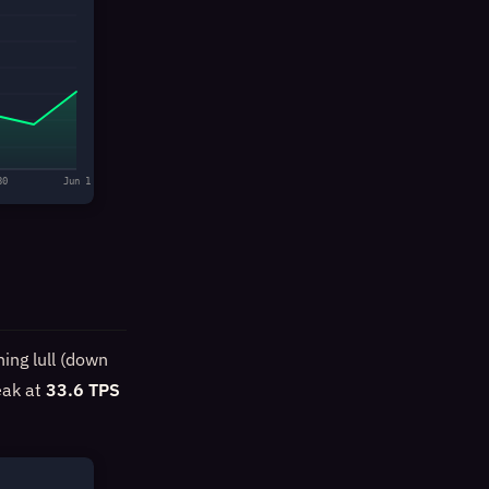
30
Jun 1
ing lull (down
eak at
33.6 TPS