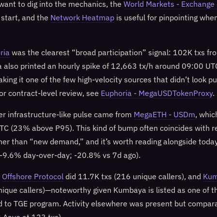
 want to dig into the mechanics, the
World Markets - Exchange 
 start, and the
Network Heatmap
is useful for pinpointing whe
ria
was the clearest “broad participation” signal: 102K txs f
ia also printed an hourly spike of 12,663 tx/h around 09:00 
king it one of the few high-velocity sources that didn’t look pu
or contract-level review, see
Euphoria - MegaUSDTokenProxy
.
er infrastructure-like pulse came from
MegaETH - USDm
, whic
C (23% above P95). This kind of bump often coincides with r
her than “new demand,” and it’s worth reading alongside tod
-9.6% day-over-day; -20.8% vs 7d ago).
:
Offshore Protocol
did 11.7K txs (216 unique callers), and
Ku
nique callers)—noteworthy given Kumbaya is listed as one of th
 to TGE program. Activity elsewhere was present but comparati