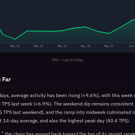
May 23
May 25
May 27
May 29
May 31
Jun 
TPS — Last 14 Days
 Far
days, average activity has been rising (+9.6%), with this week 
 TPS last week (+6.9%). The weekend dip remains consistent 
 TPS last weekend), and the ramp into midweek culminated i
t 14-day average, and also the highest peak day (40.4 TPS).
,” the chain has moved back toward the top of its recent range