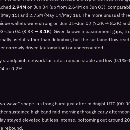
eached
2.94M
on Jun 04 (up from 2.64M on Jun 03), comparable
 (May 15) and 2.75M (May 14/May 18). The more unusual thre
unique wallets were strong on Jun 01–Jun 02 (7.3K → 8.3K) an
 03–Jun 04 (3.3K →
3.1K
). Given known measurement gaps, tre
onally useful rather than definitive, but the sustained low rea
ther narrowly driven (automation) or undercounted.
ity standpoint, network fail rates remain stable and low (0.1
 04 at 0.2%.
wo-wave” shape: a strong burst just after midnight UTC (00:
ther sustained high band mid-morning through early afternoo
 day stayed elevated but less intense, bottoming out around 
te rebound.