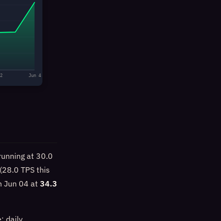
2
Jun 4
running at 30.0
(28.0 TPS this
n Jun 04 at
34.3
: daily