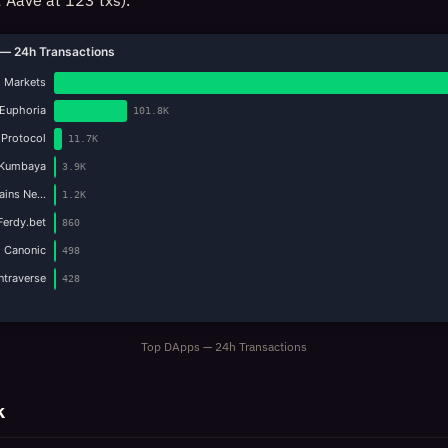
 Aave at 123 txs).
— 24h Transactions
 Markets
Euphoria
101.8K
 Protocol
11.7K
Kumbaya
3.9K
Gains Ne…
1.2K
Ferdy.bet
860
Canonic
498
Intraverse
428
Top DApps — 24h Transactions
k