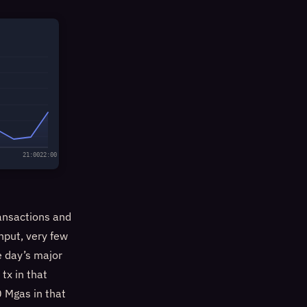
21:00
22:00
ansactions and
hput, very few
he day’s major
tx in that
 Mgas in that