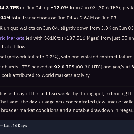
34.3 TPS
on Jun 04, up
+12.0%
from Jun 03 (30.6 TPS); peak
.94M
total transactions on Jun 04 vs 2.64M on Jun 03
K
unique wallets on Jun 04, slightly down from 3.3K on Jun 03
rld Markets
led with 561K txs (187,516 Mgas) from just 55 un
ntrated flow
mal (network fail rate 0.2%), with one isolated contract failur
ier bursts—TPS peaked at
92.0 TPS
(00:30 UTC) and gas/s at
3
 both attributed to World Markets activity
busiest day of the last two weeks by throughput, extending t
y. That said, the day’s usage was concentrated (few unique walle
r broader market conditions and a notable drawdown in MegaE
— Last 14 Days