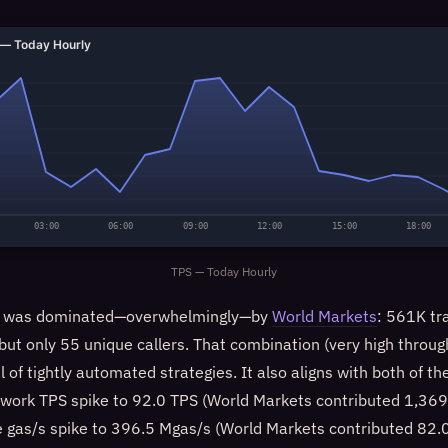
— Today Hourly
03:00
06:00
09:00
12:00
15:00
18:00
TPS — Today Hourly
ow was dominated—overwhelmingly—by
World Markets
: 561K tr
ut only 55 unique callers. That combination (very high throug
al of tightly automated strategies. It also aligns with both of t
etwork TPS spike to 92.0 TPS (World Markets contributed 1,369 
 gas/s spike to 396.5 Mgas/s (World Markets contributed 82.0