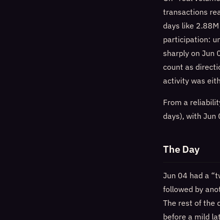
transactions r
days like 2.88M
participation: 
sharply on Jun
count as directi
activity was ei
From a reliabil
days), with Jun
The Day
Jun 04 had a “t
followed by ano
The rest of the
before a mild la