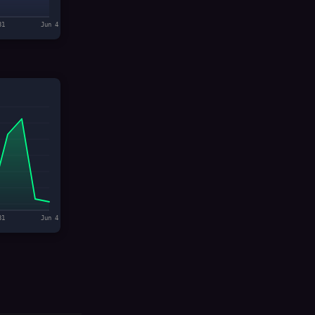
31
Jun 4
31
Jun 4