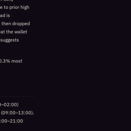
 to prior high
ad is
d then dropped
at the wallet
d suggests
%–0.3% most
00–02:00)
n (09:00–13:00).
20:00–21:00