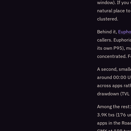
window). If you
natural place to
clustered.
Behind it,
Eupho
callers. Euphor
its own P95), ma
concentrated. F
A second, small
around 00:00 UT
across apps rat
drawdown (TVL 
Among the rest
3.9K txs (176 u
apps in the Road