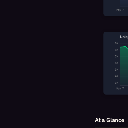
May 7
Uniq
9K
8K
7K
6K
5K
4K
3K
May 7
At a Glance