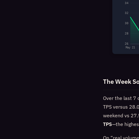
34
32
30
28
26
May 21
The Week So
Over the last 7 
TPS versus 28.0
weekend vs 27.5
TPS
—the highes
On “real volume