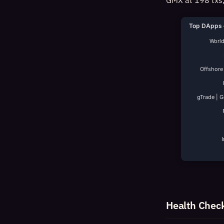
GMX at 198 txs;
Top DApps 
World
Offshore
gTrade | 
Health Chec