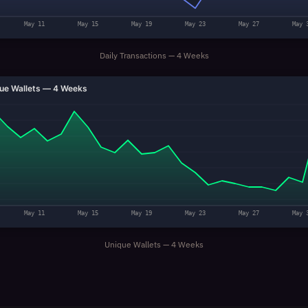
May 11
May 15
May 19
May 23
May 27
May 
Daily Transactions — 4 Weeks
ue Wallets — 4 Weeks
May 11
May 15
May 19
May 23
May 27
May 
Unique Wallets — 4 Weeks