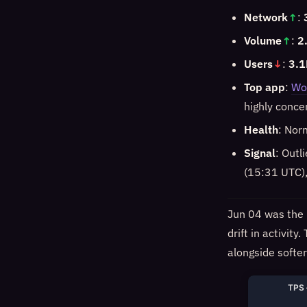
Network
↑
:
Volume
↑
:
2
Users
↓
:
3.1
Top app
:
Wo
highly conce
Health
: Nor
Signal
: Outl
(15:31 UTC),
Jun 04 was the 
drift in activit
alongside softe
TPS 