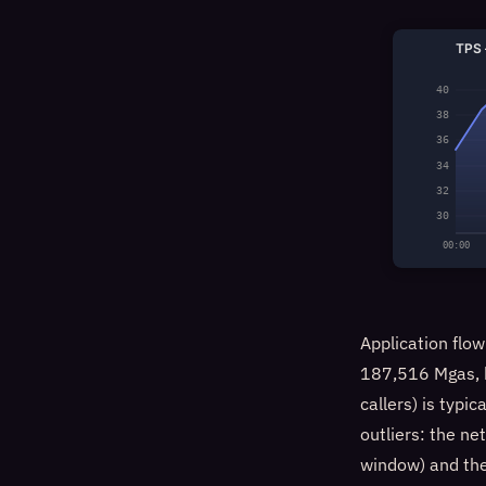
TPS 
40
38
36
34
32
30
00:00
Application fl
187,516 Mgas, b
callers) is typic
outliers: the n
window) and the