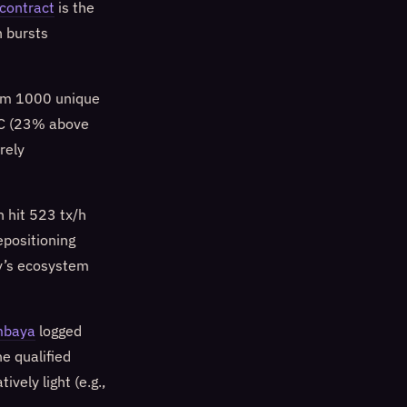
contract
is the
n bursts
rom 1000 unique
UTC (23% above
rely
h hit 523 tx/h
epositioning
ay’s ecosystem
mbaya
logged
e qualified
vely light (e.g.,