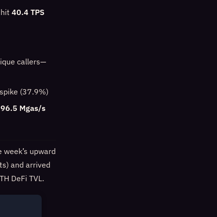
 hit
40.4 TPS
ique callers—
e spike (37.9%)
96.5 Mgas/s
he week’s upward
ts) and arrived
TH DeFi TVL.