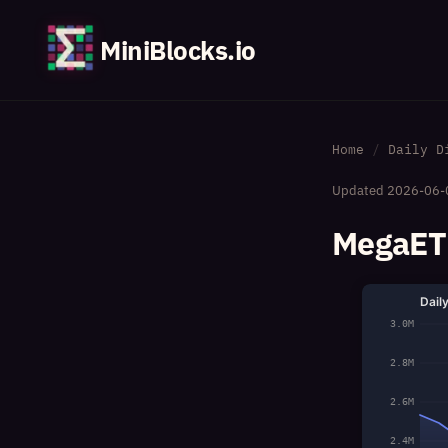
MiniBlocks.io
Home
Daily D
Updated
2026-06-
MegaETH
Dail
3.0M
2.8M
2.6M
2.4M