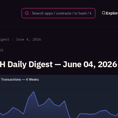
Explor
igest
June 4, 2026
05
 Daily Digest — June 04, 2026
y Transactions — 4 Weeks