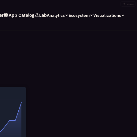
✦
stars
er
App Catalog
Lab
Analytics
Ecosystem
Visualizations