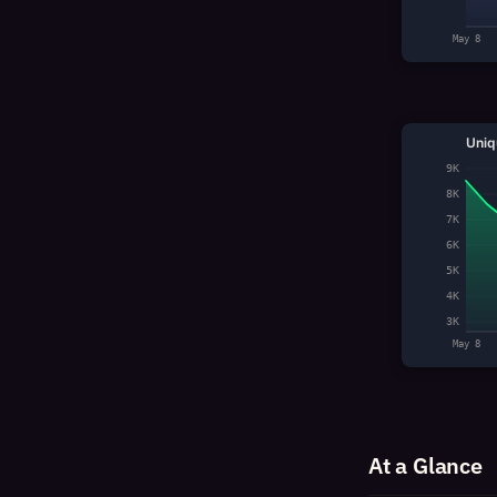
May 8
Uniq
9K
8K
7K
6K
5K
4K
3K
May 8
At a Glance