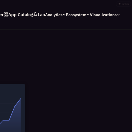
✦
stars
er
App Catalog
Lab
Analytics
Ecosystem
Visualizations