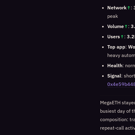
Network
↑
:
peak
Volume
↑
:
3
Users
↑
:
3.2
Top app
:
Wo
heavy automa
Health
: nor
Signal
: shor
0x4e59b44
MegaETH stayed 
busiest day of t
composition: tra
repeat-call acti