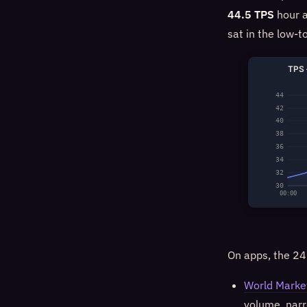
44.5 TPS
hour a
sat in the low-t
TPS 
44
42
40
38
36
34
32
30
00:00
On apps, the 24
World Marke
volume, narr