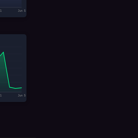
1
Jun 5
1
Jun 5