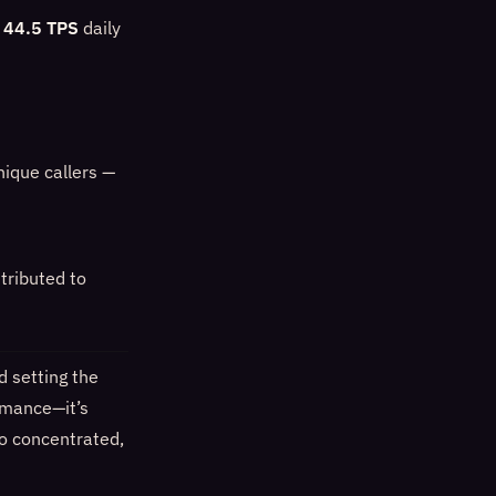
a
44.5 TPS
daily
nique callers —
ttributed to
 setting the
ormance—it’s
to concentrated,