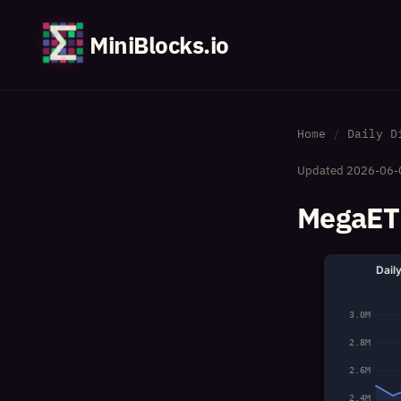
MiniBlocks.io
Home
Daily D
Updated
2026-06-
MegaETH
Dail
3.0M
2.8M
2.6M
2.4M