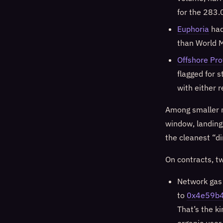
for the 283.
Euphoria
had
than World M
Offshore Pro
flagged for 
with either 
Among smaller 
window, landing a
the cleanest “di
On contracts, t
Network gas 
to
0x4e59b
That’s the k