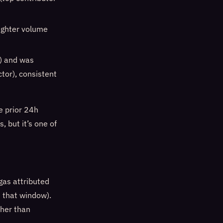
 lighter volume
) and was
tor), consistent
 prior 24h
, but it’s one of
gas attributed
 that window).
ther than