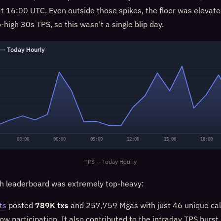
t 16:00 UTC. Even outside those spikes, the floor was eleva
o-high 30s TPS, so this wasn’t a single blip day.
— Today Hourly
03:00
06:00
09:00
12:00
15:00
18:00
TPS — Today Hourly
h leaderboard was extremely top-heavy:
ts
posted
789K txs
and 257,759 Mgas with just 46 unique ca
ow participation. It also contributed to the intraday TPS burst 