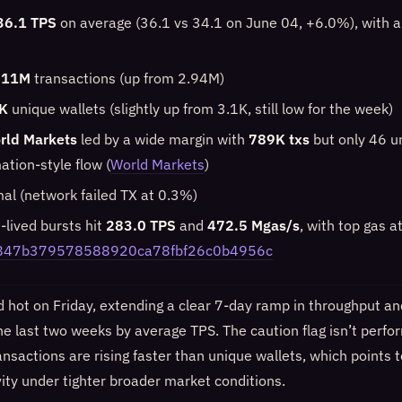
36.1 TPS
on average (36.1 vs 34.1 on June 04, +6.0%), with 
.11M
transactions (up from 2.94M)
K
unique wallets (slightly up from 3.1K, still low for the week)
rld Markets
led by a wide margin with
789K txs
but only 46 u
tion-style flow (
World Markets
)
mal (network failed TX at 0.3%)
t-lived bursts hit
283.0 TPS
and
472.5 Mgas/s
, with top gas a
847b379578588920ca78fbf26c0b4956c
hot on Friday, extending a clear 7-day ramp in throughput and
he last two weeks by average TPS. The caution flag isn’t perf
nsactions are rising faster than unique wallets, which points 
vity under tighter broader market conditions.