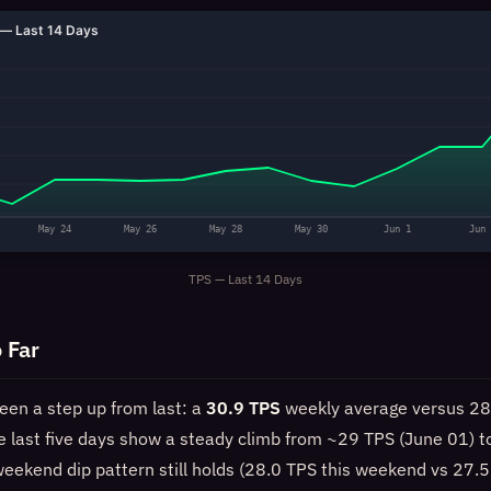
— Last 14 Days
May 24
May 26
May 28
May 30
Jun 1
Jun 
TPS — Last 14 Days
 Far
een a step up from last: a
30.9 TPS
weekly average versus 28
e last five days show a steady climb from ~29 TPS (June 01) 
weekend dip pattern still holds (28.0 TPS this weekend vs 27.5