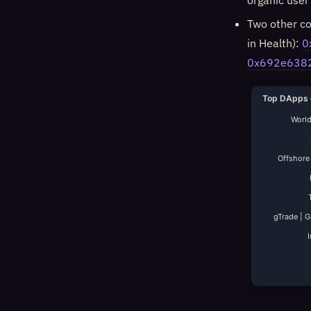
organic user 
Two other co
in Health):
0
0x692e638
Top DApps 
World
Offshore
gTrade | 