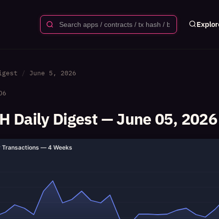
Explor
igest
June 5, 2026
06
 Daily Digest — June 05, 2026
y Transactions — 4 Weeks