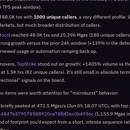
0 TPS peak window).
 88.0K txs with
1000 unique callers
, a very different profile:
arkets, but much broader distribution of callers.
tocol
reached 48.0K txs and 25,396 Mgas (180 unique callers
strong growth versus the prior 24h window (+139% in the detec
renewed usage or automation ramping back up.
movers,
TopStrike
stood out on growth: +1405% volume vs the
t 1.5K txs (82 unique callers). It’s still small in absolute terms
rectional” signals on the board.
wo items were worth attention for “microburst” behavior:
briefly peaked at 472.5 Mgas/s (Jun 05 18:07 UTC), with top 
44847b379578588920ca78fbf26c0b4956c
(1,155.9 Mgas in
ind of footprint you’d expect from a short, intense sequence ra