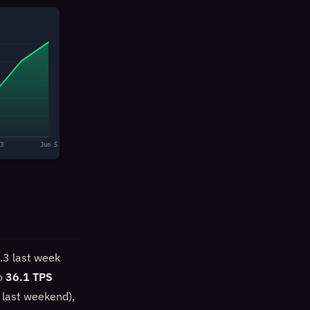
3
Jun 5
.3 last week
to
36.1 TPS
 last weekend),