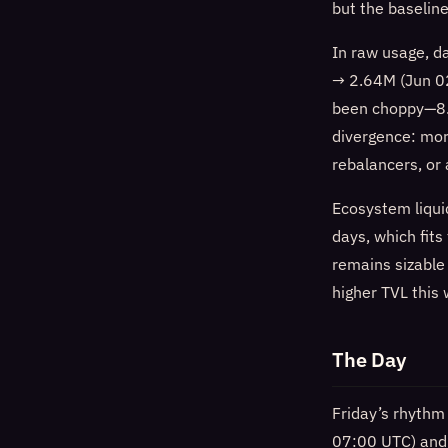
but the baseline
In raw usage, d
→ 2.64M (Jun 0
been choppy—8.
divergence: mor
rebalancers, or 
Ecosystem liqui
days, which fits
remains sizable
higher TVL this
The Day
Friday’s rhythm
07:00 UTC) and 