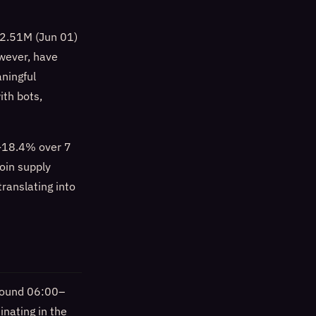
: 2.51M (Jun 01)
wever, have
ningful
ith bots,
 -18.4% over 7
oin supply
ranslating into
around 06:00–
nating in the