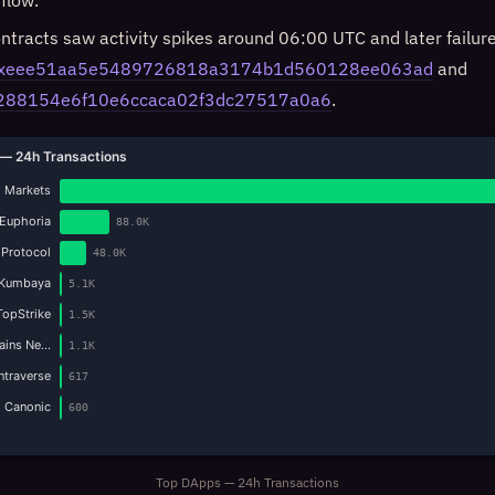
flow.
ntracts saw activity spikes around 06:00 UTC and later failure
xeee51aa5e5489726818a3174b1d560128ee063ad
and
288154e6f10e6ccaca02f3dc27517a0a6
.
— 24h Transactions
 Markets
Euphoria
88.0K
 Protocol
48.0K
Kumbaya
5.1K
TopStrike
1.5K
Gains Ne…
1.1K
Intraverse
617
Canonic
600
Top DApps — 24h Transactions