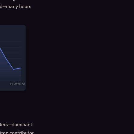
ted—many hours
21:00
22:00
llers—dominant
(top contributor