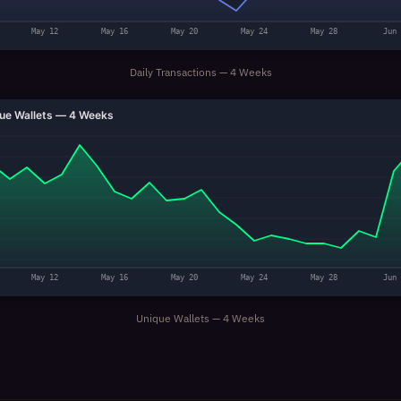
May 12
May 16
May 20
May 24
May 28
Jun 
Daily Transactions — 4 Weeks
ue Wallets — 4 Weeks
May 12
May 16
May 20
May 24
May 28
Jun 
Unique Wallets — 4 Weeks