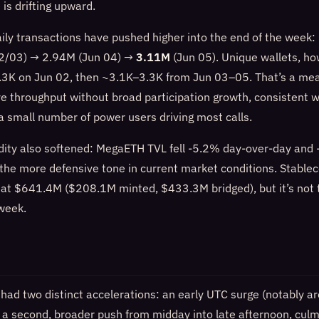
 is drifting upward.
aily transactions have pushed higher into the end of the week
2/03) → 2.94M (Jun 04) →
3.11M
(Jun 05). Unique wallets, ho
3K on Jun 02, then ~3.1K–3.3K from Jun 03–05. That’s a mea
e throughput without broad participation growth, consistent w
a small number of power users driving most calls.
dity also softened: MegaETH TVL fell -5.2% day-over-day and
 the more defensive tone in current market conditions. Stablec
 at $641.4M ($208.1M minted, $433.3M bridged), but it’s not t
 week.
 had two distinct accelerations: an early UTC surge (notably 
a second, broader push from midday into late afternoon, culmi