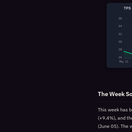
TPS 
36
34
32
30
28
26
May 22
The Week So
This week has b
(+9.4%), and th
(June 05). The 