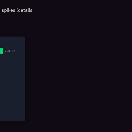
 spikes (details
788.9K