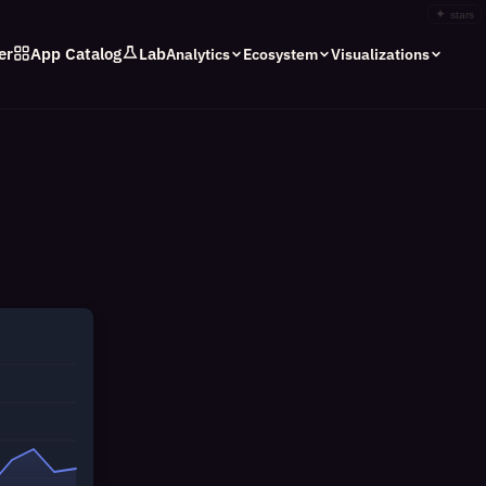
✦
stars
er
App Catalog
Lab
Analytics
Ecosystem
Visualizations