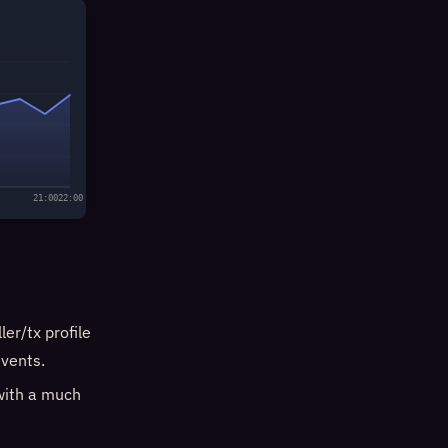
21:00
22:00
er/tx profile
vents.
with a much