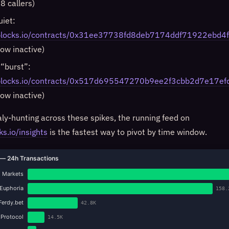
8 callers)
uiet:
iblocks.io/contracts/0x31ee37738fd8deb7174ddf71922ebd
now inactive)
 “burst”:
niblocks.io/contracts/0x517d695547270b9ee2f3cbb2d7e17e
now inactive)
y-hunting across these spikes, the running feed on
ks.io/insights
is the fastest way to pivot by time window.
— 24h Transactions
 Markets
Euphoria
158.
Ferdy.bet
42.8K
 Protocol
14.5K