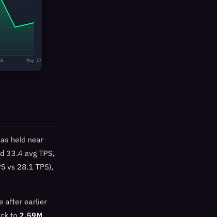
15
May 17
as held near
nd 33.4 avg TPS,
PS vs 28.1 TPS),
 after earlier
ack to
2.59M