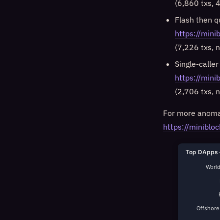
(6,860 txs, 4
Flash then q
https://min
(7,226 txs, 
Single-caller
https://mi
(2,706 txs, 
For more anomal
https://minibloc
Top DApps 
World
Offshore