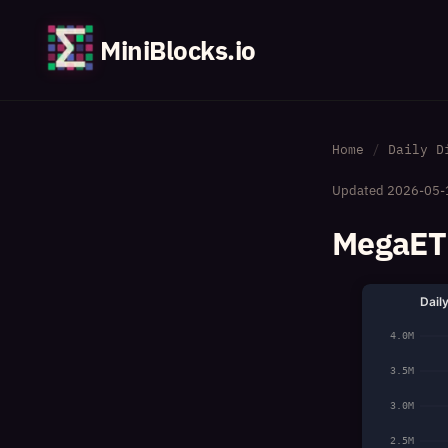
MiniBlocks.io
Home
Daily D
Updated
2026-05-
MegaETH
Dail
4.0M
3.5M
3.0M
2.5M