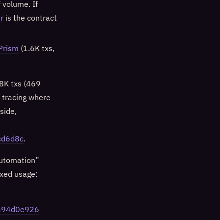
 volume. If
r
is the contract
Prism
(1.6K txs,
8K txs (469
e tracing where
side,
cd6d8c
.
automation”
ixed usage:
da94d0e926