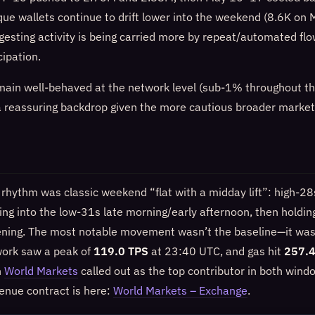
que wallets continue to drift lower into the weekend (8.6K o
gesting activity is being carried more by repeat/automated fl
ipation.
emain well-behaved at the network level (sub‑1% throughout th
 a reassuring backdrop given the more cautious broader market
 rhythm was classic weekend “flat with a midday lift”: high‑2
bing into the low‑31s late morning/early afternoon, then hold
ening. The most notable movement wasn’t the baseline—it was 
work saw a peak of
119.0 TPS
at 23:40 UTC, and gas hit
257.4
h
World Markets
called out as the top contributor in both windo
venue contract is here:
World Markets – Exchange
.