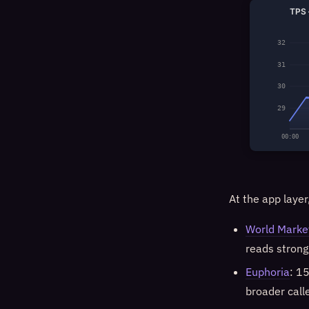
TPS 
32
31
30
29
00:00
At the app layer
World Marke
reads strong
Euphoria
: 1
broader call