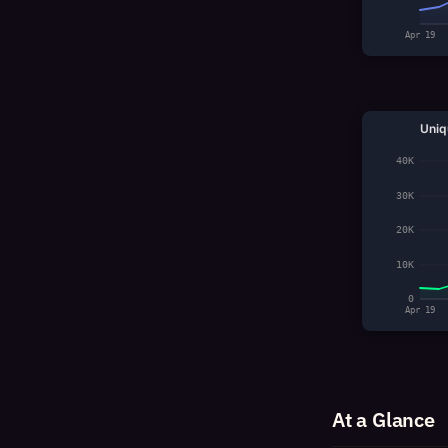
Apr 19
Uniq
40K
30K
20K
10K
0
Apr 19
At a Glance