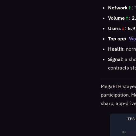
Network
↑
:
Volume
↑
:
2
Users
↓
:
5.9
Top app
:
Wo
Health
: nor
Signal
: a sh
contracts st
MegaETH stayed 
participation. M
sharp, app-drive
TPS 
33