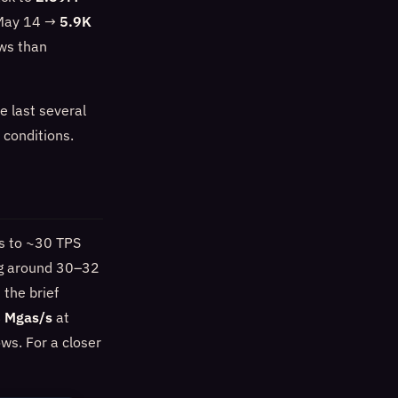
n May 14 →
5.9K
ows than
e last several
 conditions.
8s to ~30 TPS
ing around 30–32
the brief
 Mgas/s
at
ws. For a closer