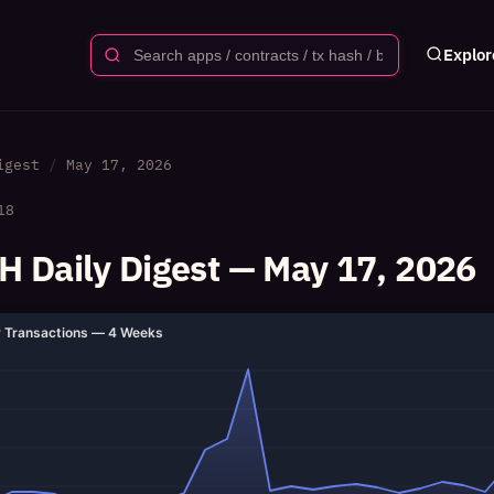
Explor
igest
May 17, 2026
18
 Daily Digest — May 17, 2026
y Transactions — 4 Weeks