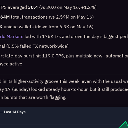
 TPS averaged
30.4
(vs 30.0 on May 16, +1.2%)
.64M
total transactions (vs 2.59M on May 16)
K
unique wallets (down from 6.3K on May 16)
rld Markets
led with 176K txs and drove the day’s biggest pe
mal (0.5% failed TX network-wide)
ort late-day burst hit 119.0 TPS, plus multiple new “automati
ayed active
in its higher-activity groove this week, even with the usual w
ay 17 (Sunday) looked steady hour-to-hour, but it still produce
n bursts that are worth flagging.
— Last 14 Days