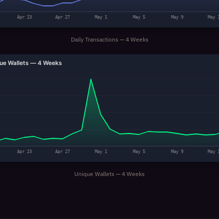
Apr 23
Apr 27
May 1
May 5
May 9
May 
Daily Transactions — 4 Weeks
ue Wallets — 4 Weeks
Apr 23
Apr 27
May 1
May 5
May 9
May 
Unique Wallets — 4 Weeks