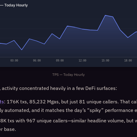
— Today Hourly
03:00
06:00
09:00
12:00
15:00
18:00
TPS — Today Hourly
, activity concentrated heavily in a few DeFi surfaces:
ts
: 176K txs, 85,232 Mgas, but just 81 unique callers. That call
ly automated, and it matches the day’s “spiky” performance e
58K txs with 967 unique callers—similar headline volume, but 
er base.