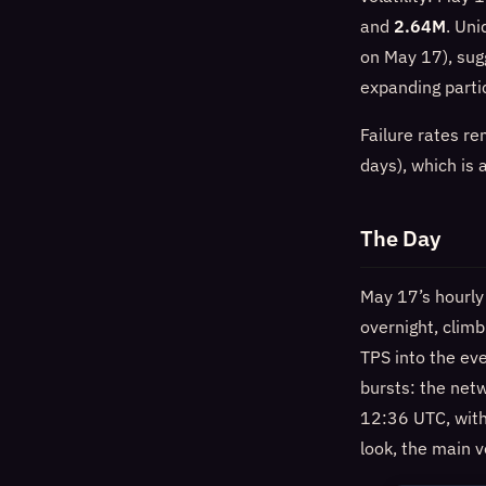
and
2.64M
. Uni
on May 17), sug
expanding partic
Failure rates r
days), which is
The Day
May 17’s hourly
overnight, clim
TPS into the ev
bursts: the net
12:36 UTC, wit
look, the main 