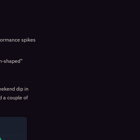
rformance spikes
on-shaped”
eekend dip in
d a couple of