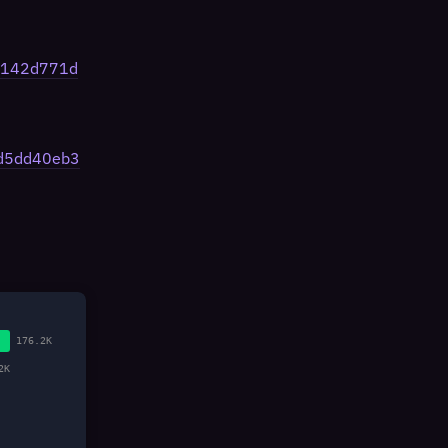
4f142d771d
fd5dd40eb3
176.2K
2K