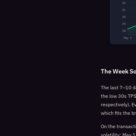
32
31
30
29
28
May 3
The Week So
The last 7–10 d
the low 30s TPS
respectively). 
which fits the b
On the transacti
volatility: Ma