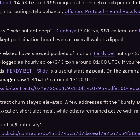
tocol
: 14.5K txs and 955 unique callers—high reach per unit of
ng into routing-style behavior,
Offshore Protocol – BatchResolve
as “wide but not deep”:
Kumbaya
(7.4K txs, 981 callers) and
 kept participation broad even as overall wallets dipped.
related flows showed pockets of motion.
Ferdy.bet
put up 42.
o logged an hourly spike (343 tx/h around 01:00 UTC). If you’r
ds,
FERDY BET – Slide
is a useful starting point. On the gaming 
anager
saw 1,314 tx/h around 13:00 UTC:
ocks.io/contracts/0x7e725c54c9a1c0f19c0a969bdfa1004edc
ntract churn stayed elevated. A few addresses fit the “bursty 
tx/caller, short lifetimes), while others remained active with m
and high intensity:
niblocks.io/contracts/0x451d295c57d7da6eaf7e2b67bb4f38