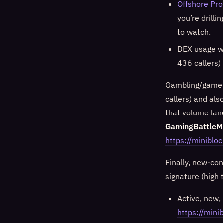
Offshore Pro
you’re drilli
to watch.
DEX usage w
436 callers)
Gambling/game-
callers) and als
that volume lan
GamingBattleM
https://minibl
Finally, new-co
signature (high 
Active, new, 
https://mi