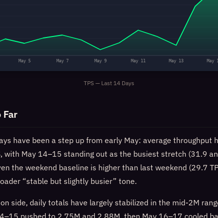
May 5
May 7
May 9
May 11
May 13
May 
TPS — Last 14 Days
 Far
ays have been a step up from early May: average throughput h
, with May 14–15 standing out as the busiest stretch (31.9 a
Even the weekend baseline is higher than last weekend (29.7 T
roader “stable but slightly busier” tone.
on side, daily totals have largely stabilized in the mid‑2M range
y 14–15 pushed to 2.75M and 2.88M, then May 16–17 cooled b